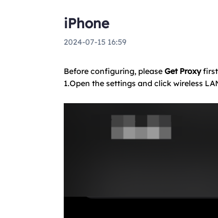
iPhone
2024-07-15 16:59
Before configuring, please
Get Proxy
first
1.Open the settings and click wireless LA