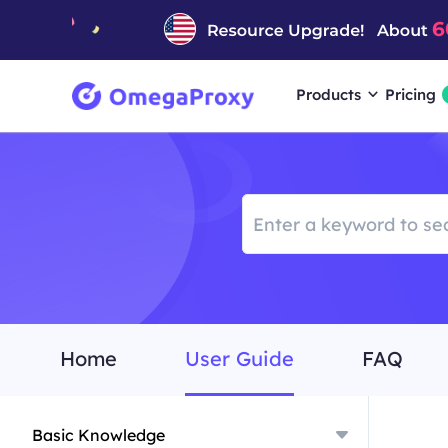
Products
Pricing
Home
User Guide
FAQ
Basic Knowledge