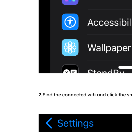
2.Find the connected wifi and click the sm