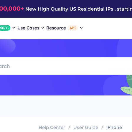
Use Cases
Resource
$0/G
API
Help Center
User Guide
iPhone