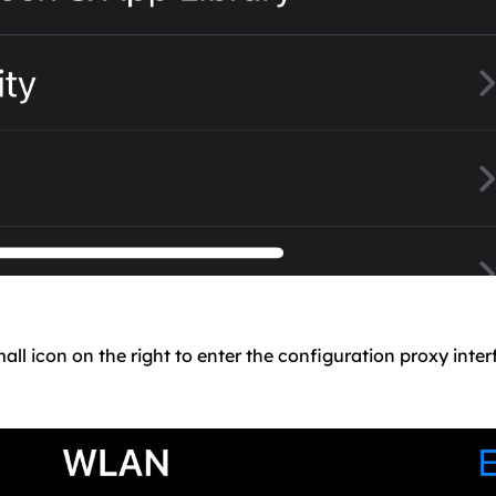
all icon on the right to enter the configuration proxy inter