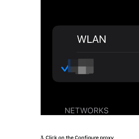
3. Click on the Configure proxy