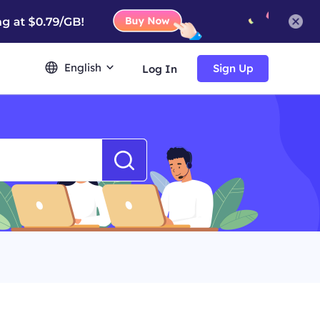
English
Sign Up
Log In