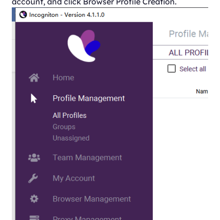
account, and click Browser Profile Creation.