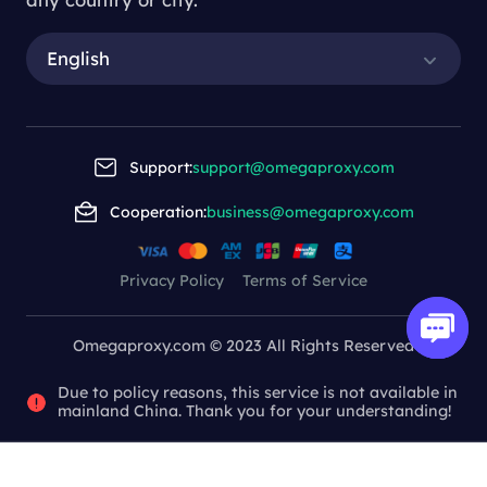
English
Support:
support@omegaproxy.com
Cooperation:
business@omegaproxy.com
Privacy Policy
Terms of Service
Omegaproxy.com © 2023 All Rights Reserved
Due to policy reasons, this service is not available in
mainland China. Thank you for your understanding!