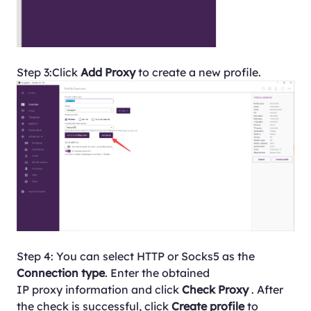
Step 3:Click
Add Proxy
to create a new profile.
Step 4: You can select HTTP or Socks5 as the
Connection type
. Enter the obtained
IP proxy information and click
Check Proxy
. After
the check is successful, click
Create profile
to