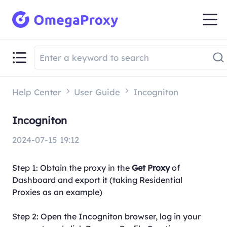
Help Center
User Guide
Incogniton
Incogniton
2024-07-15 19:12
Step 1: Obtain the proxy in the
Get Proxy
of
Dashboard and export it (taking Residential
Proxies as an example)
Step 2: Open the Incogniton browser, log in your