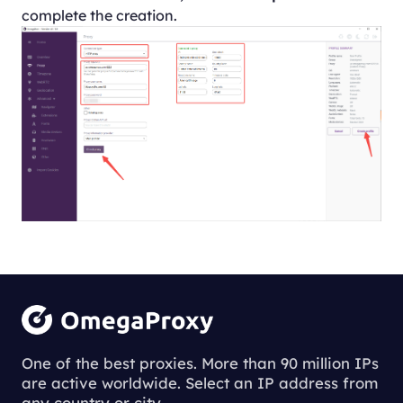
complete the creation.
One of the best proxies. More than 90 million IPs
are active worldwide. Select an IP address from
any country or city.