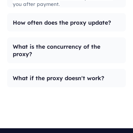
you after payment.
How often does the proxy update?
What is the concurrency of the
proxy?
What if the proxy doesn't work?