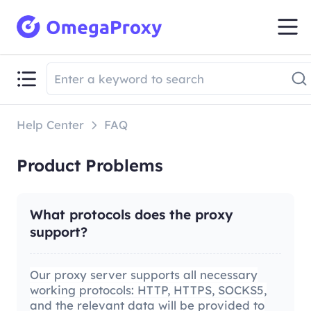
Help Center
FAQ
Product Problems
What protocols does the proxy
support?
Our proxy server supports all necessary
working protocols: HTTP, HTTPS, SOCKS5,
and the relevant data will be provided to