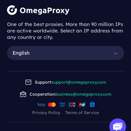
One of the best proxies. More than 90 million IPs
are active worldwide. Select an IP address from
any country or city.
English
Support:
support@omegaproxy.com
Cooperation:
business@omegaproxy.com
Privacy Policy
Terms of Service