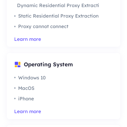
Dynamic Residential Proxy Extraction
Static Residential Proxy Extraction
Proxy cannot connect
Learn more
Operating System
Windows 10
MacOS
iPhone
Learn more