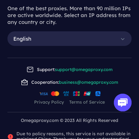
One of the best proxies. More than 90 million IPs
are active worldwide. Select an IP address from
any country or city.
English
Support:
support@omegaproxy.com
Cooperation:
business@omegaproxy.com
Privacy Policy
Terms of Service
Omegaproxy.com © 2023 All Rights Reserved
Due to policy reasons, this service is not available in