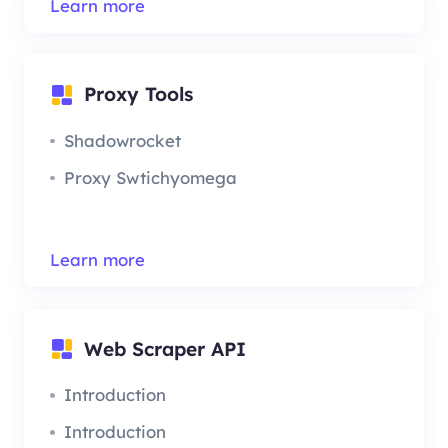
Learn more
Proxy Tools
Shadowrocket
Proxy Swtichyomega
Learn more
Web Scraper API
Introduction
Introduction