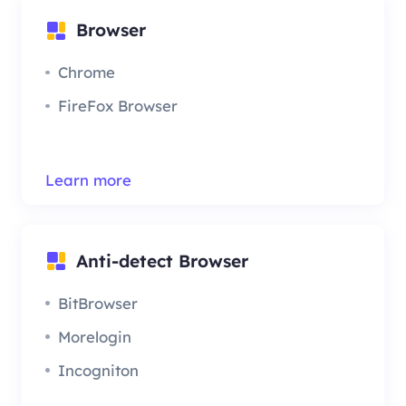
Browser
Chrome
FireFox Browser
Learn more
Anti-detect Browser
BitBrowser
Morelogin
Incogniton