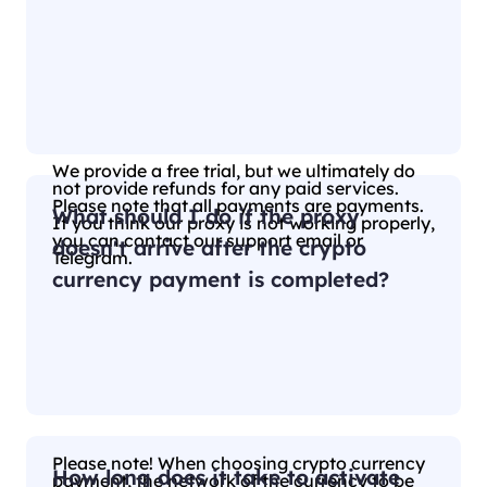
We provide a free trial, but we ultimately do
not provide refunds for any paid services.
Please note that all payments are payments.
What should I do if the proxy
If you think our proxy is not working properly,
you can contact our support email or
doesn't arrive after the crypto
Telegram.
currency payment is completed?
Please note! When choosing crypto currency
How long does it take to activate
payment, the network of the currency to be