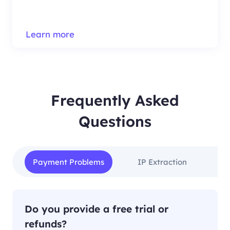
Learn more
Frequently Asked
Questions
Payment Problems
IP Extraction
IP
Do you provide a free trial or
refunds?