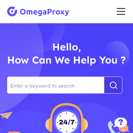
Hello,
How Can We Help You ?