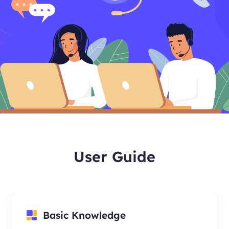
User Guide
Basic Knowledge