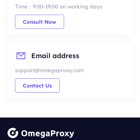
Time：9:00-19:00 on working days
Consult Now
Email address
support@omegaproxy.com
Contact Us