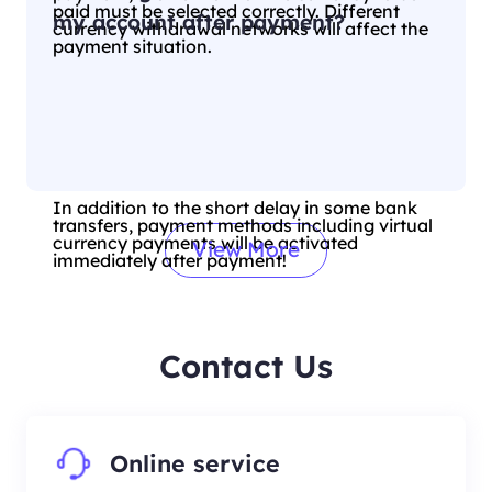
paid must be selected correctly. Different
my account after payment?
currency withdrawal networks will affect the
payment situation.
In addition to the short delay in some bank
transfers, payment methods including virtual
currency payments will be activated
View More
immediately after payment!
Contact Us
Online service