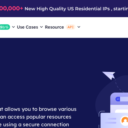
Use Cases
Resource
$0/G
API
at allows you to browse various
 can access popular resources
e using a secure connection