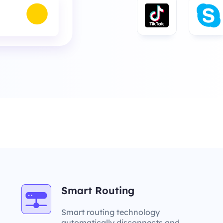
Smart Routing
Smart routing technology
automatically disconnects and