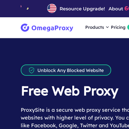
Products
Pricing
Unblock Any Blocked Website
Free Web Proxy
ProxySite is a secure web proxy service th
websites with higher level of privacy. You
like Facebook, Google, Twitter and YouTub