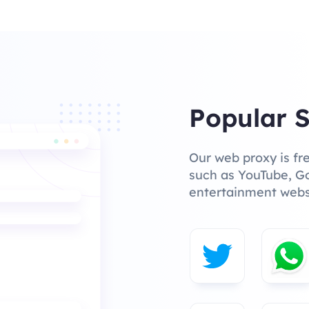
Popular S
Our web proxy is fr
such as YouTube, Go
entertainment webs