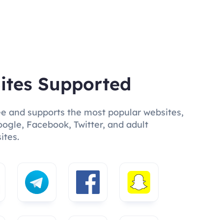
ites Supported
ee and supports the most popular websites,
ogle, Facebook, Twitter, and adult
ites.