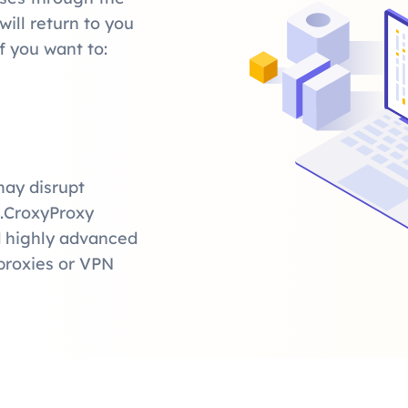
ill return to you
f you want to:
may disrupt
t.CroxyProxy
nd highly advanced
proxies or VPN