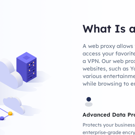
What Is 
A web proxy allows 
access your favorite
a VPN. Our web prox
websites, such as Y
various entertainmen
while browsing to e
Advanced Data Pro
Protects your business
enterprise-grade encry