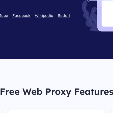
Tube
Facebook
Wikipedia
Reddit
Free Web Proxy Feature