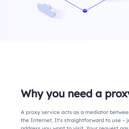
Why you need a prox
A proxy service acts as a mediator betwee
the Internet. It's straightforward to use – 
address you want to visit. Your request pa