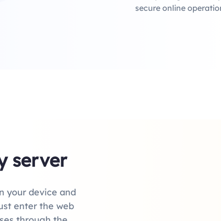
secure online operatio
y server
n your device and
just enter the web
sses through the