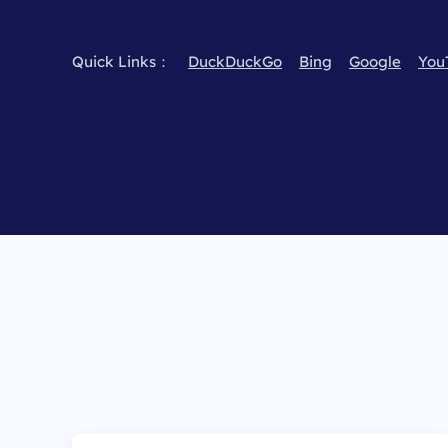
Quick Links：
DuckDuckGo
Bing
Google
You