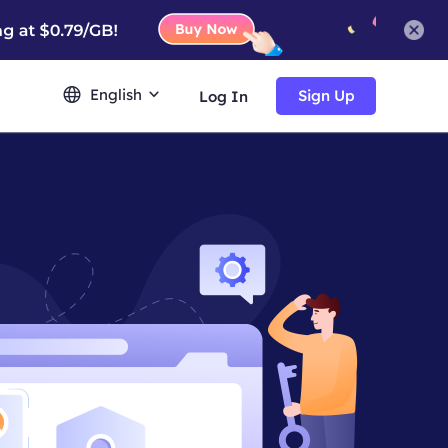
English
Sign Up
Log In