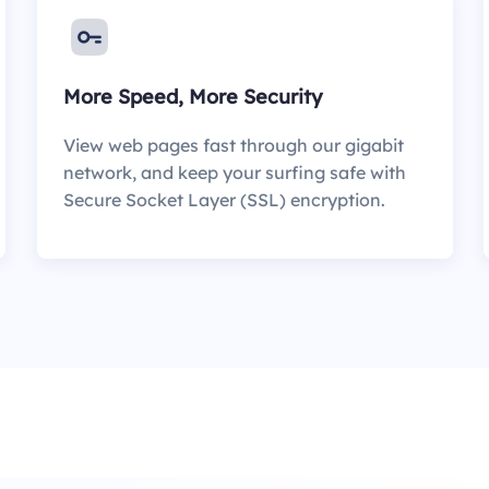
More Speed, More Security
View web pages fast through our gigabit
network, and keep your surfing safe with
Secure Socket Layer (SSL) encryption.