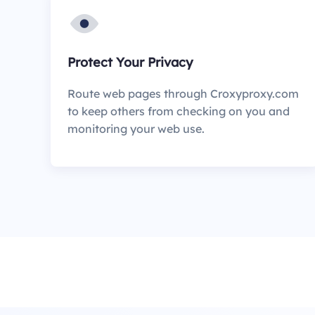
Protect Your Privacy
Route web pages through Croxyproxy.com
to keep others from checking on you and
monitoring your web use.