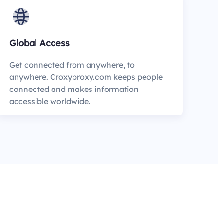
Global Access
Get connected from anywhere, to
anywhere. Croxyproxy.com keeps people
connected and makes information
accessible worldwide.