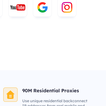
90M Residential Proxies
Use unique residential backconnect
IP addresses from real mobile and