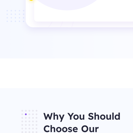
Why You Should
Choose Our