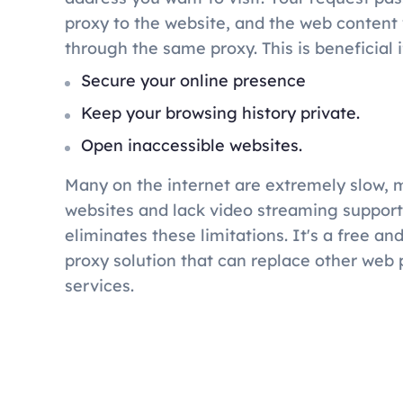
proxy to the website, and the web content w
through the same proxy. This is beneficial i
Secure your online presence
Keep your browsing history private.
Open inaccessible websites.
Many on the internet are extremely slow, 
websites and lack video streaming suppor
eliminates these limitations. It's a free a
proxy solution that can replace other web 
services.