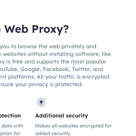
a Web Proxy?
you to browse the web privately and
 websites without installing software, like
y is free and supports the most popular
ouTube, Google, Facebook, Twitter, and
t platforms. All your traffic is encrypted
nsure your privacy is protected.
tection
Additional security
 data with
Makes all websites encrypted for
ption for
added security.