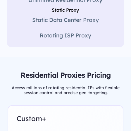
Static Proxy
Static Data Center Proxy
Rotating ISP Proxy
Residential Proxies Pricing
Access millions of rotating residential IPs with flexible
session control and precise geo-targeting.
Custom+