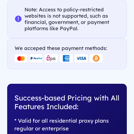
Note: Access to policy-restricted
websites is not supported, such as
financial, government, or payment
platforms like PayPal.
We acceped these payment methods:
Success-based Pricing with All
Features Included:
* Valid for all residential proxy plans
regular or enterprise