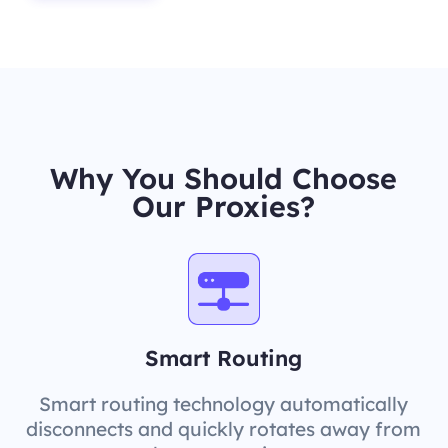
Why You Should Choose
Our Proxies?
Smart Routing
Smart routing technology automatically
disconnects and quickly rotates away from