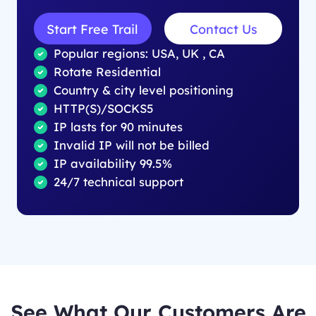
Start Free Trail
Contact Us
Popular regions: USA, UK , CA
Rotate Residential
Country & city level positioning
HTTP(S)/SOCKS5
IP lasts for 90 minutes
Invalid IP will not be billed
IP availability 99.5%
24/7 technical support
See What Our Customers Are