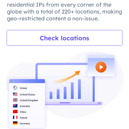
residential IPs from every corner of the
globe with a total of 220+ locations, making
geo-restricted content a non-issue.
Check locations