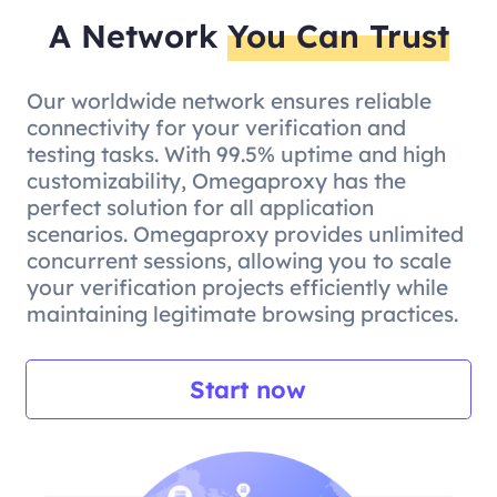
A Network
You Can Trust
Our worldwide network ensures reliable
connectivity for your verification and
testing tasks. With 99.5% uptime and high
customizability, Omegaproxy has the
perfect solution for all application
scenarios. Omegaproxy provides unlimited
concurrent sessions, allowing you to scale
your verification projects efficiently while
maintaining legitimate browsing practices.
Start now