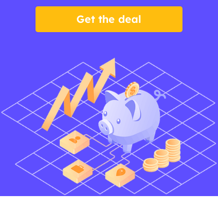
Get the deal