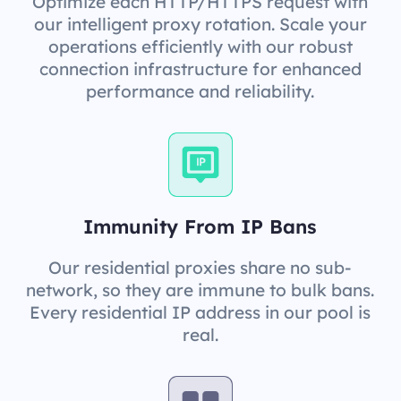
Optimize each HTTP/HTTPS request with
our intelligent proxy rotation. Scale your
operations efficiently with our robust
connection infrastructure for enhanced
performance and reliability.
Immunity From IP Bans
Our residential proxies share no sub-
network, so they are immune to bulk bans.
Every residential IP address in our pool is
real.