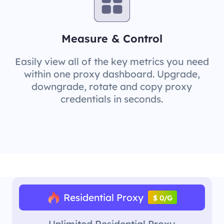
Measure & Control
Easily view all of the key metrics you need
within one proxy dashboard. Upgrade,
downgrade, rotate and copy proxy
credentials in seconds.
Residential Proxy
$ 0/G
Unlimited Residential Proxy