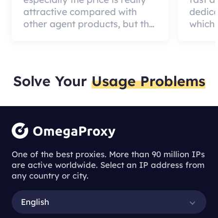
attractive compared with
dedic
other agent products, but the
which 
good news is that the agent
a qual
quality is very effective and
can pa
worth using.
custom
Solve Your
Usage Problems
One of the best proxies. More than 90 million IPs
are active worldwide. Select an IP address from
any country or city.
English