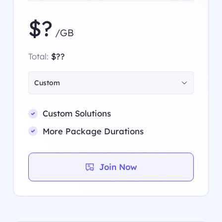
$?
/GB
Total:
$??
Custom
Custom Solutions
More Package Durations
Join Now