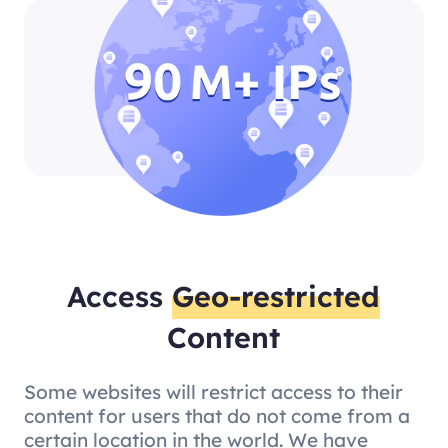
Access
Geo-restricted
Content
Some websites will restrict access to their
content for users that do not come from a
certain location in the world. We have