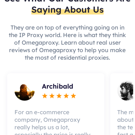
Saying About Us
They are on top of everything going on in
the IP Proxy world. Here is what they think
of Omegaproxy. Learn about real user
reviews of Omegaproxy to help you make
the most of residential proxies.
Archibald
For an e-commerce
The mo
company, Omegaproxy
about 
really helps us a lot,
the te
especially the price is really
fast a