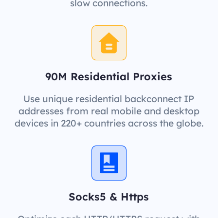
slow connections.
90M Residential Proxies
Use unique residential backconnect IP
addresses from real mobile and desktop
devices in 220+ countries across the globe.
Socks5 & Https