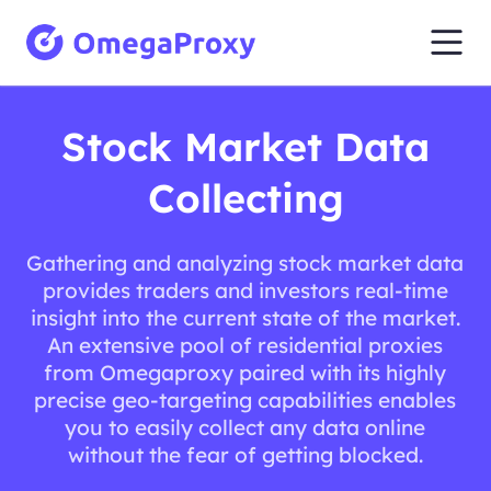
Stock Market Data
Collecting
Gathering and analyzing stock market data
provides traders and investors real-time
insight into the current state of the market.
An extensive pool of residential proxies
from Omegaproxy paired with its highly
precise geo-targeting capabilities enables
you to easily collect any data online
without the fear of getting blocked.