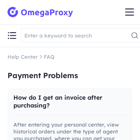
Help Center
FAQ
Payment Problems
How do I get an invoice after
purchasing?
After entering your personal center, view
historical orders under the type of agent
you purchased, where you can get your