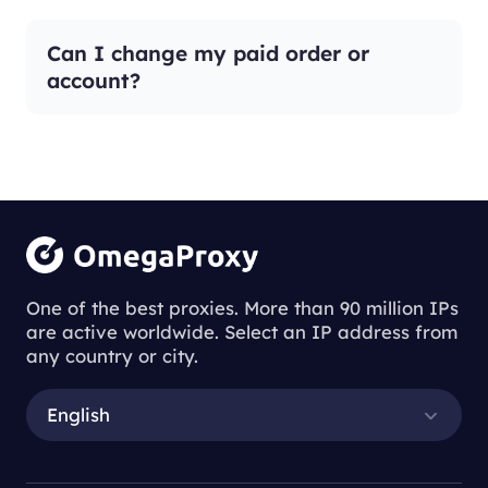
Can I change my paid order or
account?
One of the best proxies. More than 90 million IPs
are active worldwide. Select an IP address from
any country or city.
English