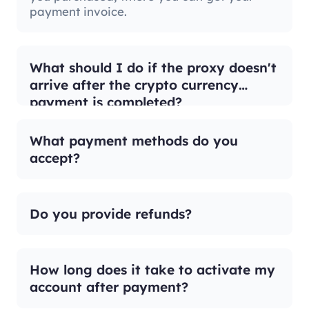
payment invoice.
What should I do if the proxy doesn't
arrive after the crypto currency
payment is completed?
What payment methods do you
accept?
Do you provide refunds?
How long does it take to activate my
account after payment?