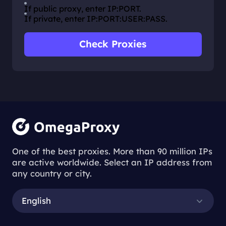
If public proxy, enter IP:PORT.
If private, enter IP:PORT:USER:PASS.
Check Proxies
One of the best proxies. More than 90 million IPs
are active worldwide. Select an IP address from
any country or city.
English