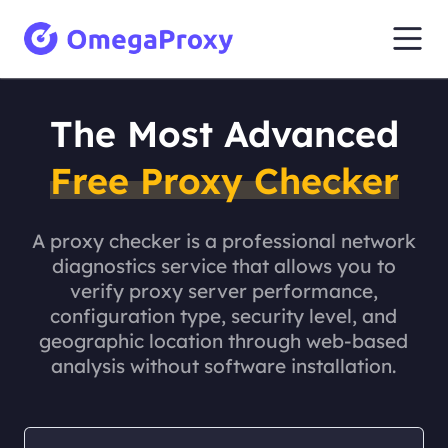
The Most Advanced
Free Proxy Checker
A proxy checker is a professional network
diagnostics service that allows you to
verify proxy server performance,
configuration type, security level, and
geographic location through web-based
analysis without software installation.