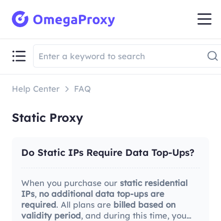
Help Center
FAQ
Static Proxy
Do Static IPs Require Data Top-Ups?
When you purchase our
static residential
IPs
,
no additional data top-ups are
required
. All plans are
billed based on
validity period
, and during this time, you