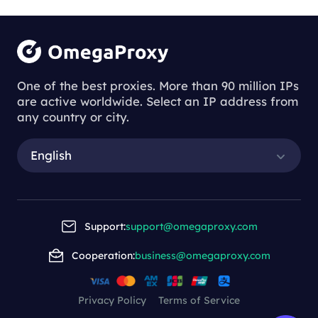
Logging into the same account consistently
Tasks that require identity verification
through a stable IP
Automation tools where connection
One of the best proxies. More than 90 million IPs
consistency is crucial
are active worldwide. Select an IP address from
any country or city.
English
Support:
support@omegaproxy.com
Cooperation:
business@omegaproxy.com
Privacy Policy
Terms of Service