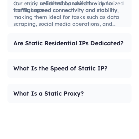
can enjoy
Our static residential proxies are optimized
unlimited bandwidth
with
no
traffic caps
for
high-speed connectivity and stability
.
,
making them ideal for tasks such as data
scraping, social media operations, and
international business.
Are Static Residential IPs Dedicated?
What Is the Speed of Static IP?
What Is a Static Proxy?