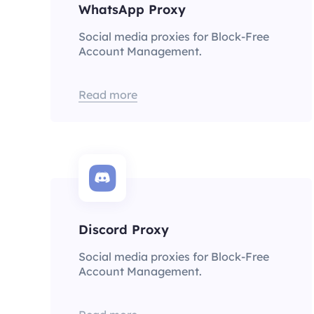
WhatsApp Proxy
Social media proxies for Block-Free
Account Management.
Read more
Discord Proxy
Social media proxies for Block-Free
Account Management.