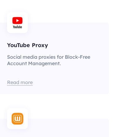
YouTube Proxy
Social media proxies for Block-Free
Account Management.
Read more