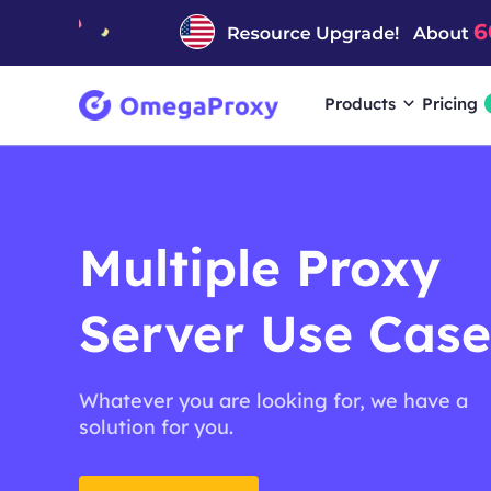
Products
Pricing
Multiple Proxy
Server Use Case
Whatever you are looking for, we have a
solution for you.