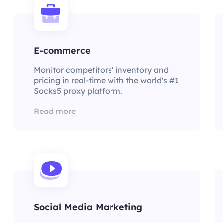
E-commerce
Monitor competitors' inventory and
pricing in real-time with the world's #1
Socks5 proxy platform.
Read more
Social Media Marketing