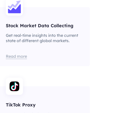
Stock Market Data Collecting
Get real-time insights into the current
state of different global markets.
Read more
TikTok Proxy