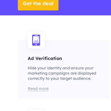
Get the deal
Ad Verification
Hide your identity and ensure your
marketing campaigns are displayed
correctly to your target audience.
Read more