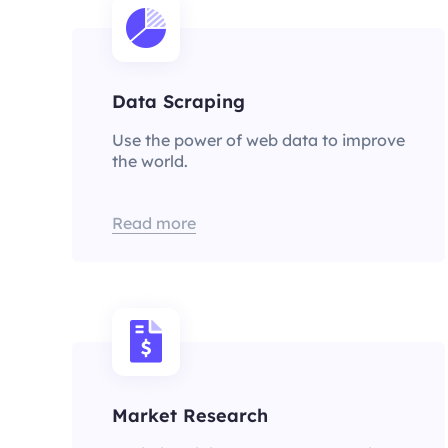
Data Scraping
Use the power of web data to improve
the world.
Read more
Market Research