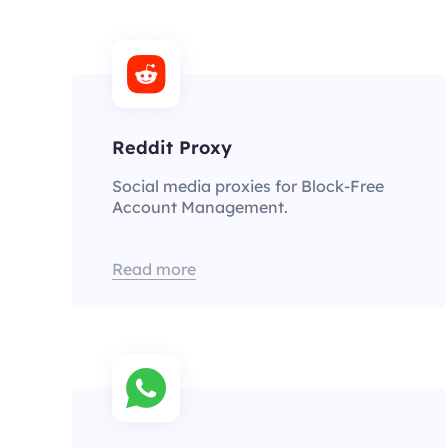
Reddit Proxy
Social media proxies for Block-Free
Account Management.
Read more