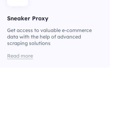
Sneaker Proxy
Get access to valuable e-commerce
data with the help of advanced
scraping solutions
Read more