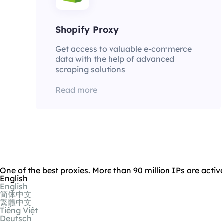
Shopify Proxy
Get access to valuable e-commerce
data with the help of advanced
scraping solutions
Read more
One of the best proxies. More than 90 million IPs are activ
English
English
简体中文
繁體中文
Tiếng Việt
Deutsch