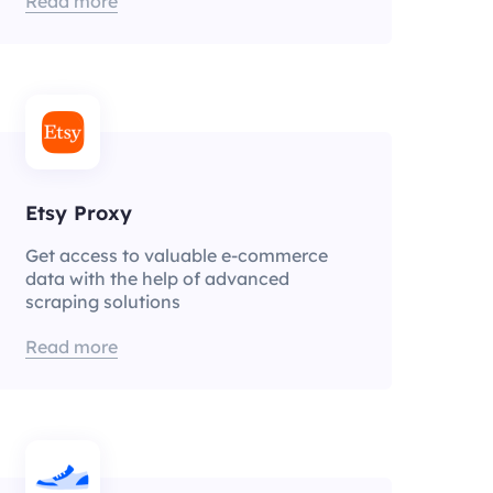
Read more
Etsy Proxy
Get access to valuable e-commerce
data with the help of advanced
scraping solutions
Read more