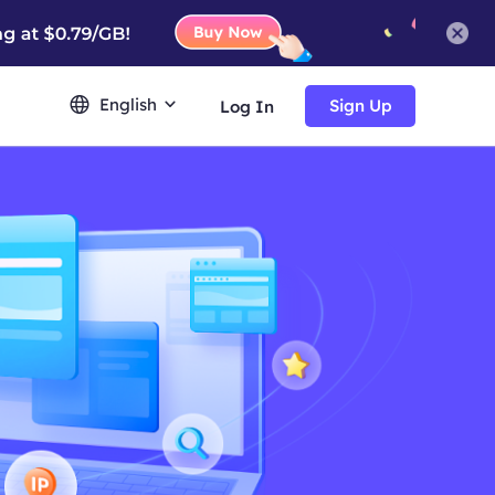
English
Sign Up
Log In