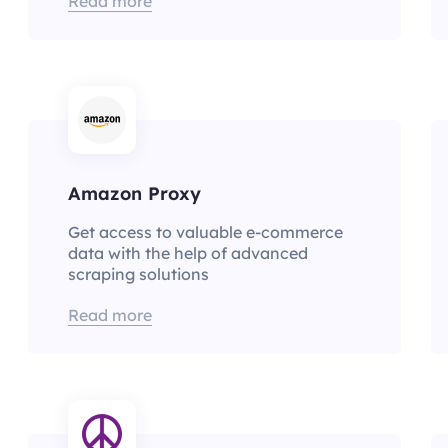
Read more
Amazon Proxy
Get access to valuable e-commerce
data with the help of advanced
scraping solutions
Read more