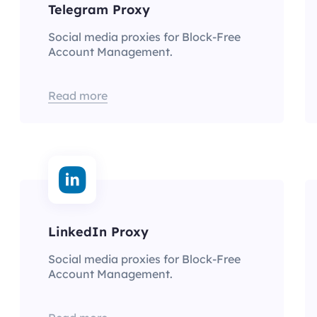
Telegram Proxy
Social media proxies for Block-Free
Account Management.
Read more
LinkedIn Proxy
Social media proxies for Block-Free
Account Management.