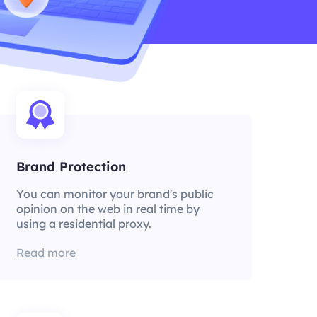
Brand Protection
You can monitor your brand's public
opinion on the web in real time by
using a residential proxy.
Read more