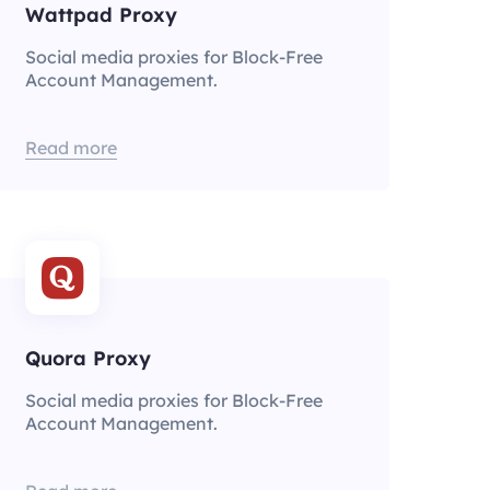
Wattpad Proxy
Social media proxies for Block-Free
Account Management.
Read more
Quora Proxy
Social media proxies for Block-Free
Account Management.