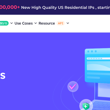
Use Cases
Resource
$0/G
API
s