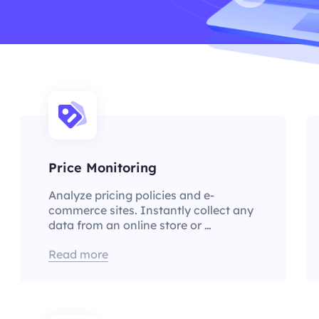
Price Monitoring
Analyze pricing policies and e-
commerce sites. Instantly collect any
data from an online store or …
Read more