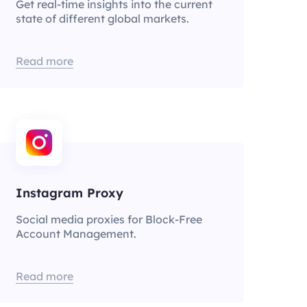
Get real-time insights into the current
state of different global markets.
Read more
Instagram Proxy
Social media proxies for Block-Free
Account Management.
Read more