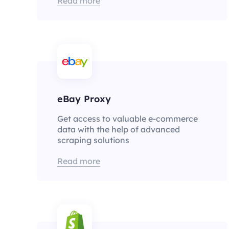
Read more
eBay Proxy
Get access to valuable e-commerce
data with the help of advanced
scraping solutions
Read more