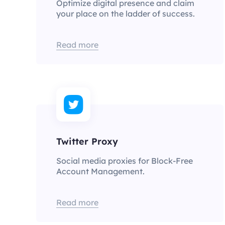
Optimize digital presence and claim
your place on the ladder of success.
Read more
Twitter Proxy
Social media proxies for Block-Free
Account Management.
Read more