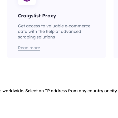
Craigslist Proxy
Get access to valuable e-commerce
data with the help of advanced
scraping solutions
Read more
e worldwide. Select an IP address from any country or city.