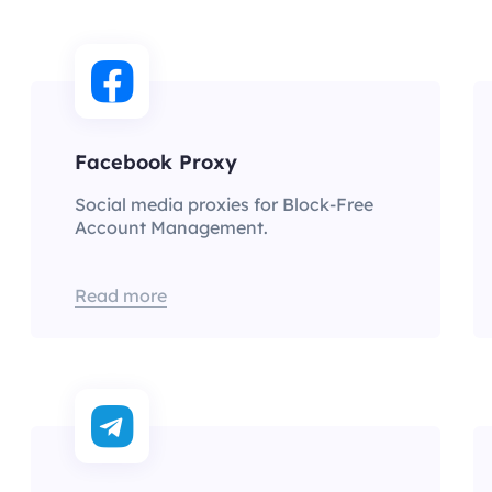
Facebook Proxy
Social media proxies for Block-Free
Account Management.
Read more