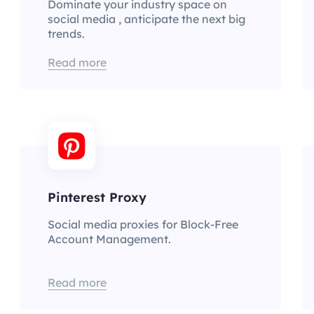
Dominate your industry space on
social media , anticipate the next big
trends.
Read more
Pinterest Proxy
Social media proxies for Block-Free
Account Management.
Read more