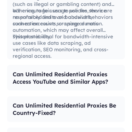
(such as illegal or gambling content) and
adhering to fair usage policies, there are
We encourage users to use the service
no enforced limits on bandwidth,
responsibly and avoid abusive behaviors
connection counts, or usage duration.
such as excessive scraping or mass
automation, which may affect overall
system stability.
This plan is ideal for bandwidth-intensive
use cases like data scraping, ad
verification, SEO monitoring, and cross-
regional access.
Can Unlimited Residential Proxies
Access YouTube and Similar Apps?
Can Unlimited Residential Proxies Be
Country-Fixed?