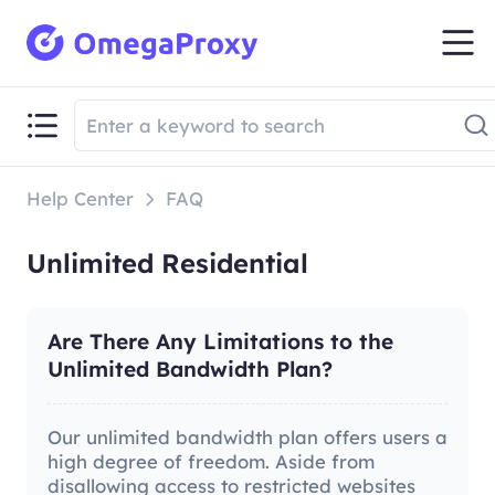
Help Center
FAQ
Unlimited Residential
Are There Any Limitations to the
Unlimited Bandwidth Plan?
Our unlimited bandwidth plan offers users a
high degree of freedom. Aside from
disallowing access to restricted websites