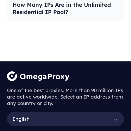
How Many IPs Are in the Unlimited
Residential IP Pool?
One of the best proxies. More than 90 million IPs
are active worldwide. Select an IP address from
any country or city.
English