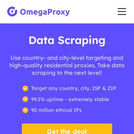
Data Scraping
Use country- and city-level targeting and
high-quality residential proxies. Take data
scraping to the next level!
Target any country, city, ISP & ZIP
99.5% uptime - extremely stable
90 million ethical IPs
Get the deal