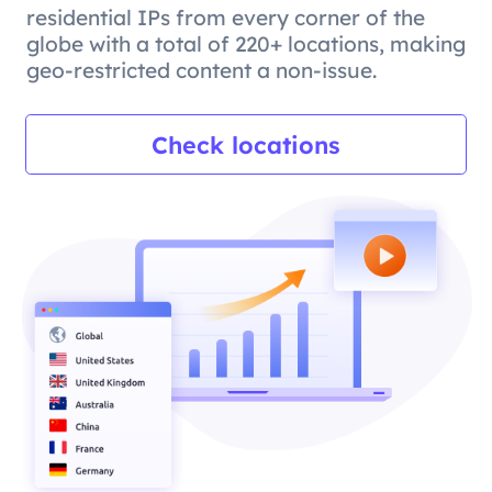
residential IPs from every corner of the
globe with a total of 220+ locations, making
geo-restricted content a non-issue.
Check locations