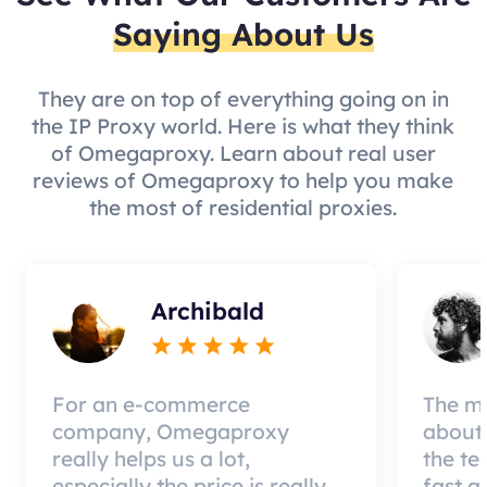
Saying About Us
They are on top of everything going on in
the IP Proxy world. Here is what they think
of Omegaproxy. Learn about real user
reviews of Omegaproxy to help you make
the most of residential proxies.
Archibald
For an e-commerce
The mo
company, Omegaproxy
about 
really helps us a lot,
the te
especially the price is really
fast a