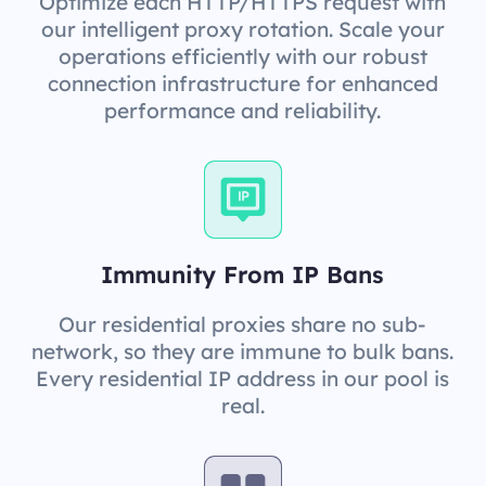
Optimize each HTTP/HTTPS request with
our intelligent proxy rotation. Scale your
operations efficiently with our robust
connection infrastructure for enhanced
performance and reliability.
Immunity From IP Bans
Our residential proxies share no sub-
network, so they are immune to bulk bans.
Every residential IP address in our pool is
real.