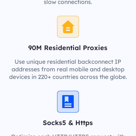
slow connections.
90M Residential Proxies
Use unique residential backconnect IP
addresses from real mobile and desktop
devices in 220+ countries across the globe.
Socks5 & Https