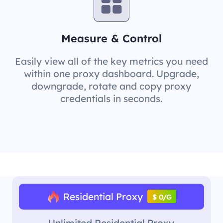
Measure & Control
Easily view all of the key metrics you need
within one proxy dashboard. Upgrade,
downgrade, rotate and copy proxy
credentials in seconds.
Residential Proxy
$ 0/G
Unlimited Residential Proxy