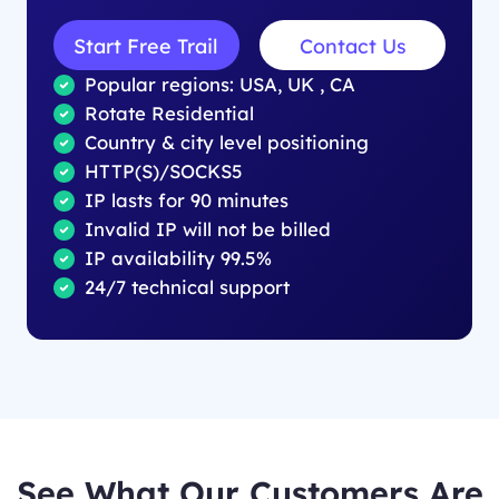
Start Free Trail
Contact Us
Popular regions: USA, UK , CA
Rotate Residential
Country & city level positioning
HTTP(S)/SOCKS5
IP lasts for 90 minutes
Invalid IP will not be billed
IP availability 99.5%
24/7 technical support
See What Our Customers Are