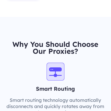
Why You Should Choose
Our Proxies?
Smart Routing
Smart routing technology automatically
disconnects and quickly rotates away from