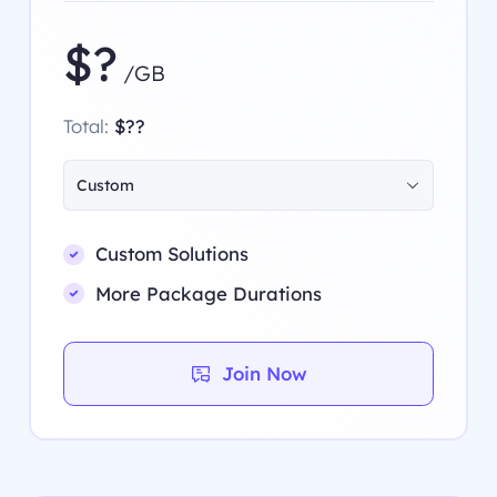
$?
/GB
Total:
$??
Custom
Custom Solutions
More Package Durations
Join Now