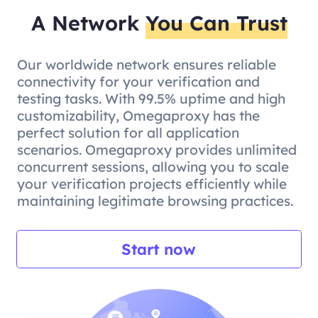
A Network
You Can Trust
Our worldwide network ensures reliable
connectivity for your verification and
testing tasks. With 99.5% uptime and high
customizability, Omegaproxy has the
perfect solution for all application
scenarios. Omegaproxy provides unlimited
concurrent sessions, allowing you to scale
your verification projects efficiently while
maintaining legitimate browsing practices.
Start now