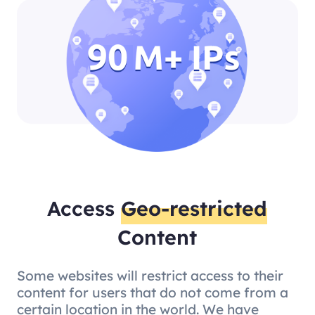
Access
Geo-restricted
Content
Some websites will restrict access to their
content for users that do not come from a
certain location in the world. We have