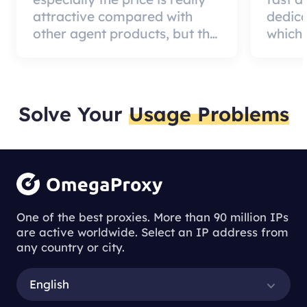
attractive compared with
dedic
other agent products, but the
which 
good news is that the agent
a qual
quality is very effective and
can pa
worth using.
custom
Solve Your
Usage Problems
One of the best proxies. More than 90 million IPs
are active worldwide. Select an IP address from
any country or city.
English