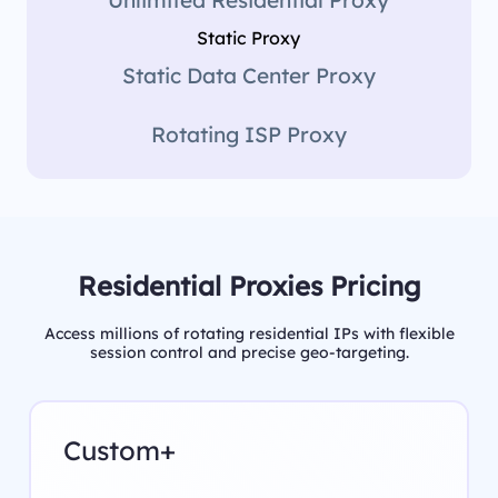
Static Proxy
Static Data Center Proxy
Rotating ISP Proxy
Residential Proxies Pricing
Access millions of rotating residential IPs with flexible
session control and precise geo-targeting.
Custom+