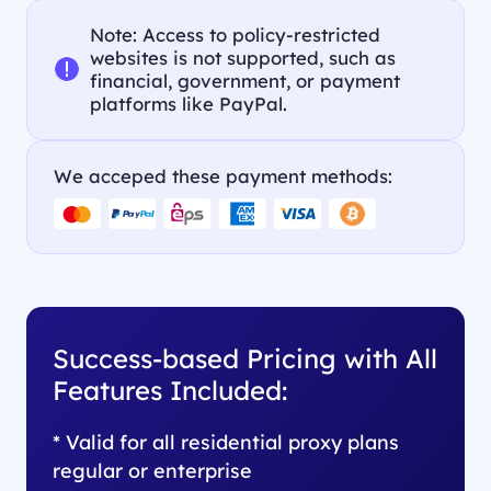
Note: Access to policy-restricted
websites is not supported, such as
financial, government, or payment
platforms like PayPal.
We acceped these payment methods:
Success-based Pricing with All
Features Included:
* Valid for all residential proxy plans
regular or enterprise