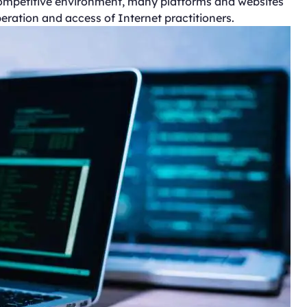
 competitive environment, many platforms and websites
eration and access of Internet practitioners.