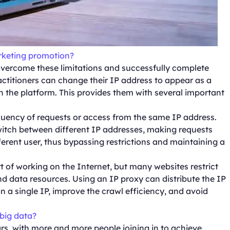
arketing promotion?
overcome these limitations and successfully complete
ractitioners can change their IP address to appear as a
n the platform. This provides them with several important
equency of requests or access from the same IP address.
switch between different IP addresses, making requests
rent user, thus bypassing restrictions and maintaining a
t of working on the Internet, but many websites restrict
nd data resources. Using an IP proxy can distribute the IP
n a single IP, improve the crawl efficiency, and avoid
 big data?
s, with more and more people joining in to achieve