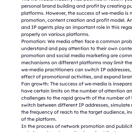
personal brand building and profit by creating p
platforms. However, the success of we-media is n
promotion, content creation and profit model. A
and IP agents play an important role in this re
properly on various platforms.
Promotion: We media often face a common problem 
understand and pay attention to their own conten
promotion and social media marketing are commo
mechanisms on different platforms may limit the 
we-media practitioners can switch IP addresses, s
effect of promotional activities, and expand bra
Fan growth: The success of we-media is insepara
have certain limits on the number of attention and
challenges to the rapid growth of the number of 
switch between different IP addresses, simulate m
the frequency of reach to the target audience, in
of the platform.
In the process of network promotion and publicity