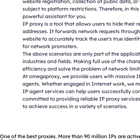
website registration, collection of public data, 
subject to platform restrictions. Therefore, in thi
powerful assistant for you.
IP proxy is a tool that allows users to hide their 
addresses. It forwards network requests through 
website to accurately track the user's true ident
for network promoters.
The above scenarios are only part of the applicati
industries and fields. Making full use of the char
efficiency and solve the problem of network limit
At omegaproxy, we provide users with massive IP 
agents. Whether engaged in Internet work, we me
IP agent services can help users successfully co
committed to providing reliable IP proxy services
to achieve success in a variety of scenarios.
One of the best proxies. More than 90 million IPs are activ