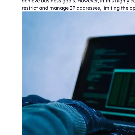
achieve business goals. However, in this highly
restrict and manage IP addresses, limiting the op