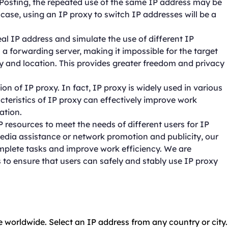
or Posting, the repeated use of the same IP address may be
s case, using an IP proxy to switch IP addresses will be a
real IP address and simulate the use of different IP
a forwarding server, making it impossible for the target
ity and location. This provides greater freedom and privacy
on of IP proxy. In fact, IP proxy is widely used in various
acteristics of IP proxy can effectively improve work
ation.
resources to meet the needs of different users for IP
dia assistance or network promotion and publicity, our
mplete tasks and improve work efficiency. We are
 to ensure that users can safely and stably use IP proxy
e worldwide. Select an IP address from any country or city.