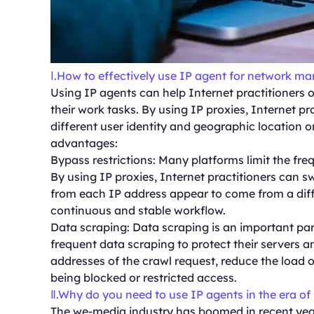
Ⅰ.How to effectively use IP agent for network m
Using IP agents can help Internet practitioners 
their work tasks. By using IP proxies, Internet p
different user identity and geographic location o
advantages:
Bypass restrictions: Many platforms limit the fr
By using IP proxies, Internet practitioners can 
from each IP address appear to come from a diffe
continuous and stable workflow.
Data scraping: Data scraping is an important par
frequent data scraping to protect their servers a
addresses of the crawl request, reduce the load o
being blocked or restricted access.
Ⅱ.Why do you need to use IP agents in the era of
The we-media industry has boomed in recent year