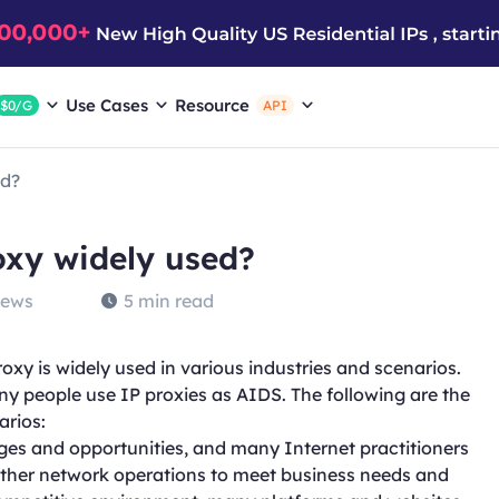
Use Cases
Resource
$0/G
API
ed?
oxy widely used?
iews
5 min read
roxy is widely used in various industries and scenarios.
any people use IP proxies as AIDS. The following are the
arios:
nges and opportunities, and many Internet practitioners
other network operations to meet business needs and