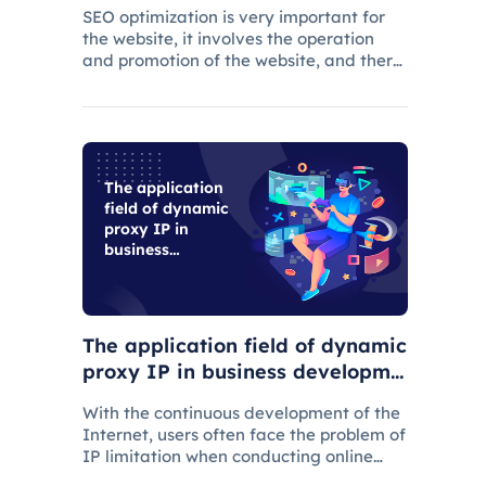
SEO optimization is very important for
the website, it involves the operation
and promotion of the website, and there
are many aspects that need attention.
The application
field of dynamic
proxy IP in
business
development
The application field of dynamic
proxy IP in business developme
nt
With the continuous development of the
Internet, users often face the problem of
IP limitation when conducting online
business, which will lead to business