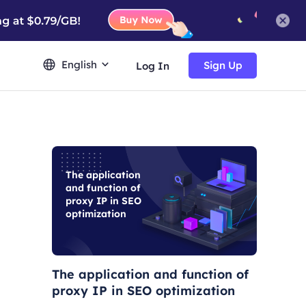
English
Sign Up
Log In
The application
and function of
proxy IP in SEO
optimization
The application and function of
proxy IP in SEO optimization