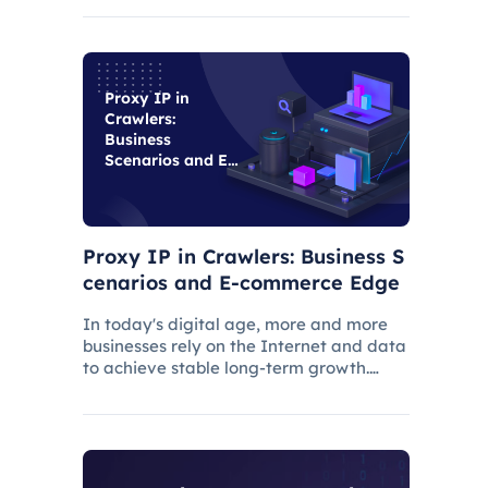
suspension and affect the work progress.
Proxy IP in
Crawlers:
Business
Scenarios and E-
commerce Edge
Proxy IP in Crawlers: Business S
cenarios and E-commerce Edge
In today's digital age, more and more
businesses rely on the Internet and data
to achieve stable long-term growth.
Efficient data acquisition can help users
solve many business problems, and web
crawlers are often used for data
acquisition.