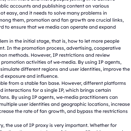
ublic accounts and publishing content on various
ot easy, and it needs to solve many problems in
mong them, promotion and fan growth are crucial links,
gard to ensure that we media can operate and expand
in the initial stage, that is, how to let more people
t. In the promotion process, advertising, cooperative
n methods. However, IP restrictions and review
promotion activities of we-media. By using IP agents,
imulate different regions and user identities, improve the
nd exposure and influence.
ble from a stable fan base. However, different platforms
 interactions for a single IP, which brings certain
fans. By using IP agents, we-media practitioners can
ultiple user identities and geographic locations, increase
crease the rate of fan growth, and bypass the restrictions
, the use of IP proxy is very important. Whether for