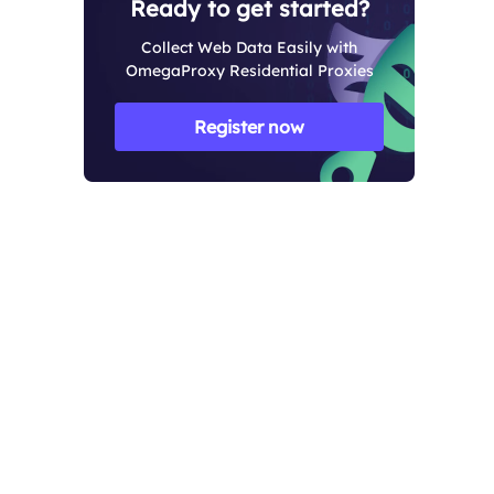
Ready to get started?
Collect Web Data Easily with
OmegaProxy Residential Proxies
Register now