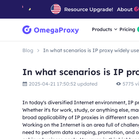
Products
Pricing
Blog
In what scenarios is IP proxy widely us
In what scenarios is IP pr
2025-04-21 17:50:52 updated
5775 v
In today's diversified Internet environment, IP p
Whether it's for work, study, or anything else, m
broad applicability of IP proxies in different scen
Working on the Internet is an area full of challe
need to perform data scraping, promotion, and 