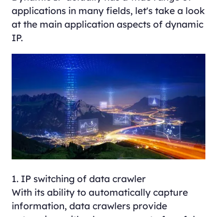
applications in many fields, let's take a look
at the main application aspects of dynamic
IP.
1. IP switching of data crawler
With its ability to automatically capture
information, data crawlers provide