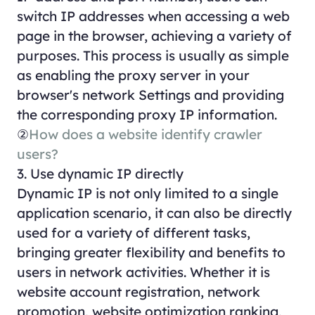
switch IP addresses when accessing a web
page in the browser, achieving a variety of
purposes. This process is usually as simple
as enabling the proxy server in your
browser's network Settings and providing
the corresponding proxy IP information.
②
How does a website identify crawler
users?
3. Use dynamic IP directly
Dynamic IP is not only limited to a single
application scenario, it can also be directly
used for a variety of different tasks,
bringing greater flexibility and benefits to
users in network activities. Whether it is
website account registration, network
promotion, website optimization ranking,