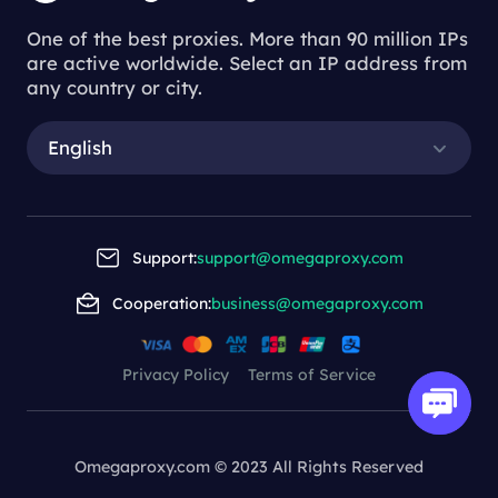
One of the best proxies. More than 90 million IPs
are active worldwide. Select an IP address from
any country or city.
English
Support:
support@omegaproxy.com
Cooperation:
business@omegaproxy.com
Privacy Policy
Terms of Service
Omegaproxy.com © 2023 All Rights Reserved