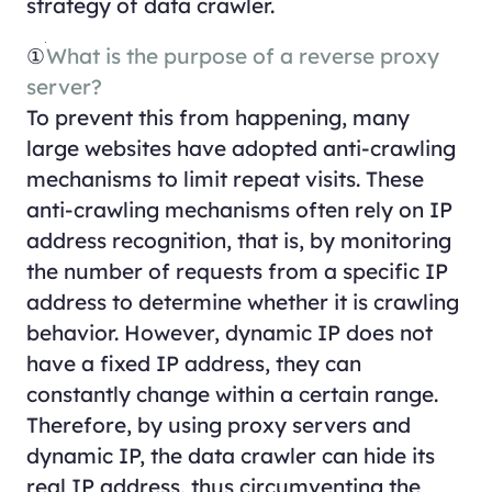
strategy of data crawler.
①
What is the purpose of a reverse proxy
server?
To prevent this from happening, many
large websites have adopted anti-crawling
mechanisms to limit repeat visits. These
anti-crawling mechanisms often rely on IP
address recognition, that is, by monitoring
the number of requests from a specific IP
address to determine whether it is crawling
behavior. However, dynamic IP does not
have a fixed IP address, they can
constantly change within a certain range.
Therefore, by using proxy servers and
dynamic IP, the data crawler can hide its
real IP address, thus circumventing the