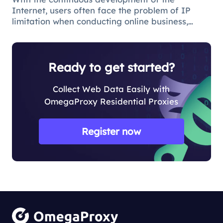
Internet, users often face the problem of IP
limitation when conducting online business,
which will lead to business suspension and
affect the work progress.
Ready to get started?
Collect Web Data Easily with
OmegaProxy Residential Proxies
Register now