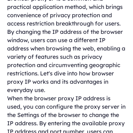
practical application method, which brings
convenience of privacy protection and
access restriction breakthrough for users.
By changing the IP address of the browser
window, users can use a different IP
address when browsing the web, enabling a
variety of features such as privacy
protection and circumventing geographic
restrictions. Let's dive into how browser
proxy IP works and its advantages in
everyday use.
When the browser proxy IP address is
used, you can configure the proxy server in
the Settings of the browser to change the
IP address. By entering the available proxy
IP address and port number, users can