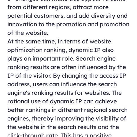
from different regions, attract more
potential customers, and add diversity and
innovation to the promotion and promotion
of the website.
At the same time, in terms of website
optimization ranking, dynamic IP also
plays an important role. Search engine
ranking results are often influenced by the
IP of the visitor. By changing the access IP
address, users can influence the search
engine's ranking results for websites. The
rational use of dynamic IP can achieve
better rankings in different regional search
engines, thereby improving the visibility of
the website in the search results and the
click-through rate. This has a positive