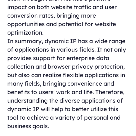
impact on both website traffic and user
conversion rates, bringing more
opportunities and potential for website
optimization.
In summary, dynamic IP has a wide range
of applications in various fields. It not only
provides support for enterprise data
collection and browser privacy protection,
but also can realize flexible applications in
many fields, bringing convenience and
benefits to users' work and life. Therefore,
understanding the diverse applications of
dynamic IP will help to better utilize this
tool to achieve a variety of personal and
business goals.