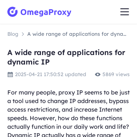
Blog
A wide range of applications for dynamic IP
A wide range of applications for
dynamic IP
2025-04-21 17:50:52 updated
5869 views
For many people, proxy IP seems to be just
a tool used to change IP addresses, bypass
access restrictions, and increase Internet
speeds. However, how do these functions
actually function in our daily work and life?
Dynamic IP actually has a wide range of