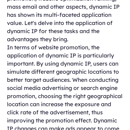
mass email and other aspects, dynamic IP
has shown its multi-faceted application
value. Let's delve into the application of
dynamic IP for these tasks and the
advantages they bring.
In terms of website promotion, the
application of dynamic IP is particularly
important. By using dynamic IP, users can
simulate different geographic locations to
better target audiences. When conducting
social media advertising or search engine
promotion, choosing the right geographical
location can increase the exposure and
click rate of the advertisement, thus
improving the promotion effect. Dynamic
IP changes can make ads appear to come