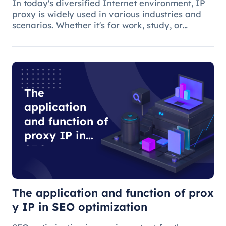
In today's diversified Internet environment, IP
proxy is widely used in various industries and
scenarios. Whether it's for work, study, or
anything else, many people use IP proxies as
AIDS.
The
application
and function of
proxy IP in
SEO
optimization
The application and function of prox
y IP in SEO optimization