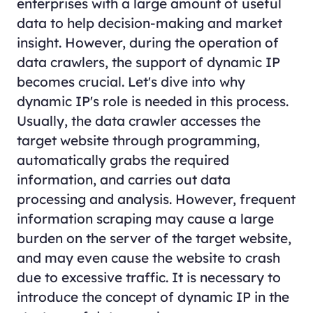
enterprises with a large amount of useful
data to help decision-making and market
insight. However, during the operation of
data crawlers, the support of dynamic IP
becomes crucial. Let's dive into why
dynamic IP's role is needed in this process.
Usually, the data crawler accesses the
target website through programming,
automatically grabs the required
information, and carries out data
processing and analysis. However, frequent
information scraping may cause a large
burden on the server of the target website,
and may even cause the website to crash
due to excessive traffic. It is necessary to
introduce the concept of dynamic IP in the