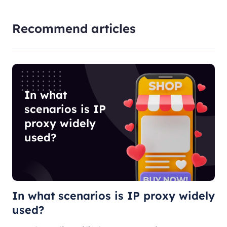
Recommend articles
In what
scenarios is IP
proxy widely
used?
In what scenarios is IP proxy widely
used?