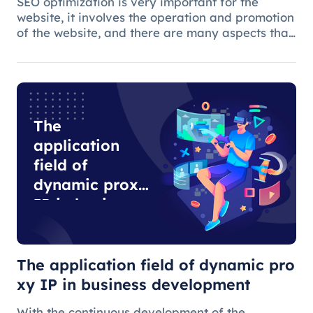
SEO optimization is very important for the
website, it involves the operation and promotion
of the website, and there are many aspects that
need attention.
The
application
field of
dynamic proxy
IP in business
development
The application field of dynamic pro
xy IP in business development
With the continuous development of the