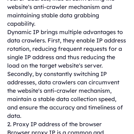
website's anti-crawler mechanism and
maintaining stable data grabbing
capability.
Dynamic IP brings multiple advantages to
data crawlers. First, they enable IP address
rotation, reducing frequent requests for a
single IP address and thus reducing the
load on the target website's server.
Secondly, by constantly switching IP
addresses, data crawlers can circumvent
the website's anti-crawler mechanism,
maintain a stable data collection speed,
and ensure the accuracy and timeliness of
data.
2. Proxy IP address of the browser
Browser proxy IP is a common and