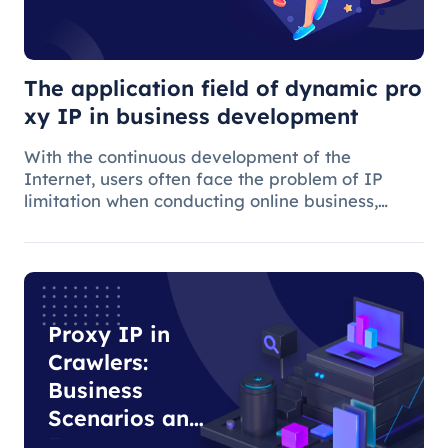
IP in business
development
The application field of dynamic pro
xy IP in business development
With the continuous development of the
Internet, users often face the problem of IP
limitation when conducting online business,
which will lead to business suspension and
affect the work progress.
Proxy IP in
Crawlers:
Business
Scenarios and
E-commerce