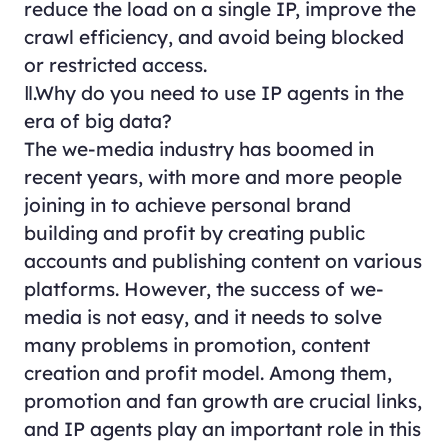
reduce the load on a single IP, improve the
crawl efficiency, and avoid being blocked
or restricted access.
Ⅱ.Why do you need to use IP agents in the
era of big data?
The we-media industry has boomed in
recent years, with more and more people
joining in to achieve personal brand
building and profit by creating public
accounts and publishing content on various
platforms. However, the success of we-
media is not easy, and it needs to solve
many problems in promotion, content
creation and profit model. Among them,
promotion and fan growth are crucial links,
and IP agents play an important role in this