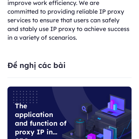
improve work efficiency. We are
committed to providing reliable IP proxy
services to ensure that users can safely
and stably use IP proxy to achieve success
in a variety of scenarios.
Đề nghị các bài
The
application
and function of
proxy IP in