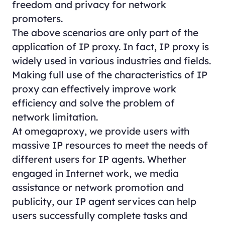
freedom and privacy for network
promoters.
The above scenarios are only part of the
application of IP proxy. In fact, IP proxy is
widely used in various industries and fields.
Making full use of the characteristics of IP
proxy can effectively improve work
efficiency and solve the problem of
network limitation.
At omegaproxy, we provide users with
massive IP resources to meet the needs of
different users for IP agents. Whether
engaged in Internet work, we media
assistance or network promotion and
publicity, our IP agent services can help
users successfully complete tasks and