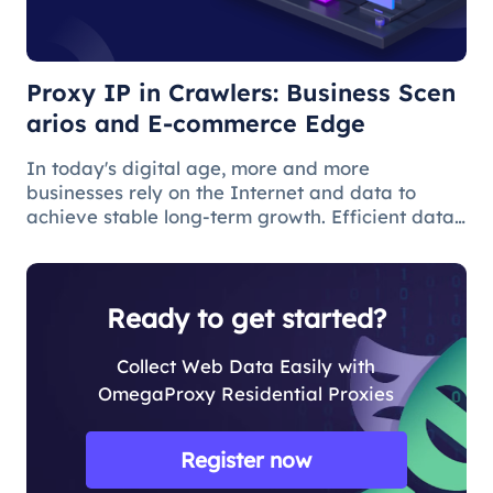
Edge
Proxy IP in Crawlers: Business Scen
arios and E-commerce Edge
In today's digital age, more and more
businesses rely on the Internet and data to
achieve stable long-term growth. Efficient data
acquisition can help users solve many business
problems, and web crawlers are often used for
data acquisition.
Ready to get started?
Collect Web Data Easily with
OmegaProxy Residential Proxies
Register now