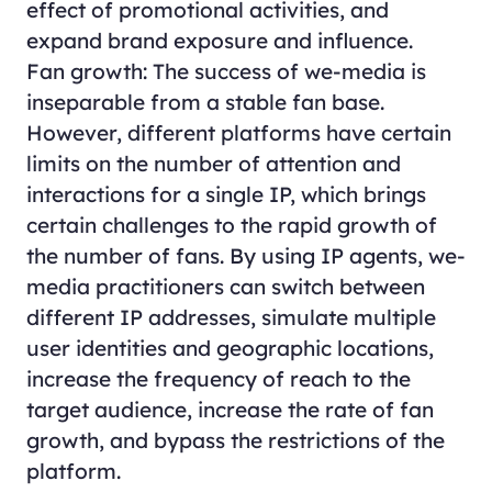
effect of promotional activities, and
expand brand exposure and influence.
Fan growth: The success of we-media is
inseparable from a stable fan base.
However, different platforms have certain
limits on the number of attention and
interactions for a single IP, which brings
certain challenges to the rapid growth of
the number of fans. By using IP agents, we-
media practitioners can switch between
different IP addresses, simulate multiple
user identities and geographic locations,
increase the frequency of reach to the
target audience, increase the rate of fan
growth, and bypass the restrictions of the
platform.