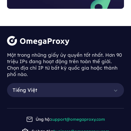
Một trong những giấy ủy quyền tốt nhất. Hơn 90
triệu IPs đang hoạt động trên toàn thế giới.
Chọn địa chỉ IP từ bất kỳ quốc gia hoặc thành
phố nào.
Tiếng Việt
Ủng hộ:
support@omegaproxy.com