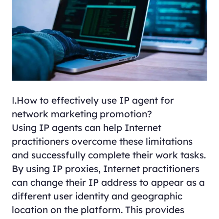
Ⅰ.How to effectively use IP agent for
network marketing promotion?
Using IP agents can help Internet
practitioners overcome these limitations
and successfully complete their work tasks.
By using IP proxies, Internet practitioners
can change their IP address to appear as a
different user identity and geographic
location on the platform. This provides