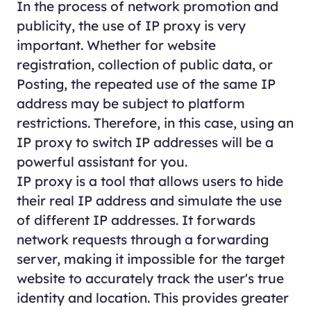
In the process of network promotion and
publicity, the use of IP proxy is very
important. Whether for website
registration, collection of public data, or
Posting, the repeated use of the same IP
address may be subject to platform
restrictions. Therefore, in this case, using an
IP proxy to switch IP addresses will be a
powerful assistant for you.
IP proxy is a tool that allows users to hide
their real IP address and simulate the use
of different IP addresses. It forwards
network requests through a forwarding
server, making it impossible for the target
website to accurately track the user's true
identity and location. This provides greater