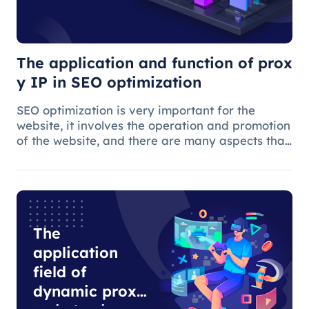
SEO
optimization
The application and function of prox
y IP in SEO optimization
SEO optimization is very important for the
website, it involves the operation and promotion
of the website, and there are many aspects that
need attention.
The
application
field of
dynamic proxy