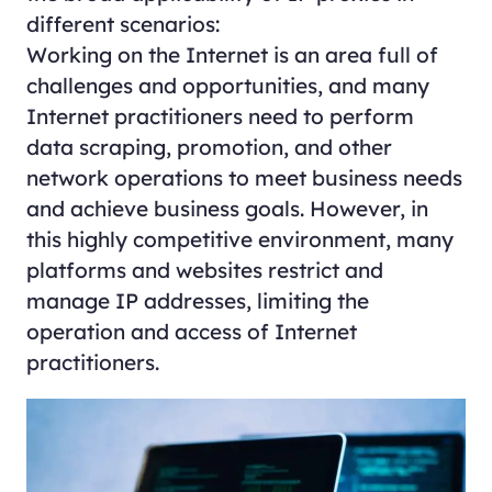
different scenarios:
Working on the Internet is an area full of
challenges and opportunities, and many
Internet practitioners need to perform
data scraping, promotion, and other
network operations to meet business needs
and achieve business goals. However, in
this highly competitive environment, many
platforms and websites restrict and
manage IP addresses, limiting the
operation and access of Internet
practitioners.