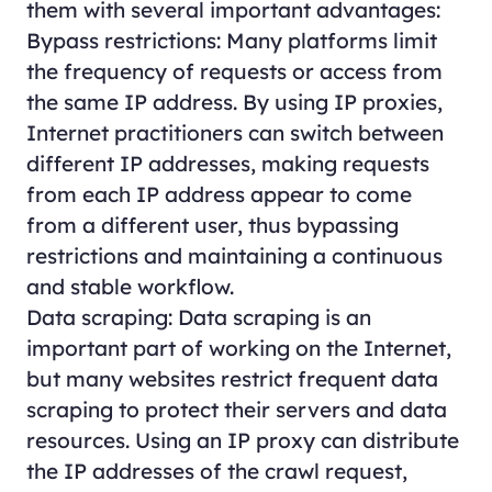
them with several important advantages:
Bypass restrictions: Many platforms limit
the frequency of requests or access from
the same IP address. By using IP proxies,
Internet practitioners can switch between
different IP addresses, making requests
from each IP address appear to come
from a different user, thus bypassing
restrictions and maintaining a continuous
and stable workflow.
Data scraping: Data scraping is an
important part of working on the Internet,
but many websites restrict frequent data
scraping to protect their servers and data
resources. Using an IP proxy can distribute
the IP addresses of the crawl request,