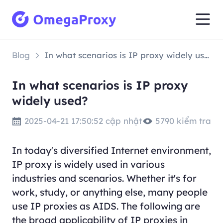
Blog
In what scenarios is IP proxy widely used?
In what scenarios is IP proxy
widely used?
2025-04-21 17:50:52 cập nhật
5790 kiểm tra
In today's diversified Internet environment,
IP proxy is widely used in various
industries and scenarios. Whether it's for
work, study, or anything else, many people
use IP proxies as AIDS. The following are
the broad applicability of IP proxies in