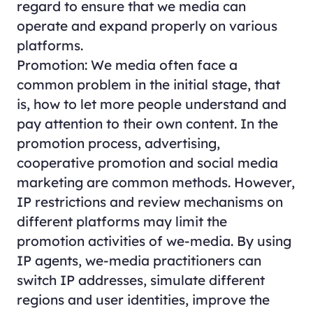
regard to ensure that we media can
operate and expand properly on various
platforms.
Promotion: We media often face a
common problem in the initial stage, that
is, how to let more people understand and
pay attention to their own content. In the
promotion process, advertising,
cooperative promotion and social media
marketing are common methods. However,
IP restrictions and review mechanisms on
different platforms may limit the
promotion activities of we-media. By using
IP agents, we-media practitioners can
switch IP addresses, simulate different
regions and user identities, improve the