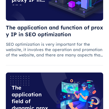
SEO
optimization
The application and function of prox
y IP in SEO optimization
SEO optimization is very important for the
website, it involves the operation and promotion
of the website, and there are many aspects that
need attention.
The
application
field of
dynamic proxy