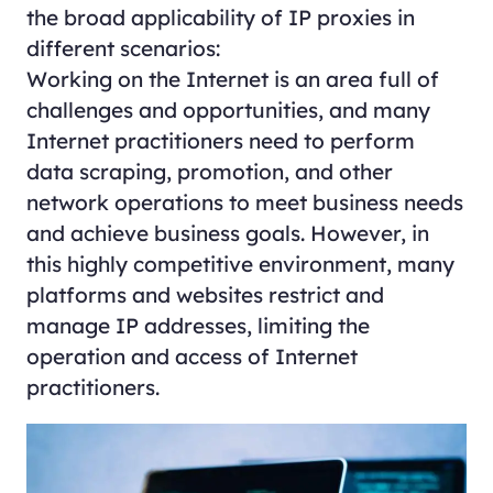
the broad applicability of IP proxies in
different scenarios:
Working on the Internet is an area full of
challenges and opportunities, and many
Internet practitioners need to perform
data scraping, promotion, and other
network operations to meet business needs
and achieve business goals. However, in
this highly competitive environment, many
platforms and websites restrict and
manage IP addresses, limiting the
operation and access of Internet
practitioners.