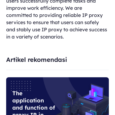
users successfully complete tasks and
improve work efficiency. We are
committed to providing reliable IP proxy
services to ensure that users can safely
and stably use IP proxy to achieve success
in a variety of scenarios.
Artikel rekomendasi
The
application
and function of
proxy IP in