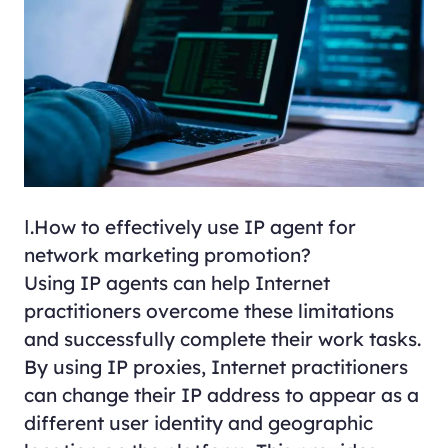
Ⅰ.How to effectively use IP agent for
network marketing promotion?
Using IP agents can help Internet
practitioners overcome these limitations
and successfully complete their work tasks.
By using IP proxies, Internet practitioners
can change their IP address to appear as a
different user identity and geographic