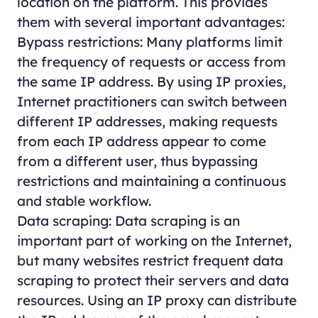
location on the platform. This provides
them with several important advantages:
Bypass restrictions: Many platforms limit
the frequency of requests or access from
the same IP address. By using IP proxies,
Internet practitioners can switch between
different IP addresses, making requests
from each IP address appear to come
from a different user, thus bypassing
restrictions and maintaining a continuous
and stable workflow.
Data scraping: Data scraping is an
important part of working on the Internet,
but many websites restrict frequent data
scraping to protect their servers and data
resources. Using an IP proxy can distribute