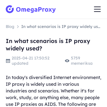
Blog
In what scenarios is IP proxy widely used?
In what scenarios is IP proxy
widely used?
2025-04-21 17:50:52
5759
updated
memeriksa
In today's diversified Internet environment,
IP proxy is widely used in various
industries and scenarios. Whether it's for
work, study, or anything else, many people
use IP proxies as AIDS. The following are