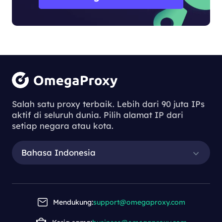
Salah satu proxy terbaik. Lebih dari 90 juta IPs
aktif di seluruh dunia. Pilih alamat IP dari
setiap negara atau kota.
Bahasa Indonesia
Mendukung:
support@omegaproxy.com