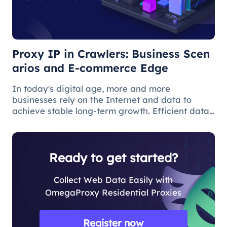
E-commerce
Edge
Proxy IP in Crawlers: Business Scen
arios and E-commerce Edge
In today's digital age, more and more
businesses rely on the Internet and data to
achieve stable long-term growth. Efficient data
acquisition can help users solve many business
problems, and web crawlers are often used for
data acquisition.
Ready to get started?
Collect Web Data Easily with
OmegaProxy Residential Proxies
Register now