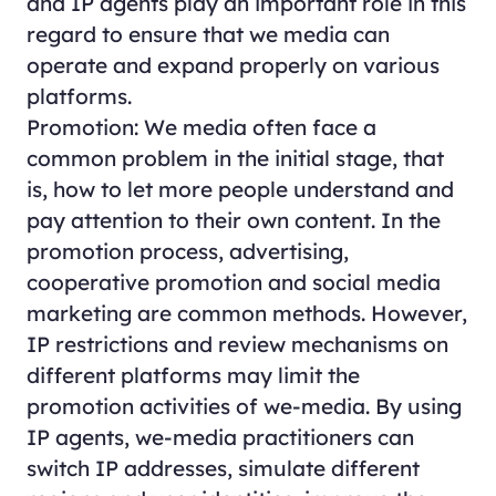
and IP agents play an important role in this
regard to ensure that we media can
operate and expand properly on various
platforms.
Promotion: We media often face a
common problem in the initial stage, that
is, how to let more people understand and
pay attention to their own content. In the
promotion process, advertising,
cooperative promotion and social media
marketing are common methods. However,
IP restrictions and review mechanisms on
different platforms may limit the
promotion activities of we-media. By using
IP agents, we-media practitioners can
switch IP addresses, simulate different