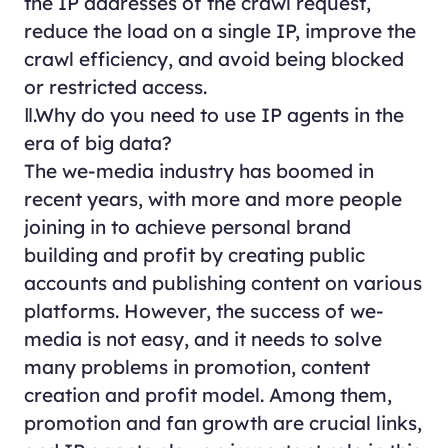
the IP addresses of the crawl request,
reduce the load on a single IP, improve the
crawl efficiency, and avoid being blocked
or restricted access.
Ⅱ.Why do you need to use IP agents in the
era of big data?
The we-media industry has boomed in
recent years, with more and more people
joining in to achieve personal brand
building and profit by creating public
accounts and publishing content on various
platforms. However, the success of we-
media is not easy, and it needs to solve
many problems in promotion, content
creation and profit model. Among them,
promotion and fan growth are crucial links,