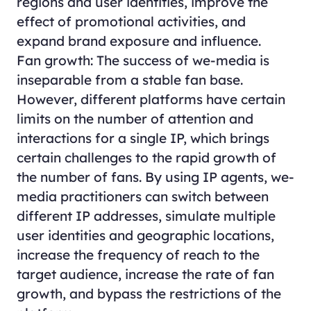
regions and user identities, improve the
effect of promotional activities, and
expand brand exposure and influence.
Fan growth: The success of we-media is
inseparable from a stable fan base.
However, different platforms have certain
limits on the number of attention and
interactions for a single IP, which brings
certain challenges to the rapid growth of
the number of fans. By using IP agents, we-
media practitioners can switch between
different IP addresses, simulate multiple
user identities and geographic locations,
increase the frequency of reach to the
target audience, increase the rate of fan
growth, and bypass the restrictions of the