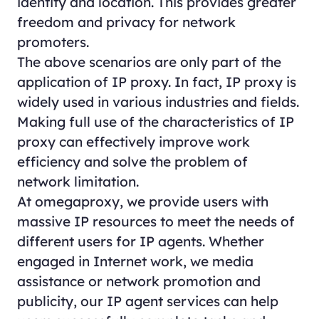
identity and location. This provides greater
freedom and privacy for network
promoters.
The above scenarios are only part of the
application of IP proxy. In fact, IP proxy is
widely used in various industries and fields.
Making full use of the characteristics of IP
proxy can effectively improve work
efficiency and solve the problem of
network limitation.
At omegaproxy, we provide users with
massive IP resources to meet the needs of
different users for IP agents. Whether
engaged in Internet work, we media
assistance or network promotion and
publicity, our IP agent services can help