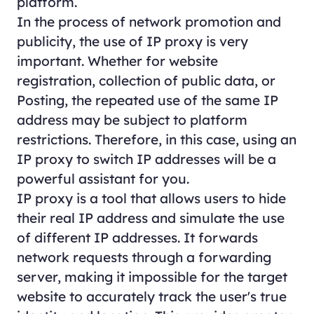
platform.
In the process of network promotion and
publicity, the use of IP proxy is very
important. Whether for website
registration, collection of public data, or
Posting, the repeated use of the same IP
address may be subject to platform
restrictions. Therefore, in this case, using an
IP proxy to switch IP addresses will be a
powerful assistant for you.
IP proxy is a tool that allows users to hide
their real IP address and simulate the use
of different IP addresses. It forwards
network requests through a forwarding
server, making it impossible for the target
website to accurately track the user's true