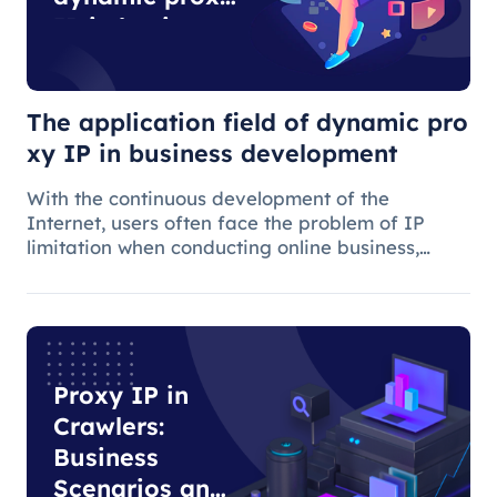
IP in business
development
The application field of dynamic pro
xy IP in business development
With the continuous development of the
Internet, users often face the problem of IP
limitation when conducting online business,
which will lead to business suspension and
affect the work progress.
Proxy IP in
Crawlers:
Business
Scenarios and