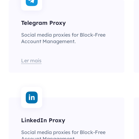
Telegram Proxy
Social media proxies for Block-Free
Account Management.
Ler mais
LinkedIn Proxy
Social media proxies for Block-Free
Account Management.