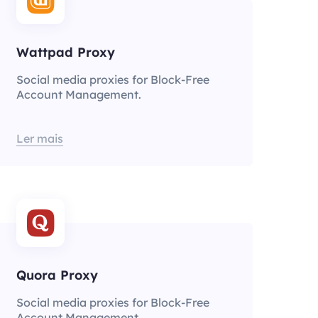
Wattpad Proxy
Social media proxies for Block-Free
Account Management.
Ler mais
Quora Proxy
Social media proxies for Block-Free
Account Management.