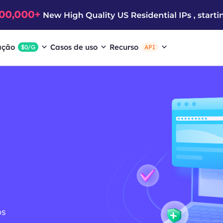
ação
Casos de uso
Recurso
$0/G
API
ós