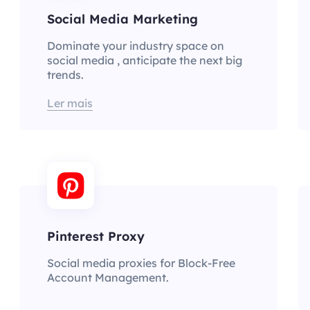
Social Media Marketing
Dominate your industry space on
social media , anticipate the next big
trends.
Ler mais
Pinterest Proxy
Social media proxies for Block-Free
Account Management.