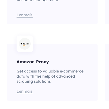
Ler mais
Amazon Proxy
Get access to valuable e-commerce
data with the help of advanced
scraping solutions
Ler mais