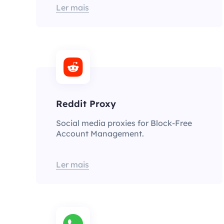
Ler mais
Reddit Proxy
Social media proxies for Block-Free
Account Management.
Ler mais