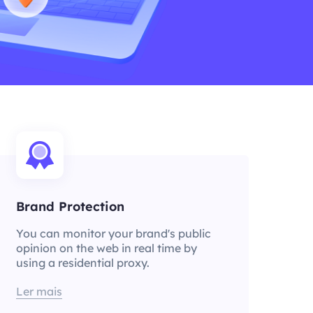
Brand Protection
You can monitor your brand's public
opinion on the web in real time by
using a residential proxy.
Ler mais