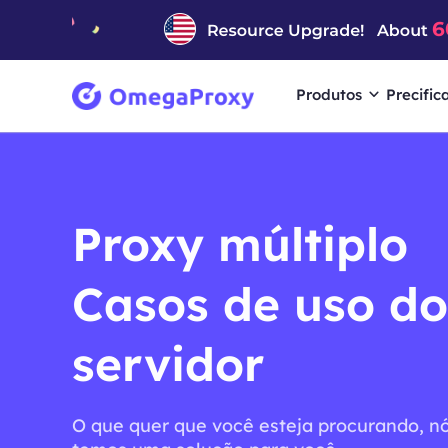
Produtos
Precific
Proxy múltiplo
Casos de uso do
servidor
O que quer que você esteja procurando, n