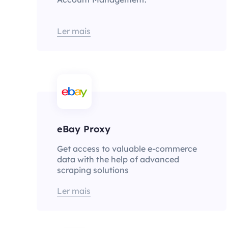
Ler mais
eBay Proxy
Get access to valuable e-commerce
data with the help of advanced
scraping solutions
Ler mais