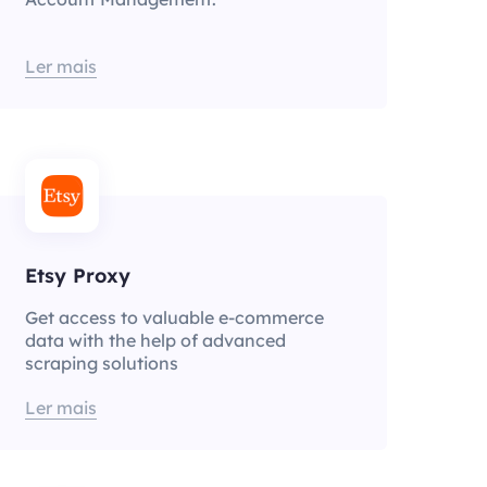
Ler mais
Etsy Proxy
Get access to valuable e-commerce
data with the help of advanced
scraping solutions
Ler mais