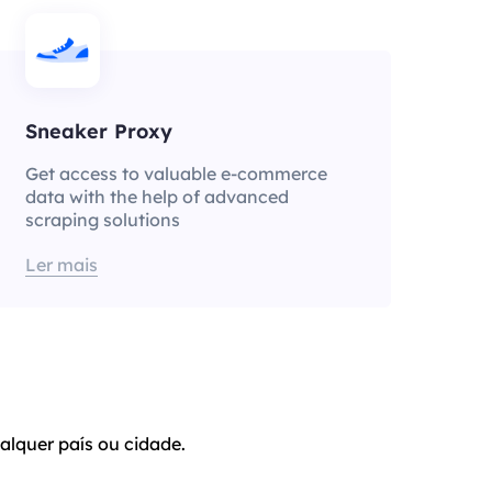
Sneaker Proxy
Get access to valuable e-commerce
data with the help of advanced
scraping solutions
Ler mais
alquer país ou cidade.