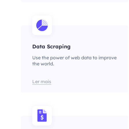
Data Scraping
Use the power of web data to improve
the world.
Ler mais