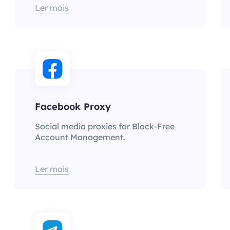
Ler mais
Facebook Proxy
Social media proxies for Block-Free
Account Management.
Ler mais