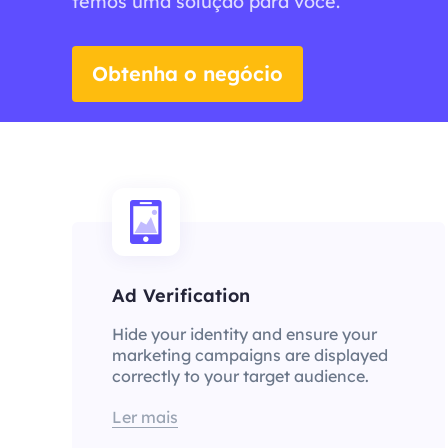
temos uma solução para você.
Obtenha o negócio
Ad Verification
Hide your identity and ensure your
marketing campaigns are displayed
correctly to your target audience.
Ler mais