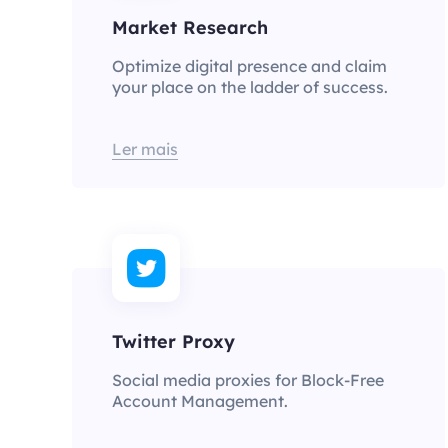
Market Research
Optimize digital presence and claim
your place on the ladder of success.
Ler mais
Twitter Proxy
Social media proxies for Block-Free
Account Management.