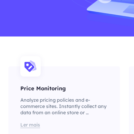
Price Monitoring
Analyze pricing policies and e-
commerce sites. Instantly collect any
data from an online store or …
Ler mais