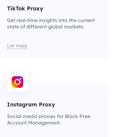
TikTok Proxy
Get real-time insights into the current
state of different global markets.
Ler mais
Instagram Proxy
Social media proxies for Block-Free
Account Management.