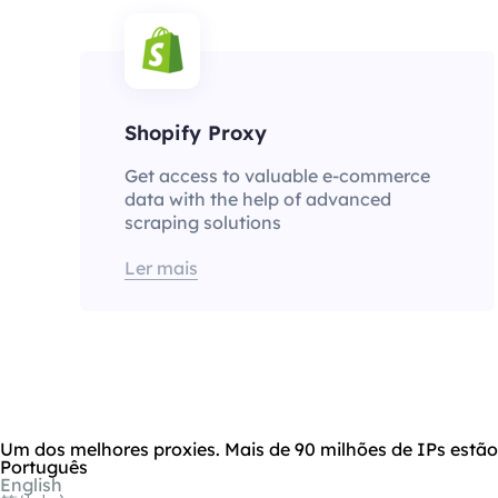
Shopify Proxy
Get access to valuable e-commerce
data with the help of advanced
scraping solutions
Ler mais
Um dos melhores proxies. Mais de 90 milhões de IPs estã
Português
English