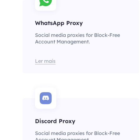
WhatsApp Proxy
Social media proxies for Block-Free
Account Management.
Ler mais
Discord Proxy
Social media proxies for Block-Free
Account Management.