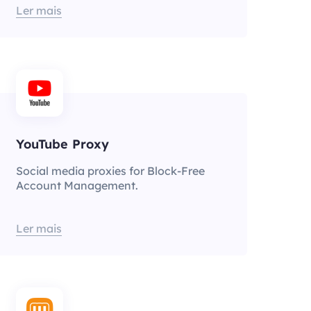
Ler mais
YouTube Proxy
Social media proxies for Block-Free
Account Management.
Ler mais