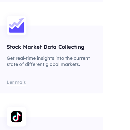
Stock Market Data Collecting
Get real-time insights into the current
state of different global markets.
Ler mais