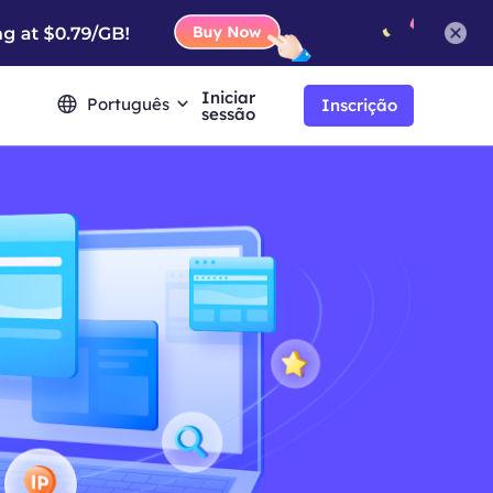
Iniciar
Português
Inscrição
sessão