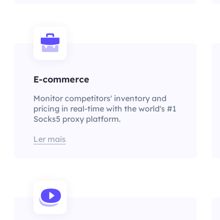
E-commerce
Monitor competitors' inventory and
pricing in real-time with the world's #1
Socks5 proxy platform.
Ler mais