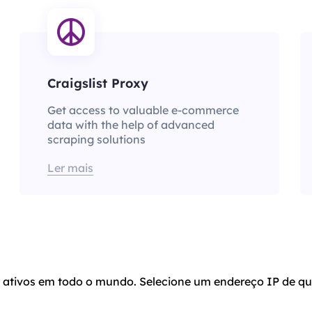
Craigslist Proxy
Get access to valuable e-commerce
data with the help of advanced
scraping solutions
Ler mais
o ativos em todo o mundo. Selecione um endereço IP de qu