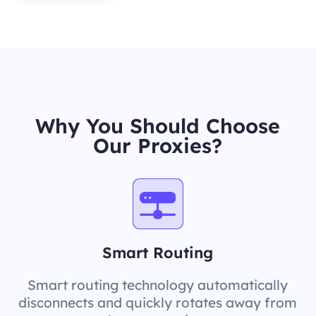
Why You Should Choose
Our Proxies?
Smart Routing
Smart routing technology automatically
disconnects and quickly rotates away from