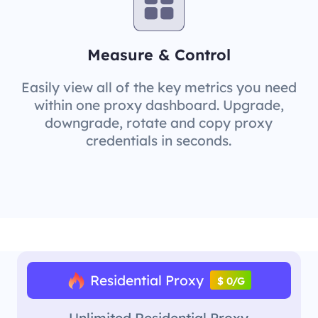
Measure & Control
Easily view all of the key metrics you need
within one proxy dashboard. Upgrade,
downgrade, rotate and copy proxy
credentials in seconds.
Residential Proxy
$ 0/G
Unlimited Residential Proxy