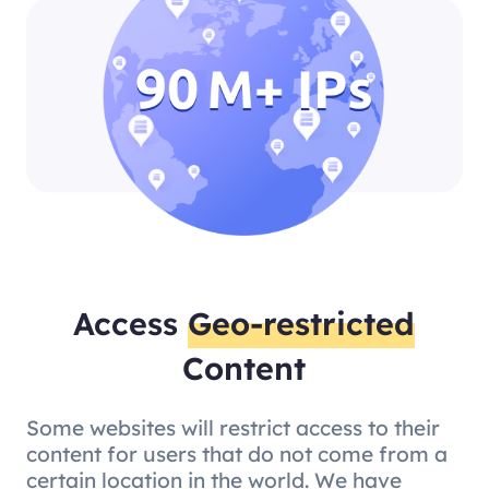
Access
Geo-restricted
Content
Some websites will restrict access to their
content for users that do not come from a
certain location in the world. We have