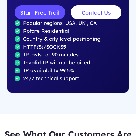
Start Free Trail
Contact Us
Popular regions: USA, UK , CA
Rotate Residential
Country & city level positioning
HTTP(S)/SOCKS5
IP lasts for 90 minutes
Invalid IP will not be billed
IP availability 99.5%
24/7 technical support
See What Our Customers Are