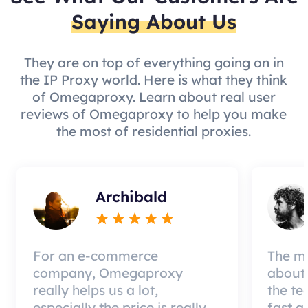
Saying About Us
They are on top of everything going on in
the IP Proxy world. Here is what they think
of Omegaproxy. Learn about real user
reviews of Omegaproxy to help you make
the most of residential proxies.
Archibald
For an e-commerce
The mo
company, Omegaproxy
about 
really helps us a lot,
the te
especially the price is really
fast a