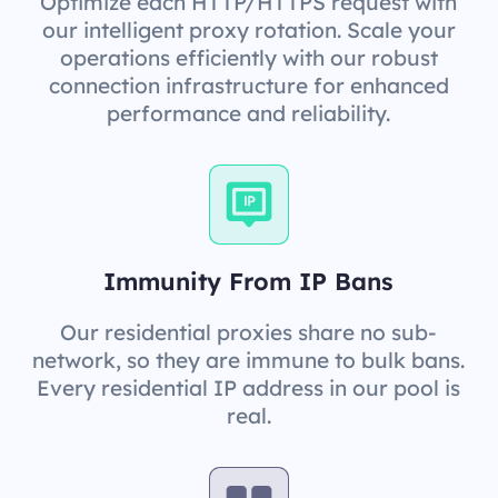
Optimize each HTTP/HTTPS request with
our intelligent proxy rotation. Scale your
operations efficiently with our robust
connection infrastructure for enhanced
performance and reliability.
Immunity From IP Bans
Our residential proxies share no sub-
network, so they are immune to bulk bans.
Every residential IP address in our pool is
real.