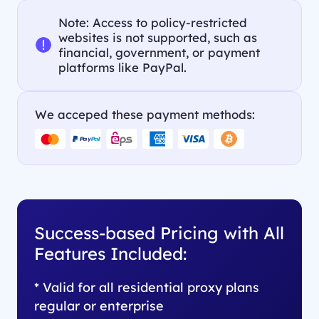
Note: Access to policy-restricted
websites is not supported, such as
financial, government, or payment
platforms like PayPal.
We acceped these payment methods:
Success-based Pricing with All
Features Included:
* Valid for all residential proxy plans
regular or enterprise