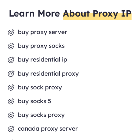
Learn More
About Proxy IP
buy proxy server
buy proxy socks
buy residential ip
buy residential proxy
buy sock proxy
buy socks 5
buy socks proxy
canada proxy server