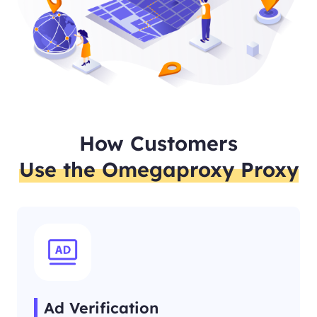
How Customers
Use the Omegaproxy Proxy
Ad Verification