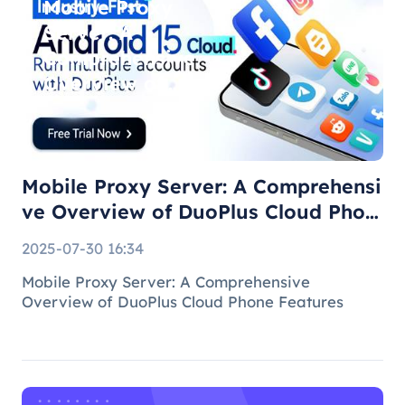
Mobile Proxy
Server: A
Comprehensive
Overview of
DuoPlus Cloud
Phone F
Mobile Proxy Server: A Comprehensi
ve Overview of DuoPlus Cloud Phon
e F
2025-07-30 16:34
Mobile Proxy Server: A Comprehensive
Overview of DuoPlus Cloud Phone Features