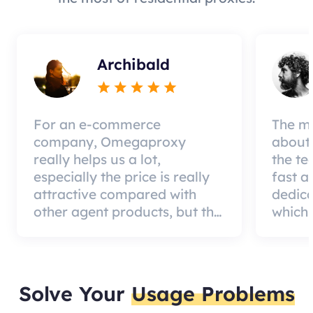
Archibald
For an e-commerce
The mo
company, Omegaproxy
about 
really helps us a lot,
the te
especially the price is really
fast a
attractive compared with
dedic
other agent products, but the
which 
good news is that the agent
a qual
quality is very effective and
can pa
worth using.
custom
Solve Your
Usage Problems