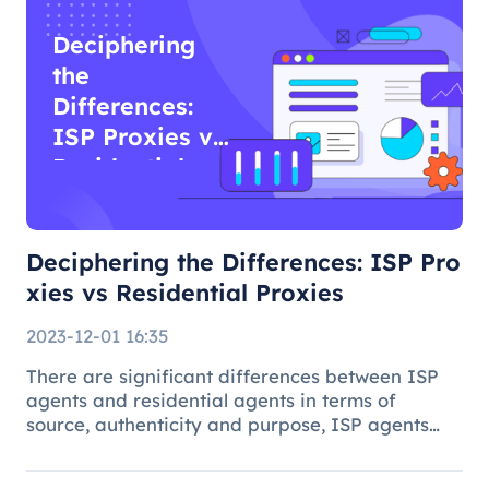
Deciphering
the
Differences:
ISP Proxies vs
Residential
Proxies
Deciphering the Differences: ISP Pro
xies vs Residential Proxies
2023-12-01 16:35
There are significant differences between ISP
agents and residential agents in terms of
source, authenticity and purpose, ISP agents
are suitable for general Internet use, while
residential agents play an important role in