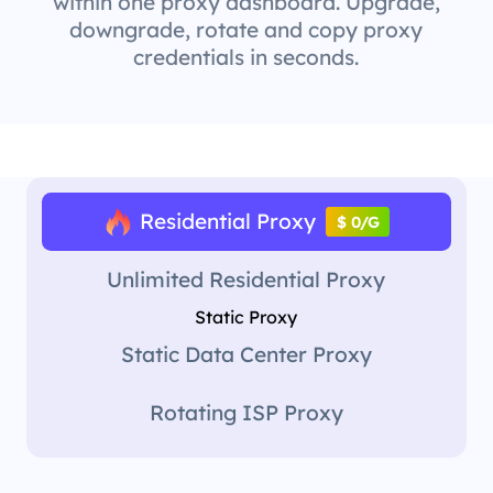
within one proxy dashboard. Upgrade,
downgrade, rotate and copy proxy
credentials in seconds.
Residential Proxy
$ 0/G
Unlimited Residential Proxy
Static Proxy
Static Data Center Proxy
Rotating ISP Proxy