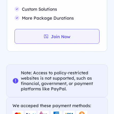
Custom Solutions
More Package Durations
Join Now
Note: Access to policy-restricted
websites is not supported, such as
financial, government, or payment
platforms like PayPal.
We acceped these payment methods: