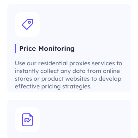
Price Monitoring
Use our residential proxies services to
instantly collect any data from online
stores or product websites to develop
effective pricing strategies.