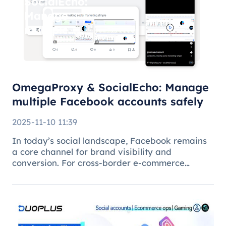
SocialEcho:
Manage
multiple
Facebook
accounts
safely
OmegaProxy & SocialEcho: Manage
multiple Facebook accounts safely
2025-11-10 11:39
In today’s social landscape, Facebook remains
a core channel for brand visibility and
conversion. For cross-border e-commerce
brands, marketing agencies, and content teams,
managing multiple brand pages or regional
accounts has become standard practice. H