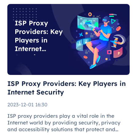
specific tasks due to their auth
ISP Proxy
Providers: Key
Players in
Internet
Security
ISP Proxy Providers: Key Players in
Internet Security
2023-12-01 16:30
ISP proxy providers play a vital role in the
Internet world by providing security, privacy
and accessibility solutions that protect and
facilitate the online environment for users and