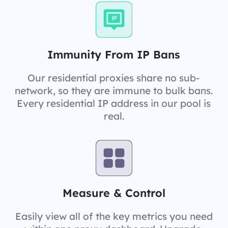
Immunity From IP Bans
Our residential proxies share no sub-
network, so they are immune to bulk bans.
Every residential IP address in our pool is
real.
Measure & Control
Easily view all of the key metrics you need