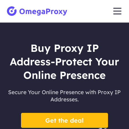
Buy Proxy IP
Address-Protect Your
Online Presence
Secure Your Online Presence with Proxy IP
Addresses.
Get the deal