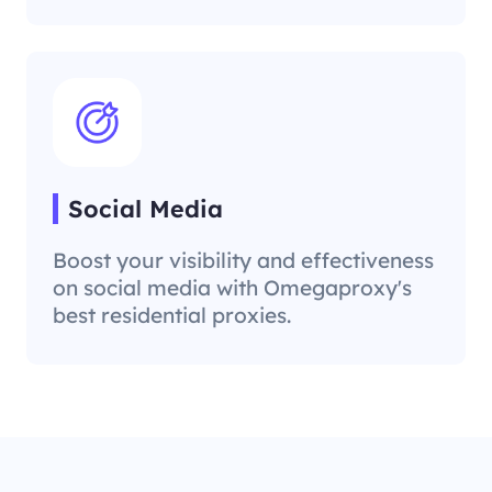
Social Media
Boost your visibility and effectiveness
on social media with Omegaproxy's
best residential proxies.