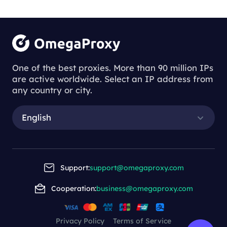
businesses.
Understanding
the Process of
One of the best proxies. More than 90 million IPs
are active worldwide. Select an IP address from
Downloading
any country or city.
Proxy Servers
English
Understanding the Process of Downl
oading Proxy Servers
Support:
support@omegaproxy.com
Cooperation:
business@omegaproxy.com
2023-11-23 14:37
This article delves into the process of
downloading a proxy server, highlighting the
Privacy Policy
Terms of Service