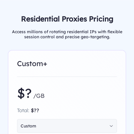
Residential Proxies Pricing
Access millions of rotating residential IPs with flexible
session control and precise geo-targeting.
Custom+
$?
/GB
Total:
$??
Custom