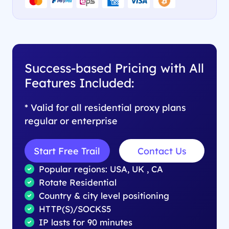
Success-based Pricing with All
Features Included:
* Valid for all residential proxy plans
regular or enterprise
Start Free Trail
Contact Us
Popular regions: USA, UK , CA
Rotate Residential
Country & city level positioning
HTTP(S)/SOCKS5
IP lasts for 90 minutes