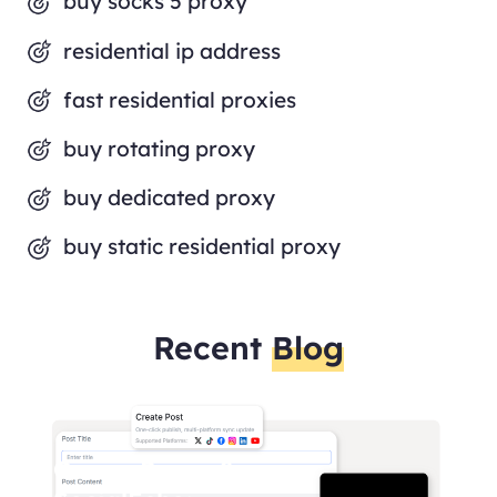
buy socks 5 proxy
residential ip address
fast residential proxies
buy rotating proxy
buy dedicated proxy
buy static residential proxy
Recent
Blog
OmegaProxy &