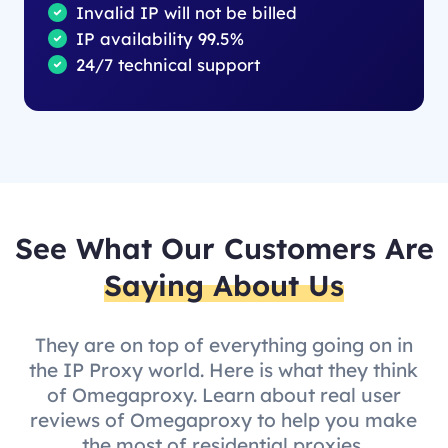
Invalid IP will not be billed
IP availability 99.5%
24/7 technical support
See What Our Customers Are
Saying About Us
They are on top of everything going on in
the IP Proxy world. Here is what they think
of Omegaproxy. Learn about real user
reviews of Omegaproxy to help you make
the most of residential proxies.