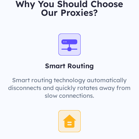
Why You Should Choose
Our Proxies?
Smart Routing
Smart routing technology automatically
disconnects and quickly rotates away from
slow connections.