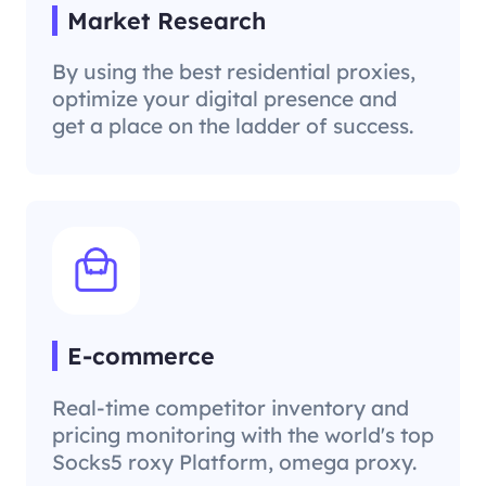
Market Research
By using the best residential proxies,
optimize your digital presence and
get a place on the ladder of success.
E-commerce
Real-time competitor inventory and
pricing monitoring with the world's top
Socks5 roxy Platform, omega proxy.