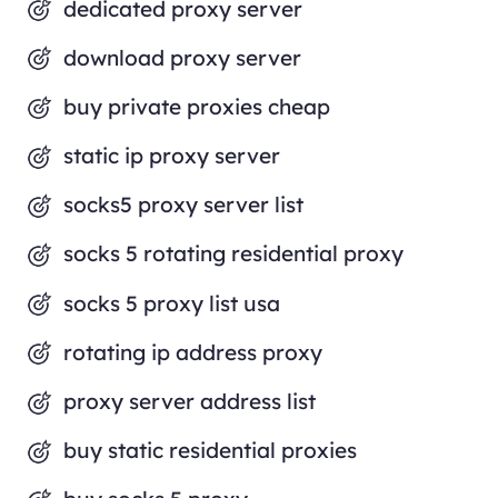
dedicated proxy server
download proxy server
buy private proxies cheap
static ip proxy server
socks5 proxy server list
socks 5 rotating residential proxy
socks 5 proxy list usa
rotating ip address proxy
proxy server address list
buy static residential proxies