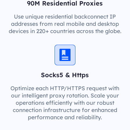
90M Residential Proxies
Use unique residential backconnect IP
addresses from real mobile and desktop
devices in 220+ countries across the globe.
Socks5 & Https
Optimize each HTTP/HTTPS request with
our intelligent proxy rotation. Scale your
operations efficiently with our robust
connection infrastructure for enhanced
performance and reliability.