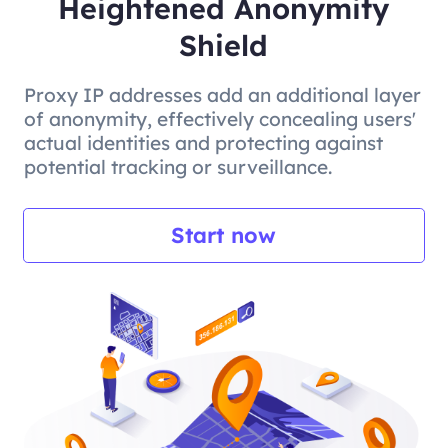
Heightened Anonymity
Shield
Proxy IP addresses add an additional layer
of anonymity, effectively concealing users'
actual identities and protecting against
potential tracking or surveillance.
Start now