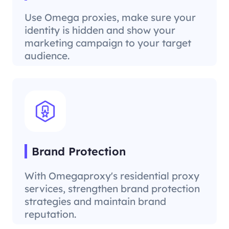
Use Omega proxies, make sure your
identity is hidden and show your
marketing campaign to your target
audience.
Brand Protection
With Omegaproxy's residential proxy
services, strengthen brand protection
strategies and maintain brand
reputation.