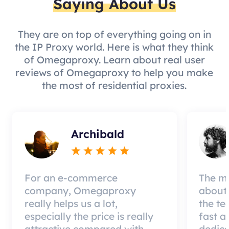
Saying About Us
They are on top of everything going on in
the IP Proxy world. Here is what they think
of Omegaproxy. Learn about real user
reviews of Omegaproxy to help you make
the most of residential proxies.
Archibald
For an e-commerce
The mo
company, Omegaproxy
about 
really helps us a lot,
the te
especially the price is really
fast a