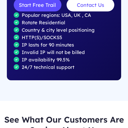
Start Free Trail
Contact Us
Popular regions: USA, UK , CA
Rotate Residential
Country & city level positioning
HTTP(S)/SOCKS5
IP lasts for 90 minutes
Invalid IP will not be billed
IP availability 99.5%
24/7 technical support
See What Our Customers Are