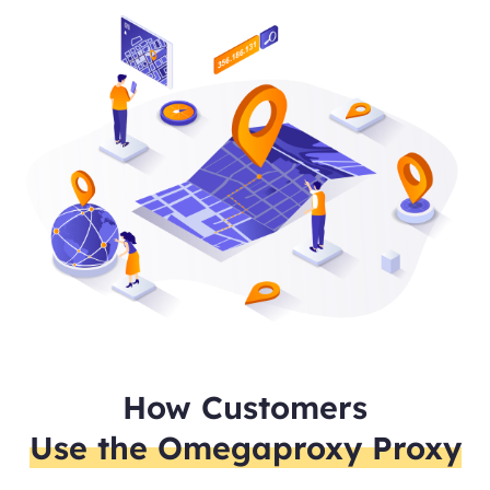
How Customers
Use the Omegaproxy Proxy