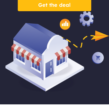
Get the deal