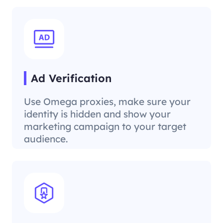
Ad Verification
Use Omega proxies, make sure your
identity is hidden and show your
marketing campaign to your target
audience.