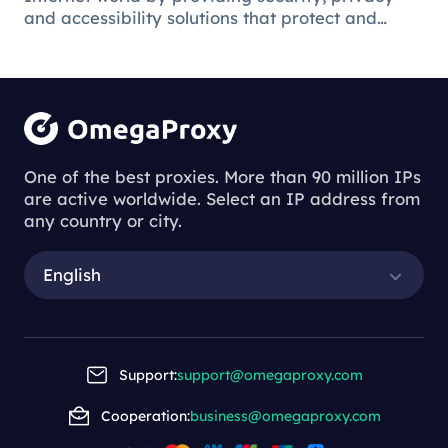
and accessibility solutions that protect and
facilitate the online environment for users and
businesses.
Understanding
the Process of
One of the best proxies. More than 90 million IPs
are active worldwide. Select an IP address from
Downloading
any country or city.
Proxy Servers
English
Understanding the Process of Downl
oading Proxy Servers
Support:
support@omegaproxy.com
Cooperation:
business@omegaproxy.com
2023-11-23 14:37