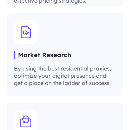
effective pricing strategies.
Market Research
By using the best residential proxies,
optimize your digital presence and
get a place on the ladder of success.