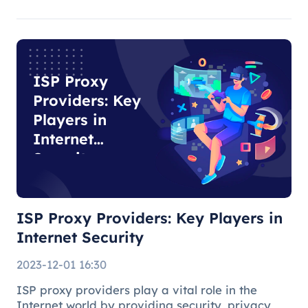
are suitable for general Internet use, while
residential agents play an important role in
specific tasks due to their auth
ISP Proxy
Providers: Key
Players in
Internet
Security
ISP Proxy Providers: Key Players in
Internet Security
2023-12-01 16:30
ISP proxy providers play a vital role in the
Internet world by providing security, privacy