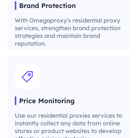
Brand Protection
With Omegaproxy's residential proxy
services, strengthen brand protection
strategies and maintain brand
reputation.
Price Monitoring
Use our residential proxies services to
instantly collect any data from online
stores or product websites to develop