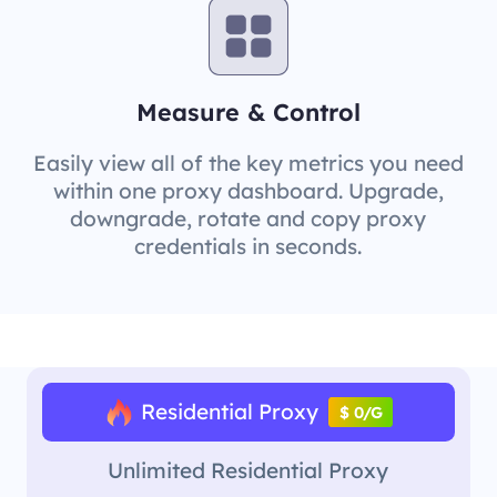
Measure & Control
Easily view all of the key metrics you need
within one proxy dashboard. Upgrade,
downgrade, rotate and copy proxy
credentials in seconds.
Residential Proxy
$ 0/G
Unlimited Residential Proxy