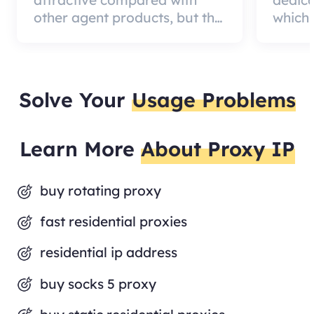
attractive compared with
dedic
other agent products, but the
which 
good news is that the agent
a qual
quality is very effective and
can pa
worth using.
custom
Solve Your
Usage Problems
Learn More
About Proxy IP
buy rotating proxy
fast residential proxies
residential ip address
buy socks 5 proxy