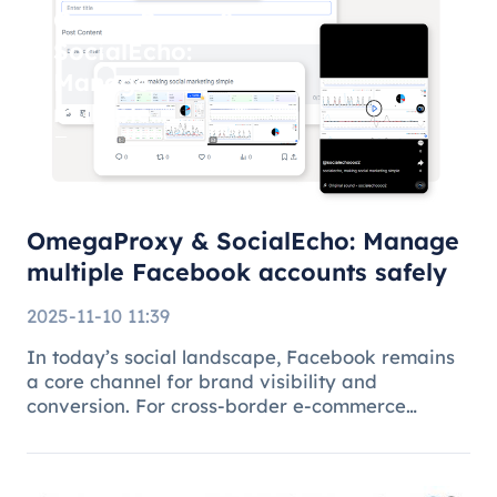
OmegaProxy &
SocialEcho:
Manage
multiple
Facebook
accounts
safely
OmegaProxy & SocialEcho: Manage
multiple Facebook accounts safely
2025-11-10 11:39
In today’s social landscape, Facebook remains
a core channel for brand visibility and
conversion. For cross-border e-commerce
brands, marketing agencies, and content teams,
managing multiple brand pages or regional
accounts has become standard practice. H