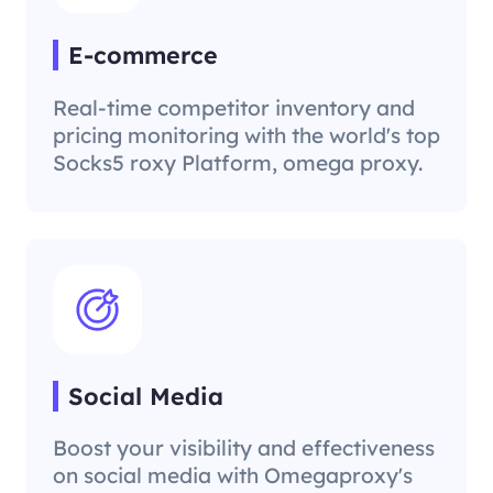
E-commerce
Real-time competitor inventory and
pricing monitoring with the world's top
Socks5 roxy Platform, omega proxy.
Social Media
Boost your visibility and effectiveness
on social media with Omegaproxy's