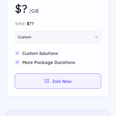
$?
/GB
Total:
$??
Custom
Custom Solutions
More Package Durations
Join Now