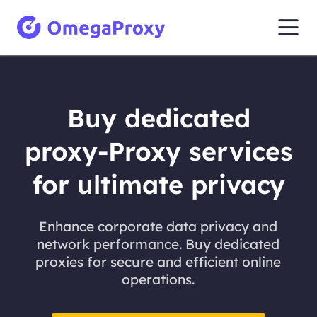
Buy dedicated
proxy-Proxy services
for ultimate privacy
Enhance corporate data privacy and
network performance. Buy dedicated
proxies for secure and efficient online
operations.