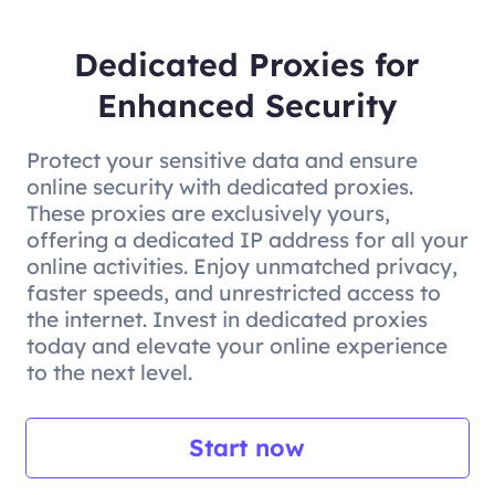
Dedicated Proxies for
Enhanced Security
Protect your sensitive data and ensure
online security with dedicated proxies.
These proxies are exclusively yours,
offering a dedicated IP address for all your
online activities. Enjoy unmatched privacy,
faster speeds, and unrestricted access to
the internet. Invest in dedicated proxies
today and elevate your online experience
to the next level.
Start now