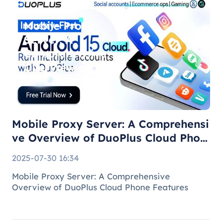
Mobile Proxy
Server: A
Comprehensive
Overview of
DuoPlus Cloud
Phone F
Mobile Proxy Server: A Comprehensi
ve Overview of DuoPlus Cloud Phon
e F
2025-07-30 16:34
Mobile Proxy Server: A Comprehensive
Overview of DuoPlus Cloud Phone Features