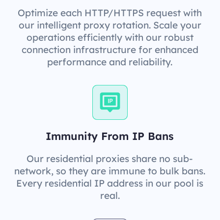
Optimize each HTTP/HTTPS request with
our intelligent proxy rotation. Scale your
operations efficiently with our robust
connection infrastructure for enhanced
performance and reliability.
Immunity From IP Bans
Our residential proxies share no sub-
network, so they are immune to bulk bans.
Every residential IP address in our pool is
real.