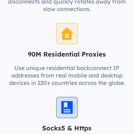
disconnects and quickly rotates away from
slow connections.
90M Residential Proxies
Use unique residential backconnect IP
addresses from real mobile and desktop
devices in 220+ countries across the globe.
Socks5 & Https