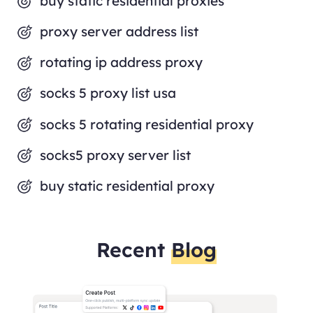
buy static residential proxies
proxy server address list
rotating ip address proxy
socks 5 proxy list usa
socks 5 rotating residential proxy
socks5 proxy server list
buy static residential proxy
Recent
Blog