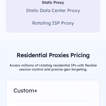
Static Proxy
Static Data Center Proxy
Rotating ISP Proxy
Residential Proxies Pricing
Access millions of rotating residential IPs with flexible
session control and precise geo-targeting.
Custom+