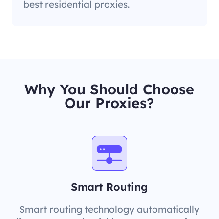
best residential proxies.
Why You Should Choose
Our Proxies?
Smart Routing
Smart routing technology automatically