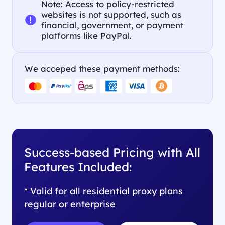
Note: Access to policy-restricted
websites is not supported, such as
financial, government, or payment
platforms like PayPal.
We acceped these payment methods:
Success-based Pricing with All
Features Included:
* Valid for all residential proxy plans
regular or enterprise