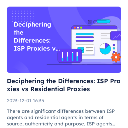
Deciphering
the
Differences:
ISP Proxies vs
Residential
Proxies
Deciphering the Differences: ISP Pro
xies vs Residential Proxies
2023-12-01 16:35
There are significant differences between ISP
agents and residential agents in terms of
source, authenticity and purpose, ISP agents