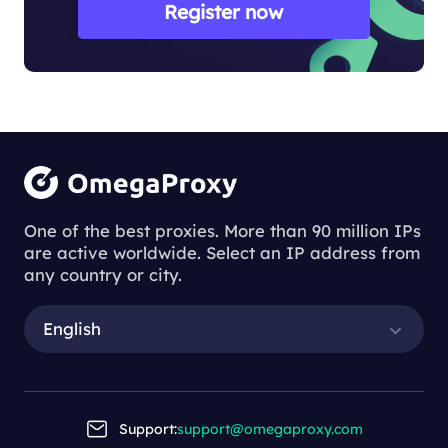
Register now
One of the best proxies. More than 90 million IPs
are active worldwide. Select an IP address from
any country or city.
English
Support:
support@omegaproxy.com