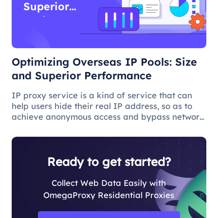
Superior
Performance
Optimizing Overseas IP Pools: Size
and Superior Performance
IP proxy service is a kind of service that can
help users hide their real IP address, so as to
achieve anonymous access and bypass network
restrictions. In IP proxy services, IP pool size is
a key factor because the larger the IP pool, the
better the IP q
Ready to get started?
Collect Web Data Easily with
OmegaProxy Residential Proxies