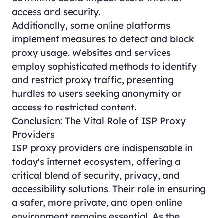
access and security.
Additionally, some online platforms
implement measures to detect and block
proxy usage. Websites and services
employ sophisticated methods to identify
and restrict proxy traffic, presenting
hurdles to users seeking anonymity or
access to restricted content.
Conclusion: The Vital Role of ISP Proxy
Providers
ISP proxy providers are indispensable in
today's internet ecosystem, offering a
critical blend of security, privacy, and
accessibility solutions. Their role in ensuring
a safer, more private, and open online
environment remains essential. As the