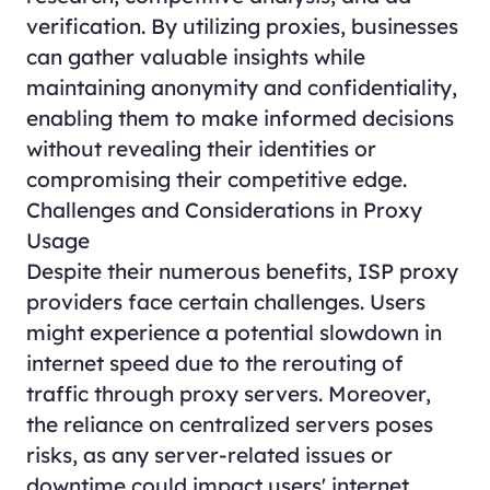
verification. By utilizing proxies, businesses
can gather valuable insights while
maintaining anonymity and confidentiality,
enabling them to make informed decisions
without revealing their identities or
compromising their competitive edge.
Challenges and Considerations in Proxy
Usage
Despite their numerous benefits, ISP proxy
providers face certain challenges. Users
might experience a potential slowdown in
internet speed due to the rerouting of
traffic through proxy servers. Moreover,
the reliance on centralized servers poses
risks, as any server-related issues or
downtime could impact users' internet