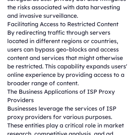
the risks associated with data harvesting
and invasive surveillance.
Facilitating Access to Restricted Content
By redirecting traffic through servers
located in different regions or countries,
users can bypass geo-blocks and access
content and services that might otherwise
be restricted. This capability expands users'
online experience by providing access to a
broader range of content.
The Business Applications of ISP Proxy
Providers
Businesses leverage the services of ISP
proxy providers for various purposes.
These entities play a critical role in market
research, competitive analysis, and ad