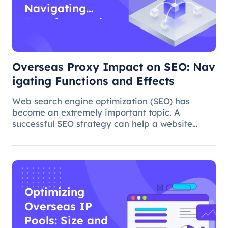
Navigating
Functions and
Effects
Overseas Proxy Impact on SEO: Nav
igating Functions and Effects
Web search engine optimization (SEO) has
become an extremely important topic. A
successful SEO strategy can help a website
attract more organic traffic and improve its
ranking. In this process, the overseas proxy IP
address can play a certain role, which
Optimizing
Overseas IP
Pools: Size and