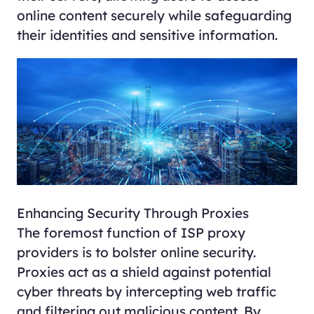
online content securely while safeguarding
their identities and sensitive information.
Enhancing Security Through Proxies
The foremost function of ISP proxy
providers is to bolster online security.
Proxies act as a shield against potential
cyber threats by intercepting web traffic
and filtering out malicious content. By