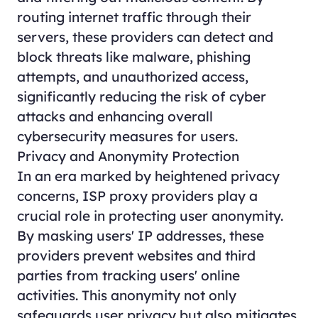
routing internet traffic through their
servers, these providers can detect and
block threats like malware, phishing
attempts, and unauthorized access,
significantly reducing the risk of cyber
attacks and enhancing overall
cybersecurity measures for users.
Privacy and Anonymity Protection
In an era marked by heightened privacy
concerns, ISP proxy providers play a
crucial role in protecting user anonymity.
By masking users' IP addresses, these
providers prevent websites and third
parties from tracking users' online
activities. This anonymity not only
safeguards user privacy but also mitigates