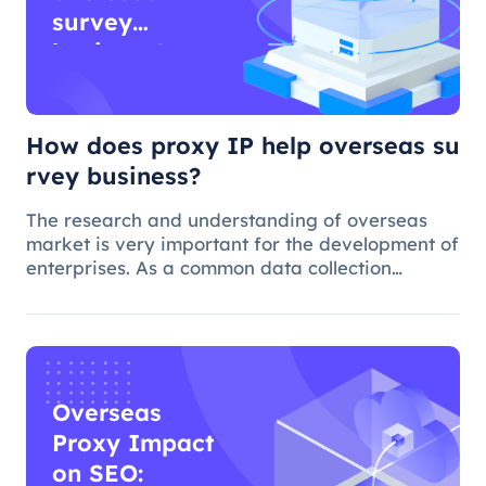
survey
business?
How does proxy IP help overseas su
rvey business?
The research and understanding of overseas
market is very important for the development of
enterprises. As a common data collection
method, questionnaire survey plays an
important role in understanding audience
needs, market trends and competitor intellig
Overseas
Proxy Impact
on SEO: