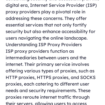
digital era, Internet Service Provider (ISP)
proxy providers play a pivotal role in
addressing these concerns. They offer
essential services that not only fortify
security but also enhance accessibility for
users navigating the online landscape.
Understanding ISP Proxy Providers
ISP proxy providers function as
intermediaries between users and the
internet. Their primary service involves
offering various types of proxies, such as
HTTP
proxies
,
HTTPS
proxies
, and SOCKS
proxies, each catering to different user
needs and security requirements. These
proxies reroute internet traffic through
their servers, allowing users to access