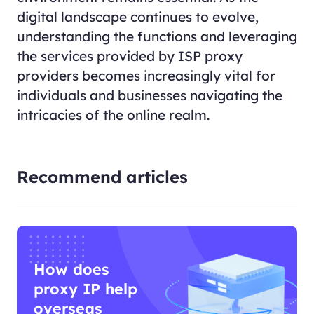
digital landscape continues to evolve,
understanding the functions and leveraging
the services provided by ISP proxy
providers becomes increasingly vital for
individuals and businesses navigating the
intricacies of the online realm.
Recommend articles
How does
proxy IP help
overseas