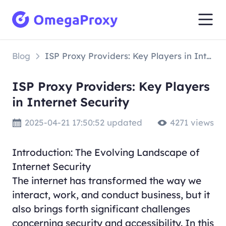
Blog
ISP Proxy Providers: Key Players in Internet Security
ISP Proxy Providers: Key Players
in Internet Security
2025-04-21 17:50:52 updated
4271 views
Introduction: The Evolving Landscape of
Internet Security
The internet has transformed the way we
interact, work, and conduct business, but it
also brings forth significant challenges
concerning security and accessibility. In this