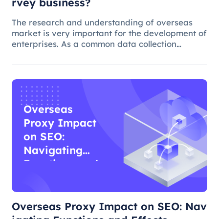
rvey business?
The research and understanding of overseas
market is very important for the development of
enterprises. As a common data collection
method, questionnaire survey plays an
important role in understanding audience
needs, market trends and competitor intellig
Overseas
Proxy Impact
on SEO:
Navigating
Functions and
Effects
Overseas Proxy Impact on SEO: Nav