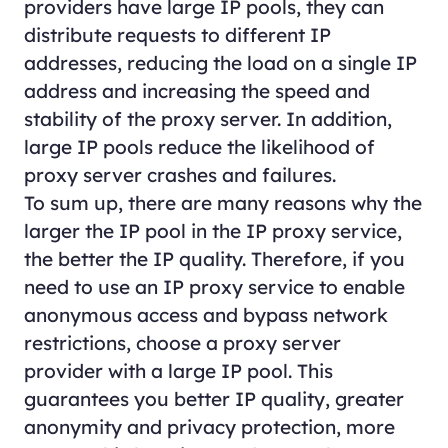
providers have large IP pools, they can
distribute requests to different IP
addresses, reducing the load on a single IP
address and increasing the speed and
stability of the proxy server. In addition,
large IP pools reduce the likelihood of
proxy server crashes and failures.
To sum up, there are many reasons why the
larger the IP pool in the IP proxy service,
the better the IP quality. Therefore, if you
need to use an IP proxy service to enable
anonymous access and bypass network
restrictions, choose a proxy server
provider with a large IP pool. This
guarantees you better IP quality, greater
anonymity and privacy protection, more