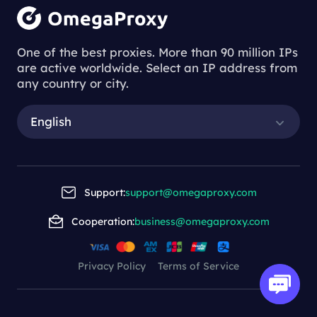
One of the best proxies. More than 90 million IPs
are active worldwide. Select an IP address from
any country or city.
English
Support:
support@omegaproxy.com
Cooperation:
business@omegaproxy.com
Privacy Policy
Terms of Service