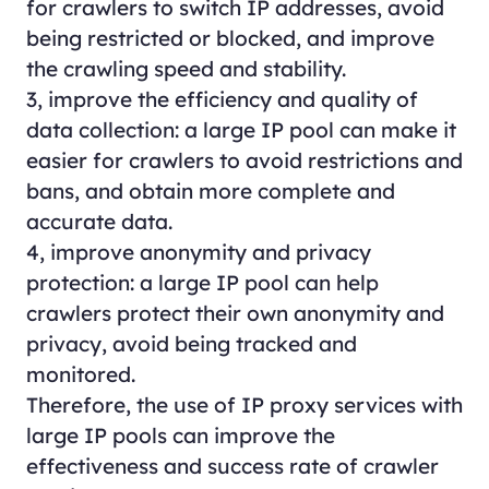
for crawlers to switch IP addresses, avoid
being restricted or blocked, and improve
the crawling speed and stability.
3, improve the efficiency and quality of
data collection: a large IP pool can make it
easier for crawlers to avoid restrictions and
bans, and obtain more complete and
accurate data.
4, improve anonymity and privacy
protection: a large IP pool can help
crawlers protect their own anonymity and
privacy, avoid being tracked and
monitored.
Therefore, the use of IP proxy services with
large IP pools can improve the
effectiveness and success rate of crawler