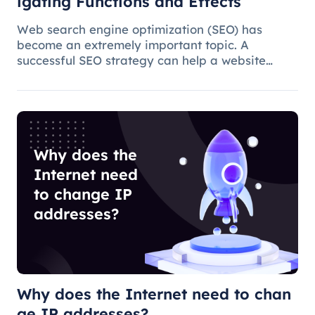
igating Functions and Effects
Web search engine optimization (SEO) has
become an extremely important topic. A
successful SEO strategy can help a website
attract more organic traffic and improve its
ranking. In this process, the overseas proxy IP
address can play a certain role, which
Why does the
Internet need
to change IP
addresses?
Why does the Internet need to chan
ge IP addresses?