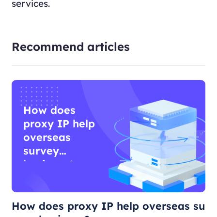
services.
Recommend articles
How does
proxy IP help
overseas
survey
business?
How does proxy IP help overseas su