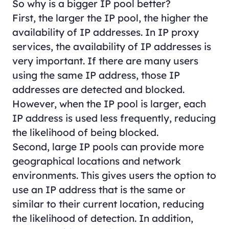
So why is a bigger IP pool better?
First, the larger the IP pool, the higher the
availability of IP addresses. In IP proxy
services, the availability of IP addresses is
very important. If there are many users
using the same IP address, those IP
addresses are detected and blocked.
However, when the IP pool is larger, each
IP address is used less frequently, reducing
the likelihood of being blocked.
Second, large IP pools can provide more
geographical locations and network
environments. This gives users the option to
use an IP address that is the same or
similar to their current location, reducing
the likelihood of detection. In addition,