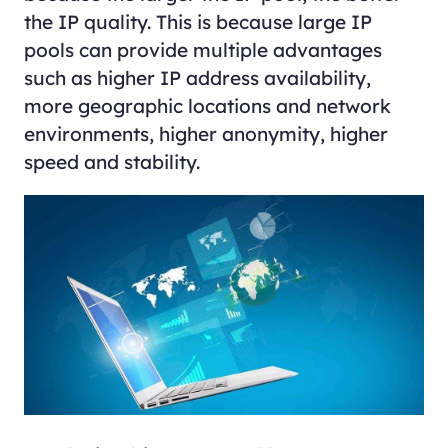
the IP quality. This is because large IP
pools can provide multiple advantages
such as higher IP address availability,
more geographic locations and network
environments, higher anonymity, higher
speed and stability.