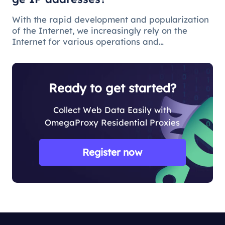
With the rapid development and popularization
of the Internet, we increasingly rely on the
Internet for various operations and
communications in our daily lives. There are
some issues and restrictions on the Internet that
make changing IP addresses a nece
Ready to get started?
Collect Web Data Easily with
OmegaProxy Residential Proxies
Register now