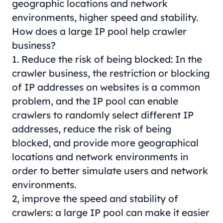
geographic locations and network
environments, higher speed and stability.
How does a large IP pool help crawler
business?
1. Reduce the risk of being blocked: In the
crawler business, the restriction or blocking
of IP addresses on websites is a common
problem, and the IP pool can enable
crawlers to randomly select different IP
addresses, reduce the risk of being
blocked, and provide more geographical
locations and network environments in
order to better simulate users and network
environments.
2, improve the speed and stability of
crawlers: a large IP pool can make it easier