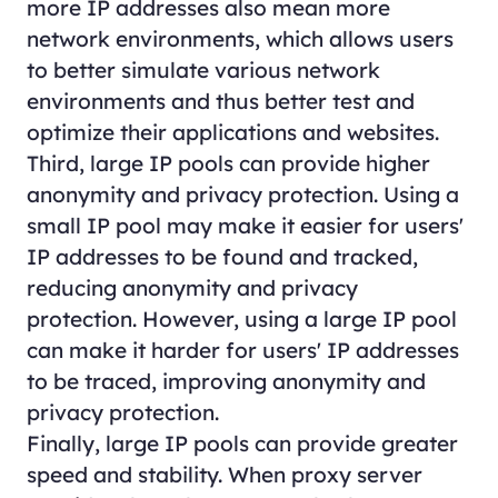
more IP addresses also mean more
network environments, which allows users
to better simulate various network
environments and thus better test and
optimize their applications and websites.
Third, large IP pools can provide higher
anonymity and privacy protection. Using a
small IP pool may make it easier for users'
IP addresses to be found and tracked,
reducing anonymity and privacy
protection. However, using a large IP pool
can make it harder for users' IP addresses
to be traced, improving anonymity and
privacy protection.
Finally, large IP pools can provide greater
speed and stability. When proxy server