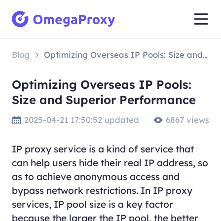
Blog
Optimizing Overseas IP Pools: Size and Superior Performance
Optimizing Overseas IP Pools:
Size and Superior Performance
2025-04-21 17:50:52 updated
6867 views
IP proxy service is a kind of service that
can help users hide their real IP address, so
as to achieve anonymous access and
bypass network restrictions. In IP proxy
services, IP pool size is a key factor
because the larger the IP pool, the better