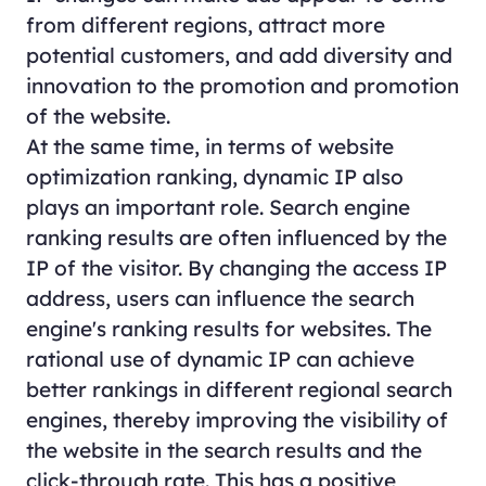
from different regions, attract more
potential customers, and add diversity and
innovation to the promotion and promotion
of the website.
At the same time, in terms of website
optimization ranking, dynamic IP also
plays an important role. Search engine
ranking results are often influenced by the
IP of the visitor. By changing the access IP
address, users can influence the search
engine's ranking results for websites. The
rational use of dynamic IP can achieve
better rankings in different regional search
engines, thereby improving the visibility of
the website in the search results and the
click-through rate. This has a positive