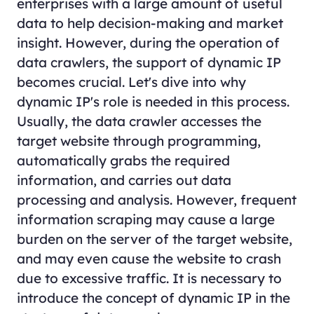
enterprises with a large amount of useful
data to help decision-making and market
insight. However, during the operation of
data crawlers, the support of dynamic IP
becomes crucial. Let's dive into why
dynamic IP's role is needed in this process.
Usually, the data crawler accesses the
target website through programming,
automatically grabs the required
information, and carries out data
processing and analysis. However, frequent
information scraping may cause a large
burden on the server of the target website,
and may even cause the website to crash
due to excessive traffic. It is necessary to
introduce the concept of dynamic IP in the