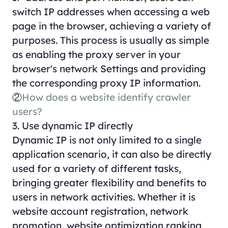
switch IP addresses when accessing a web
page in the browser, achieving a variety of
purposes. This process is usually as simple
as enabling the proxy server in your
browser's network Settings and providing
the corresponding proxy IP information.
②
How does a website identify crawler
users?
3. Use dynamic IP directly
Dynamic IP is not only limited to a single
application scenario, it can also be directly
used for a variety of different tasks,
bringing greater flexibility and benefits to
users in network activities. Whether it is
website account registration, network
promotion, website optimization ranking,