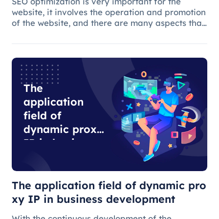
SEO optimization is very important for the
website, it involves the operation and promotion
of the website, and there are many aspects that
need attention.
The
application
field of
dynamic proxy
IP in business
development
The application field of dynamic pro
xy IP in business development
With the continuous development of the