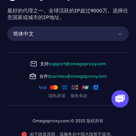
最好的代理之一。全球活跃的IP超过9000万。选择任
意国家或城市的IP地址。
简体中文
支持:
support@omegaproxy.com
合作:
business@omegaproxy.com
隐私政策
服务条款
Omegaproxy.com © 2023 版权所有
由于政策原因，该服务在中国大陆暂不提供。