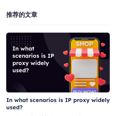
推荐的文章
In what
scenarios is IP
proxy widely
used?
In what scenarios is IP proxy widely
used?