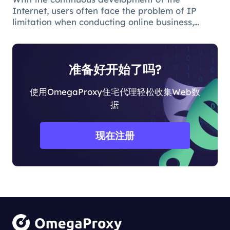
Internet, users often face the problem of IP
limitation when conducting online business,
which will lead to business suspension and
affect the work progress.
准备好开始了吗?
使用OmegaProxy住宅代理轻松收集Web数
据
现在注册