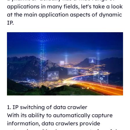
applications in many fields, let's take a look
at the main application aspects of dynamic
IP.
1. IP switching of data crawler
With its ability to automatically capture
information, data crawlers provide