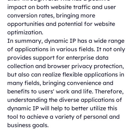
impact on both website traffic and user
conversion rates, bringing more
opportunities and potential for website
optimization.
In summary, dynamic IP has a wide range
of applications in various fields. It not only
provides support for enterprise data
collection and browser privacy protection,
but also can realize flexible applications in
many fields, bringing convenience and
benefits to users' work and life. Therefore,
understanding the diverse applications of
dynamic IP will help to better utilize this
tool to achieve a variety of personal and
business goals.