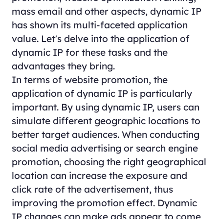
mass email and other aspects, dynamic IP
has shown its multi-faceted application
value. Let's delve into the application of
dynamic IP for these tasks and the
advantages they bring.
In terms of website promotion, the
application of dynamic IP is particularly
important. By using dynamic IP, users can
simulate different geographic locations to
better target audiences. When conducting
social media advertising or search engine
promotion, choosing the right geographical
location can increase the exposure and
click rate of the advertisement, thus
improving the promotion effect. Dynamic
IP changes can make ads appear to come