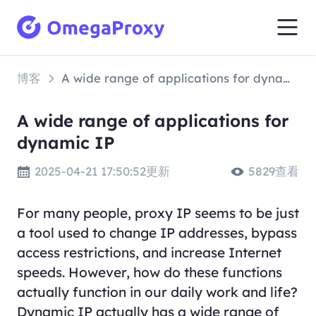
博客
A wide range of applications for dynamic IP
A wide range of applications for
dynamic IP
2025-04-21 17:50:52更新
5829查看
For many people, proxy IP seems to be just
a tool used to change IP addresses, bypass
access restrictions, and increase Internet
speeds. However, how do these functions
actually function in our daily work and life?
Dynamic IP actually has a wide range of