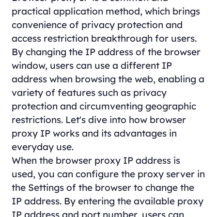
practical application method, which brings
convenience of privacy protection and
access restriction breakthrough for users.
By changing the IP address of the browser
window, users can use a different IP
address when browsing the web, enabling a
variety of features such as privacy
protection and circumventing geographic
restrictions. Let's dive into how browser
proxy IP works and its advantages in
everyday use.
When the browser proxy IP address is
used, you can configure the proxy server in
the Settings of the browser to change the
IP address. By entering the available proxy
IP address and port number, users can