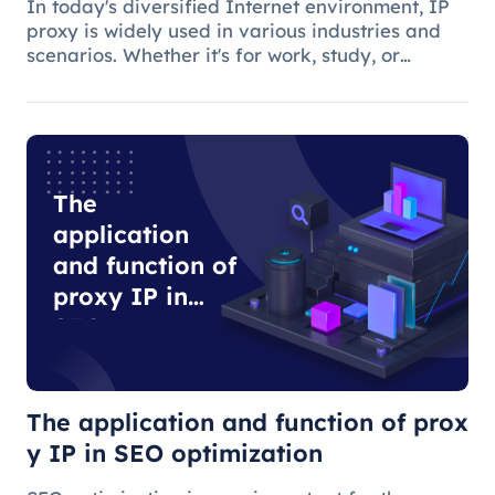
In today's diversified Internet environment, IP
proxy is widely used in various industries and
scenarios. Whether it's for work, study, or
anything else, many people use IP proxies as
AIDS.
The
application
and function of
proxy IP in
SEO
optimization
The application and function of prox
y IP in SEO optimization