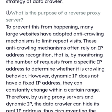
strategy of data crawler.
①
What is the purpose of a reverse proxy
server?
To prevent this from happening, many
large websites have adopted anti-crawling
mechanisms to limit repeat visits. These
anti-crawling mechanisms often rely on IP
address recognition, that is, by monitoring
the number of requests from a specific IP
address to determine whether it is crawling
behavior. However, dynamic IP does not
have a fixed IP address, they can
constantly change within a certain range.
Therefore, by using proxy servers and
dynamic IP, the data crawler can hide its
real IP address, thus circumventing the