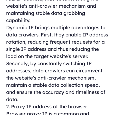
website's anti-crawler mechanism and
maintaining stable data grabbing
capability.
Dynamic IP brings multiple advantages to
data crawlers. First, they enable IP address
rotation, reducing frequent requests for a
single IP address and thus reducing the
load on the target website's server.
Secondly, by constantly switching IP
addresses, data crawlers can circumvent
the website's anti-crawler mechanism,
maintain a stable data collection speed,
and ensure the accuracy and timeliness of
data.
2. Proxy IP address of the browser
Browser proxy IP is a common and