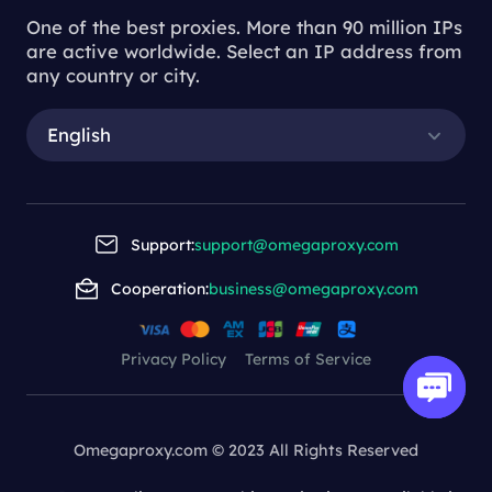
One of the best proxies. More than 90 million IPs
are active worldwide. Select an IP address from
any country or city.
English
Support:
support@omegaproxy.com
Cooperation:
business@omegaproxy.com
Privacy Policy
Terms of Service
Omegaproxy.com © 2023 All Rights Reserved