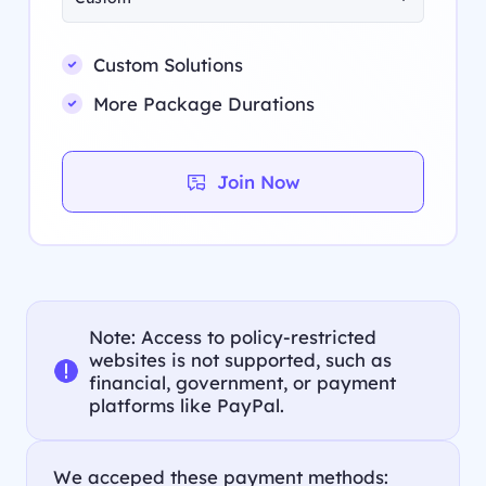
Custom Solutions
More Package Durations
Join Now
Note: Access to policy-restricted
websites is not supported, such as
financial, government, or payment
platforms like PayPal.
We acceped these payment methods: