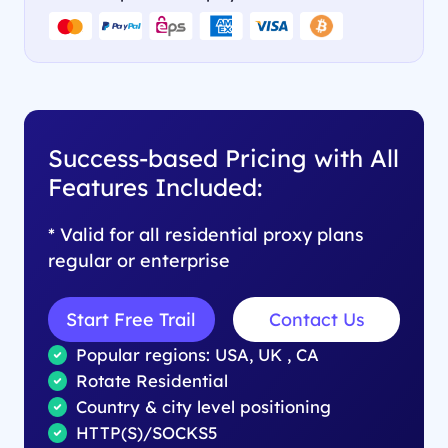
Success-based Pricing with All
Features Included:
* Valid for all residential proxy plans
regular or enterprise
Start Free Trail
Contact Us
Popular regions: USA, UK , CA
Rotate Residential
Country & city level positioning
HTTP(S)/SOCKS5