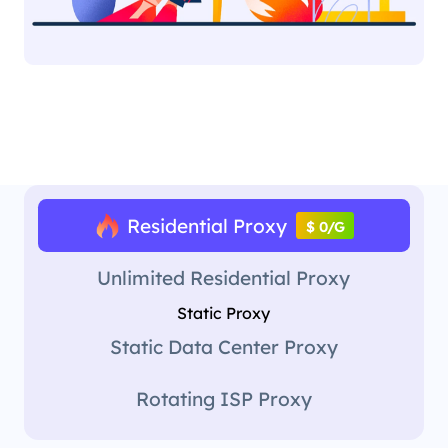
Residential Proxy
$ 0/G
Unlimited Residential Proxy
Static Proxy
Static Data Center Proxy
Rotating ISP Proxy