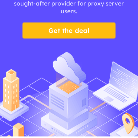
sought-after provider for proxy server
users.
Get the deal