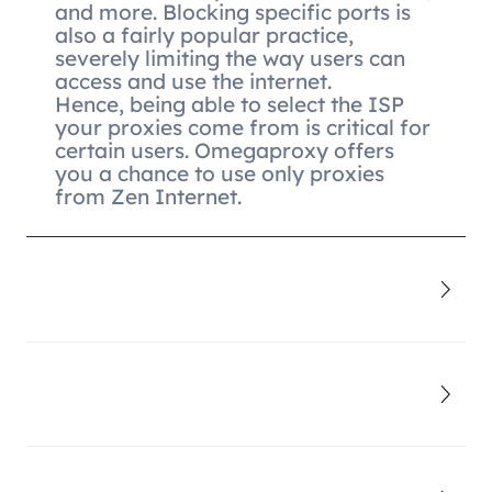
and more. Blocking specific ports is
also a fairly popular practice,
severely limiting the way users can
access and use the internet.
Hence, being able to select the ISP
your proxies come from is critical for
certain users. Omegaproxy offers
you a chance to use only proxies
from Zen Internet.