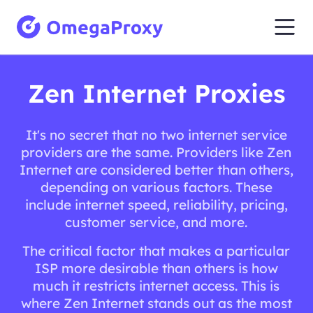
Zen Internet Proxies
It's no secret that no two internet service
providers are the same. Providers like Zen
Internet are considered better than others,
depending on various factors. These
include internet speed, reliability, pricing,
customer service, and more.
The critical factor that makes a particular
ISP more desirable than others is how
much it restricts internet access. This is
where Zen Internet stands out as the most