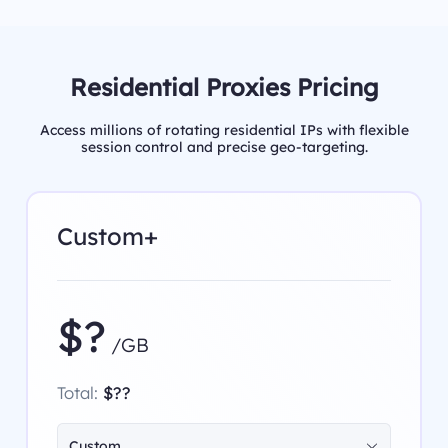
Residential Proxies Pricing
Access millions of rotating residential IPs with flexible
session control and precise geo-targeting.
Custom+
$?
/GB
Total:
$??
Custom