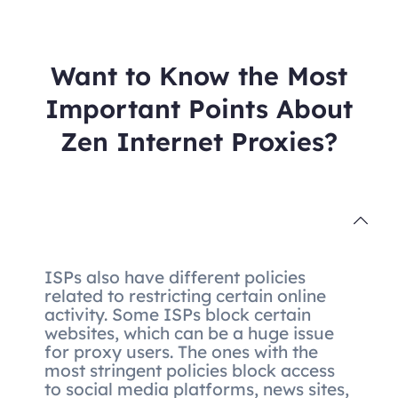
Want to Know the Most
Important Points About
Zen Internet Proxies?
ISPs also have different policies
related to restricting certain online
activity. Some ISPs block certain
websites, which can be a huge issue
for proxy users. The ones with the
most stringent policies block access
to social media platforms, news sites,