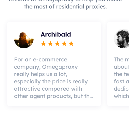
the most of residential proxies.
Archibald
For an e-commerce
The mo
company, Omegaproxy
about 
really helps us a lot,
the te
especially the price is really
fast a
attractive compared with
dedic
other agent products, but the
which 
good news is that the agent
a qual
quality is very effective and
can pa
worth using.
custom