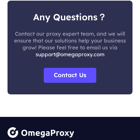
Any Questions？
Contact our proxy expert team, and we will
ensure that our solutions help your business
grow! Please feel free to email us via
support@omegaproxy.com
Contact Us