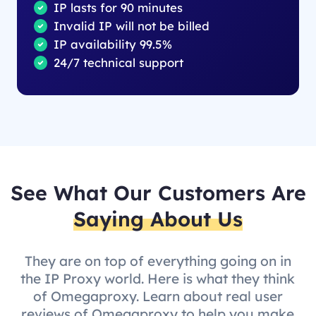
IP lasts for 90 minutes
Invalid IP will not be billed
IP availability 99.5%
24/7 technical support
See What Our Customers Are
Saying About Us
They are on top of everything going on in
the IP Proxy world. Here is what they think
of Omegaproxy. Learn about real user
reviews of Omegaproxy to help you make