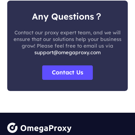
Any Questions？
Contact our proxy expert team, and we will
ensure that our solutions help your business
grow! Please feel free to email us via
support@omegaproxy.com
Contact Us