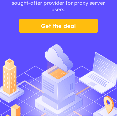
sought-after provider for proxy server
users.
Get the deal