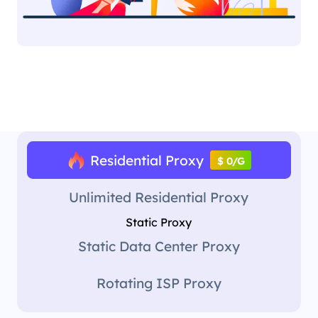
Residential Proxy
$ 0/G
Unlimited Residential Proxy
Static Proxy
Static Data Center Proxy
Rotating ISP Proxy