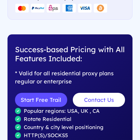
Success-based Pricing with All
Features Included:
* Valid for all residential proxy plans
regular or enterprise
Start Free Trail
Contact Us
Popular regions: USA, UK , CA
Rotate Residential
Country & city level positioning
HTTP(S)/SOCKS5