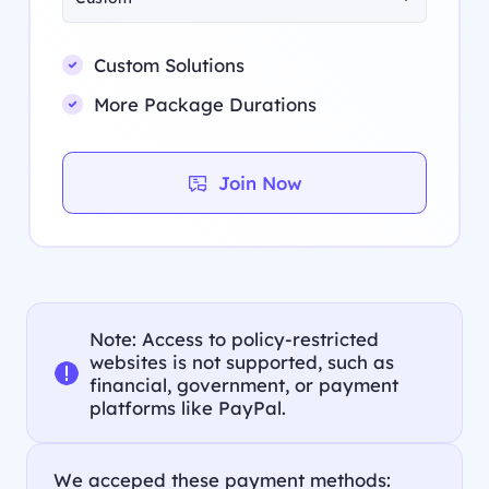
Custom Solutions
More Package Durations
Join Now
Note: Access to policy-restricted
websites is not supported, such as
financial, government, or payment
platforms like PayPal.
We acceped these payment methods: