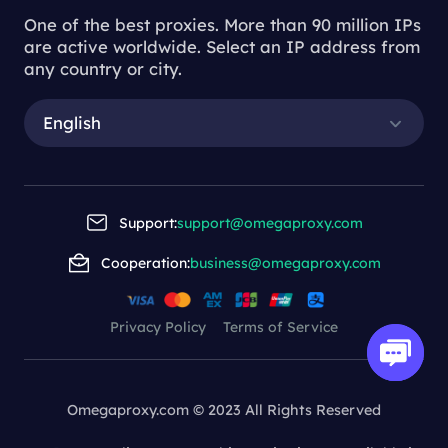
One of the best proxies. More than 90 million IPs
are active worldwide. Select an IP address from
any country or city.
English
Support:
support@omegaproxy.com
Cooperation:
business@omegaproxy.com
Privacy Policy
Terms of Service
Omegaproxy.com © 2023 All Rights Reserved