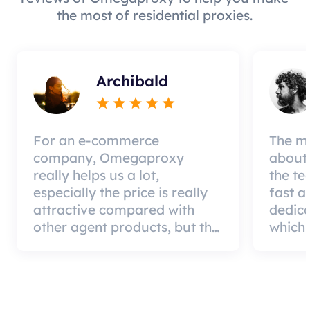
the most of residential proxies.
Archibald
For an e-commerce
The mo
company, Omegaproxy
about 
really helps us a lot,
the te
especially the price is really
fast a
attractive compared with
dedic
other agent products, but the
which 
good news is that the agent
a qual
quality is very effective and
can pa
worth using.
custom