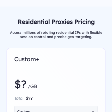
Residential Proxies Pricing
Access millions of rotating residential IPs with flexible
session control and precise geo-targeting.
Custom+
$?
/GB
Total:
$??
Custom