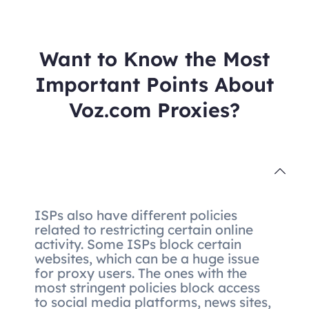
Want to Know the Most
Important Points About
Voz.com Proxies?
ISPs also have different policies
related to restricting certain online
activity. Some ISPs block certain
websites, which can be a huge issue
for proxy users. The ones with the
most stringent policies block access
to social media platforms, news sites,