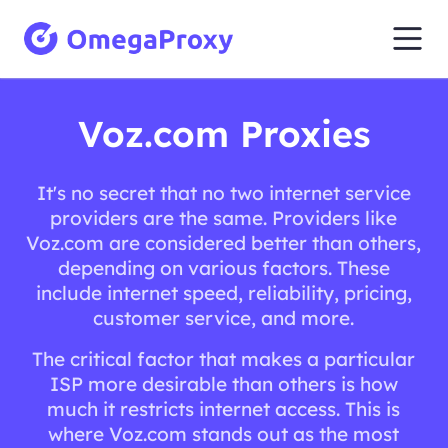
Voz.com Proxies
It's no secret that no two internet service
providers are the same. Providers like
Voz.com are considered better than others,
depending on various factors. These
include internet speed, reliability, pricing,
customer service, and more.
The critical factor that makes a particular
ISP more desirable than others is how
much it restricts internet access. This is
where Voz.com stands out as the most