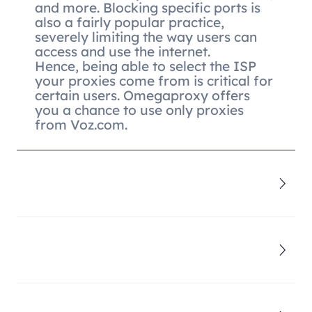
and more. Blocking specific ports is
also a fairly popular practice,
severely limiting the way users can
access and use the internet.
Hence, being able to select the ISP
your proxies come from is critical for
certain users. Omegaproxy offers
you a chance to use only proxies
from Voz.com.