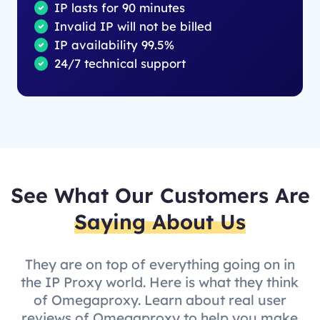
IP lasts for 90 minutes
Invalid IP will not be billed
IP availability 99.5%
24/7 technical support
See What Our Customers Are
Saying About Us
They are on top of everything going on in
the IP Proxy world. Here is what they think
of Omegaproxy. Learn about real user
reviews of Omegaproxy to help you make