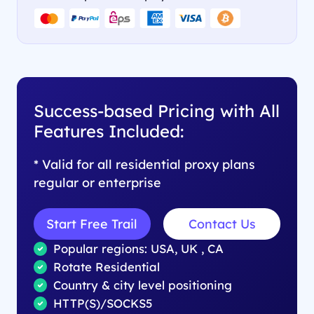
Success-based Pricing with All
Features Included:
* Valid for all residential proxy plans
regular or enterprise
Start Free Trail
Contact Us
Popular regions: USA, UK , CA
Rotate Residential
Country & city level positioning
HTTP(S)/SOCKS5