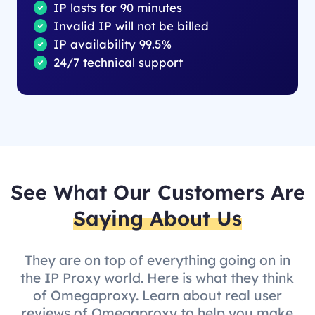
IP lasts for 90 minutes
Invalid IP will not be billed
IP availability 99.5%
24/7 technical support
See What Our Customers Are
Saying About Us
They are on top of everything going on in
the IP Proxy world. Here is what they think
of Omegaproxy. Learn about real user
reviews of Omegaproxy to help you make