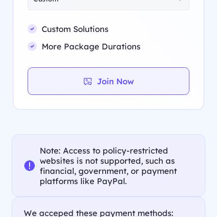
Custom Solutions
More Package Durations
Join Now
Note: Access to policy-restricted
websites is not supported, such as
financial, government, or payment
platforms like PayPal.
We acceped these payment methods: