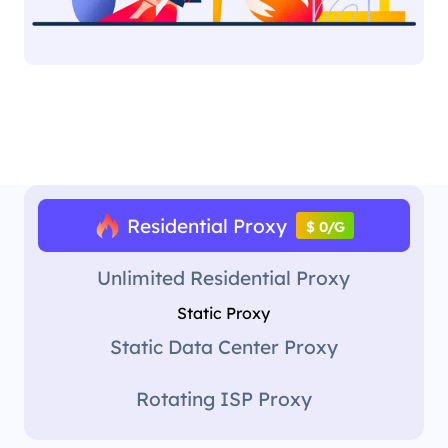
Residential Proxy
$ 0/G
Unlimited Residential Proxy
Static Proxy
Static Data Center Proxy
Rotating ISP Proxy