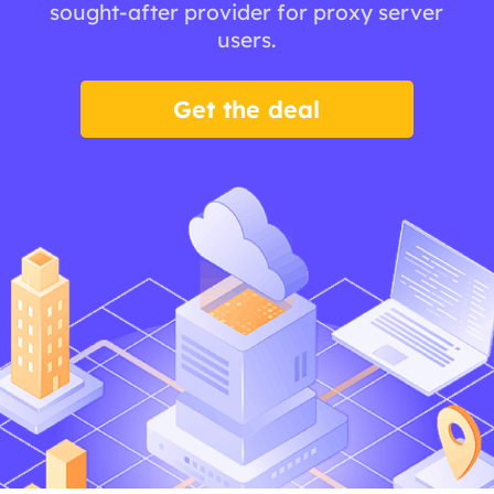
sought-after provider for proxy server
users.
Get the deal