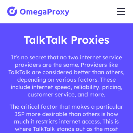
TalkTalk Proxies
It's no secret that no two internet service
providers are the same. Providers like
TalkTalk are considered better than others,
depending on various factors. These
include internet speed, reliability, pricing,
customer service, and more.
The critical factor that makes a particular
ISP more desirable than others is how
much it restricts internet access. This is
where TalkTalk stands out as the most