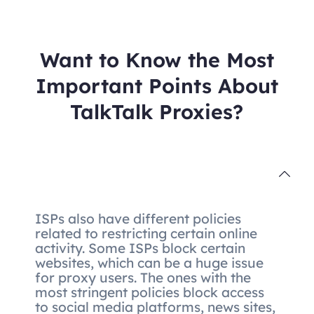
Want to Know the Most
Important Points About
TalkTalk Proxies?
ISPs also have different policies
related to restricting certain online
activity. Some ISPs block certain
websites, which can be a huge issue
for proxy users. The ones with the
most stringent policies block access
to social media platforms, news sites,