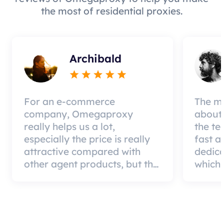
the most of residential proxies.
Archibald
For an e-commerce
The mo
company, Omegaproxy
about 
really helps us a lot,
the te
especially the price is really
fast a
attractive compared with
dedic
other agent products, but the
which 
good news is that the agent
a qual
quality is very effective and
can pa
worth using.
custom