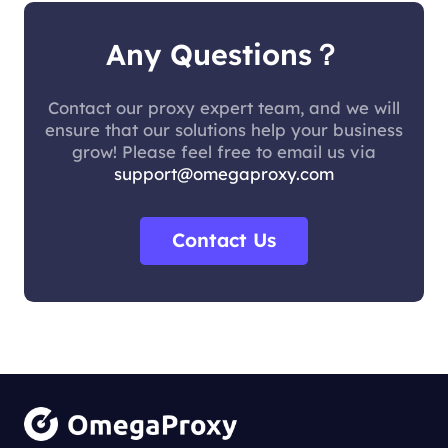
Any Questions？
Contact our proxy expert team, and we will
ensure that our solutions help your business
grow! Please feel free to email us via
support@omegaproxy.com
Contact Us