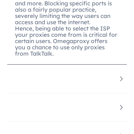
and more. Blocking specific ports is
also a fairly popular practice,
severely limiting the way users can
access and use the internet.
Hence, being able to select the ISP
your proxies come from is critical for
certain users. Omegaproxy offers
you a chance to use only proxies
from TalkTalk.