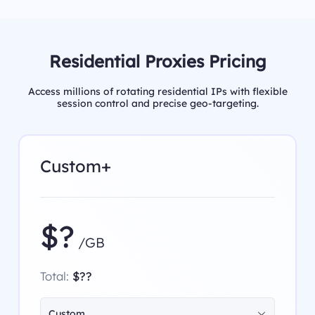
Residential Proxies Pricing
Access millions of rotating residential IPs with flexible
session control and precise geo-targeting.
Custom+
$?
/GB
Total:
$??
Custom