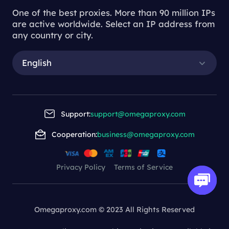
One of the best proxies. More than 90 million IPs
are active worldwide. Select an IP address from
any country or city.
English
Support:
support@omegaproxy.com
Cooperation:
business@omegaproxy.com
Privacy Policy
Terms of Service
Omegaproxy.com © 2023 All Rights Reserved