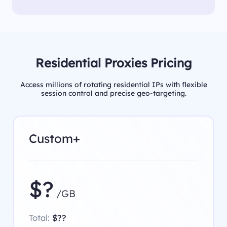
Residential Proxies Pricing
Access millions of rotating residential IPs with flexible
session control and precise geo-targeting.
Custom+
$?
/GB
Total:
$??