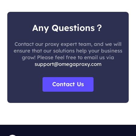
Any Questions？
Contact our proxy expert team, and we will
ensure that our solutions help your business
grow! Please feel free to email us via
support@omegaproxy.com
Contact Us