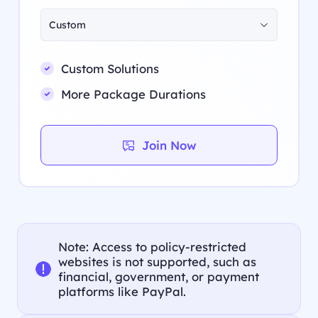
Custom
Custom Solutions
More Package Durations
Join Now
Note: Access to policy-restricted
websites is not supported, such as
financial, government, or payment
platforms like PayPal.