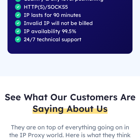
HTTP(S)/SOCKS5
IP lasts for 90 minutes
Invalid IP will not be billed
IP availability 99.5%
24/7 technical support
See What Our Customers Are
Saying About Us
They are on top of everything going on in
the IP Proxy world. Here is what they think