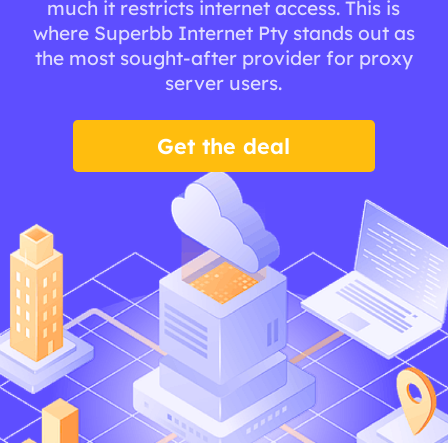
much it restricts internet access. This is
where Superbb Internet Pty stands out as
the most sought-after provider for proxy
server users.
Get the deal