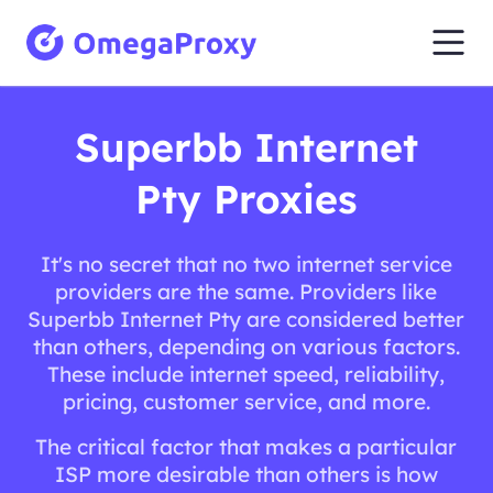
Superbb Internet
Pty Proxies
It's no secret that no two internet service
providers are the same. Providers like
Superbb Internet Pty are considered better
than others, depending on various factors.
These include internet speed, reliability,
pricing, customer service, and more.
The critical factor that makes a particular
ISP more desirable than others is how