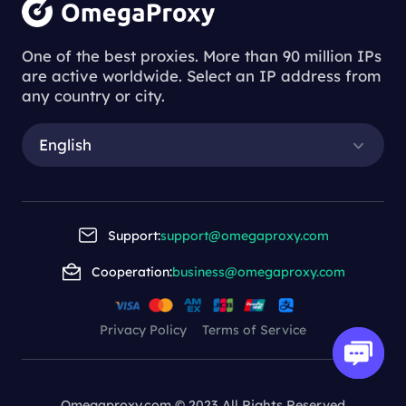
One of the best proxies. More than 90 million IPs
are active worldwide. Select an IP address from
any country or city.
English
Support:
support@omegaproxy.com
Cooperation:
business@omegaproxy.com
Privacy Policy
Terms of Service
Omegaproxy.com © 2023 All Rights Reserved