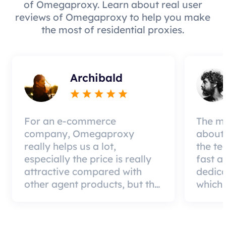
of Omegaproxy. Learn about real user
reviews of Omegaproxy to help you make
the most of residential proxies.
Archibald
For an e-commerce
The mo
company, Omegaproxy
about 
really helps us a lot,
the te
especially the price is really
fast a
attractive compared with
dedic
other agent products, but the
which 
good news is that the agent
a qual
quality is very effective and
can pa
worth using.
custom