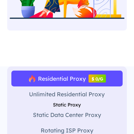
Residential Proxy
$ 0/G
Unlimited Residential Proxy
Static Proxy
Static Data Center Proxy
Rotating ISP Proxy