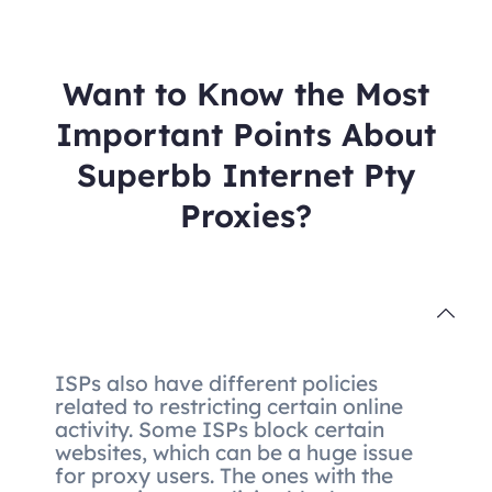
Want to Know the Most
Important Points About
Superbb Internet Pty
Proxies?
ISPs also have different policies
related to restricting certain online
activity. Some ISPs block certain
websites, which can be a huge issue
for proxy users. The ones with the