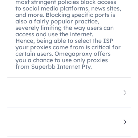
most stringent policies block access
to social media platforms, news sites,
and more. Blocking specific ports is
also a fairly popular practice,
severely limiting the way users can
access and use the internet.
Hence, being able to select the ISP
your proxies come from is critical for
certain users. Omegaproxy offers
you a chance to use only proxies
from Superbb Internet Pty.