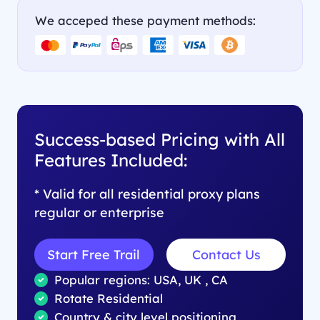
We acceped these payment methods:
Success-based Pricing with All
Features Included:
* Valid for all residential proxy plans
regular or enterprise
Start Free Trail
Contact Us
Popular regions: USA, UK , CA
Rotate Residential
Country & city level positioning