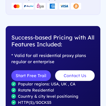
Success-based Pricing with All
Features Included:
* Valid for all residential proxy plans
regular or enterprise
Start Free Trail
Contact Us
Popular regions: USA, UK , CA
Rotate Residential
Country & city level positioning
HTTP(S)/SOCKS5