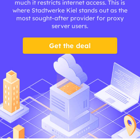
much it restricts internet access. This is
where Stadtwerke Kiel stands out as the
most sought-after provider for proxy
server users.
Get the deal