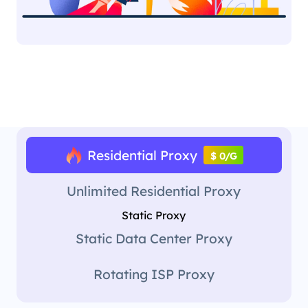
Residential Proxy
$ 0/G
Unlimited Residential Proxy
Static Proxy
Static Data Center Proxy
Rotating ISP Proxy