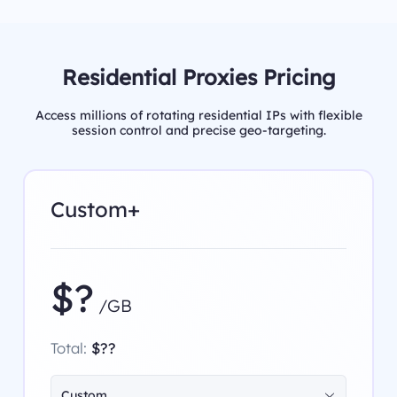
Residential Proxies Pricing
Access millions of rotating residential IPs with flexible
session control and precise geo-targeting.
Custom+
$?
/GB
Total:
$??
Custom