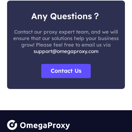
Any Questions？
Contact our proxy expert team, and we will
ensure that our solutions help your business
grow! Please feel free to email us via
support@omegaproxy.com
Contact Us