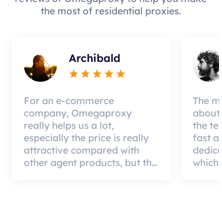
the most of residential proxies.
Archibald
For an e-commerce
The mo
company, Omegaproxy
about 
really helps us a lot,
the te
especially the price is really
fast a
attractive compared with
dedic
other agent products, but the
which 
good news is that the agent
a qual
quality is very effective and
can pa
worth using.
custom