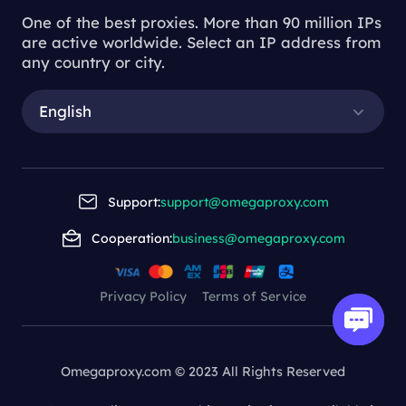
One of the best proxies. More than 90 million IPs
are active worldwide. Select an IP address from
any country or city.
English
Support:
support@omegaproxy.com
Cooperation:
business@omegaproxy.com
Privacy Policy
Terms of Service
Omegaproxy.com © 2023 All Rights Reserved