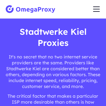
Stadtwerke Kiel
Proxies
It's no secret that no two internet service
providers are the same. Providers like
Stadtwerke Kiel are considered better than
others, depending on various factors. These
include internet speed, reliability, pricing,
customer service, and more.
The critical factor that makes a particular
ISP more desirable than others is how