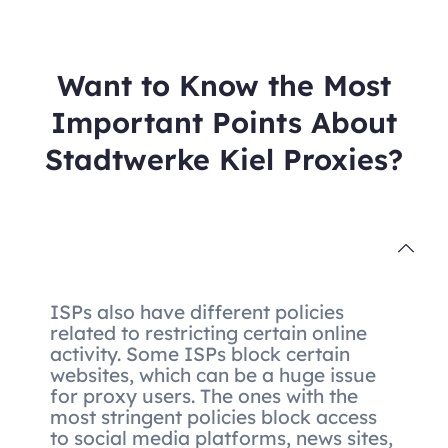
Want to Know the Most
Important Points About
Stadtwerke Kiel Proxies?
ISPs also have different policies
related to restricting certain online
activity. Some ISPs block certain
websites, which can be a huge issue
for proxy users. The ones with the
most stringent policies block access
to social media platforms, news sites,