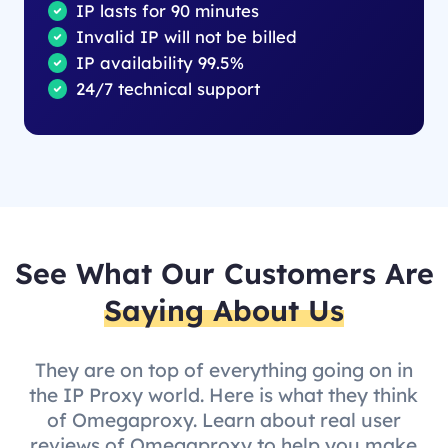
IP lasts for 90 minutes
Invalid IP will not be billed
IP availability 99.5%
24/7 technical support
See What Our Customers Are
Saying About Us
They are on top of everything going on in
the IP Proxy world. Here is what they think
of Omegaproxy. Learn about real user
reviews of Omegaproxy to help you make