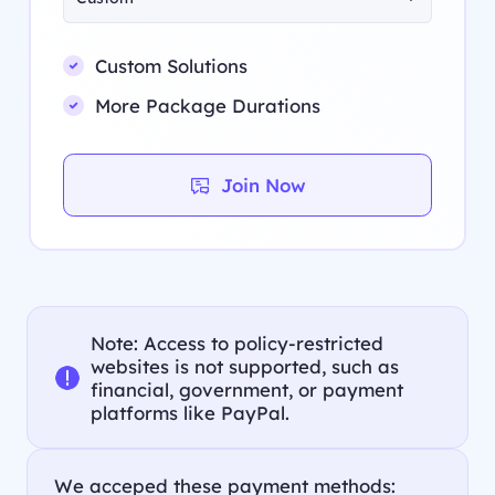
Custom Solutions
More Package Durations
Join Now
Note: Access to policy-restricted
websites is not supported, such as
financial, government, or payment
platforms like PayPal.
We acceped these payment methods: