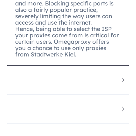
and more. Blocking specific ports is
also a fairly popular practice,
severely limiting the way users can
access and use the internet.
Hence, being able to select the ISP
your proxies come from is critical for
certain users. Omegaproxy offers
you a chance to use only proxies
from Stadtwerke Kiel.