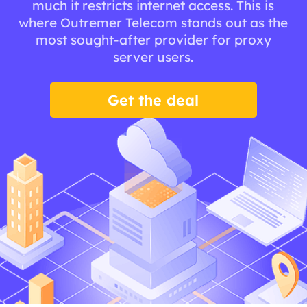
much it restricts internet access. This is
where Outremer Telecom stands out as the
most sought-after provider for proxy
server users.
Get the deal