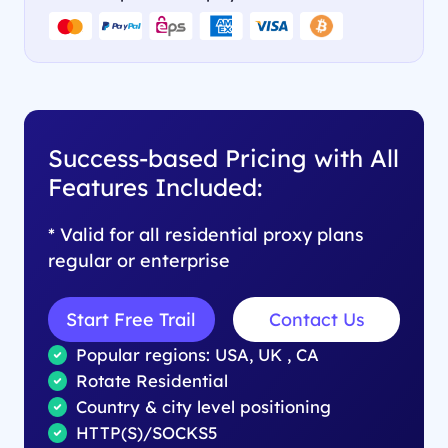
Success-based Pricing with All
Features Included:
* Valid for all residential proxy plans
regular or enterprise
Start Free Trail
Contact Us
Popular regions: USA, UK , CA
Rotate Residential
Country & city level positioning
HTTP(S)/SOCKS5