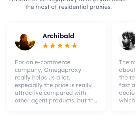
the most of residential proxies.
Archibald
For an e-commerce
The mo
company, Omegaproxy
about 
really helps us a lot,
the te
especially the price is really
fast a
attractive compared with
dedic
other agent products, but the
which 
good news is that the agent
a qual
quality is very effective and
can pa
worth using.
custom