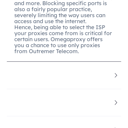
and more. Blocking specific ports is
also a fairly popular practice,
severely limiting the way users can
access and use the internet.
Hence, being able to select the ISP
your proxies come from is critical for
certain users. Omegaproxy offers
you a chance to use only proxies
from Outremer Telecom.