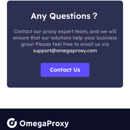
Any Questions？
Contact our proxy expert team, and we will
ensure that our solutions help your business
grow! Please feel free to email us via
support@omegaproxy.com
Contact Us