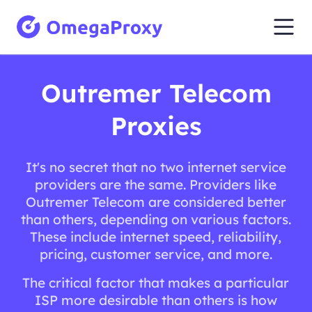
Outremer Telecom
Proxies
It's no secret that no two internet service
providers are the same. Providers like
Outremer Telecom are considered better
than others, depending on various factors.
These include internet speed, reliability,
pricing, customer service, and more.
The critical factor that makes a particular
ISP more desirable than others is how