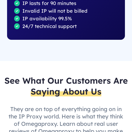
IP lasts for 90 minutes
Invalid IP will not be billed
IP availability 99.5%
24/7 technical support
See What Our Customers Are
Saying About Us
They are on top of everything going on in
the IP Proxy world. Here is what they think
of Omegaproxy. Learn about real user
reviews of Omegaproxy to help you make