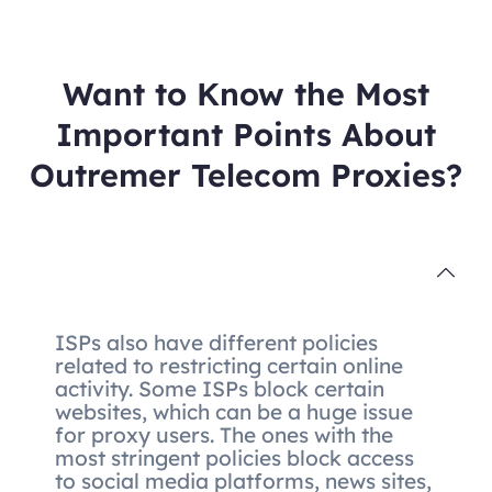
Want to Know the Most
Important Points About
Outremer Telecom Proxies?
ISPs also have different policies
related to restricting certain online
activity. Some ISPs block certain
websites, which can be a huge issue
for proxy users. The ones with the
most stringent policies block access
to social media platforms, news sites,