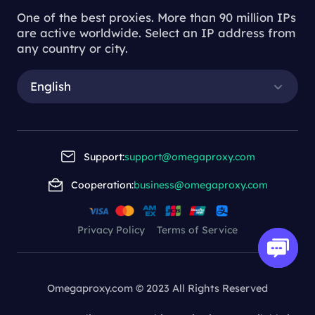
One of the best proxies. More than 90 million IPs
are active worldwide. Select an IP address from
any country or city.
English
Support:
support@omegaproxy.com
Cooperation:
business@omegaproxy.com
Privacy Policy
Terms of Service
Omegaproxy.com © 2023 All Rights Reserved