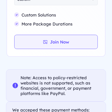
Custom Solutions
More Package Durations
Join Now
Note: Access to policy-restricted
websites is not supported, such as
financial, government, or payment
platforms like PayPal.
We acceped these payment methods: