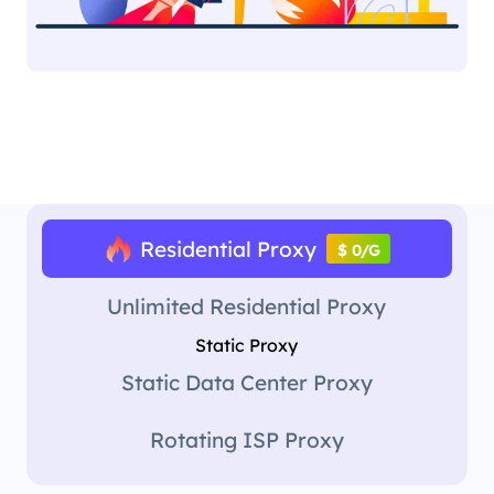
Residential Proxy
$ 0/G
Unlimited Residential Proxy
Static Proxy
Static Data Center Proxy
Rotating ISP Proxy