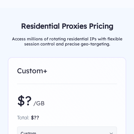
Residential Proxies Pricing
Access millions of rotating residential IPs with flexible
session control and precise geo-targeting.
Custom+
$?
/GB
Total:
$??
Custom