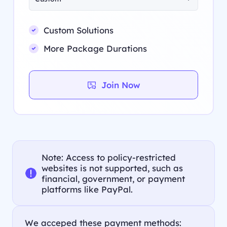
Custom Solutions
More Package Durations
Join Now
Note: Access to policy-restricted
websites is not supported, such as
financial, government, or payment
platforms like PayPal.
We acceped these payment methods: