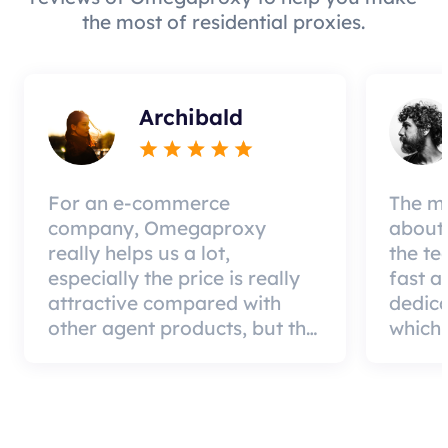
the most of residential proxies.
Archibald
For an e-commerce
The mo
company, Omegaproxy
about 
really helps us a lot,
the te
especially the price is really
fast a
attractive compared with
dedic
other agent products, but the
which 
good news is that the agent
a qual
quality is very effective and
can pa
worth using.
custom