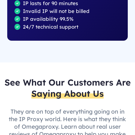
IP lasts for 90 minutes
Invalid IP will not be billed
IP availability 99.5%
24/7 technical support
See What Our Customers Are
Saying About Us
They are on top of everything going on in
the IP Proxy world. Here is what they think
of Omegaproxy. Learn about real user
reviews of Omegaproxy to help you make