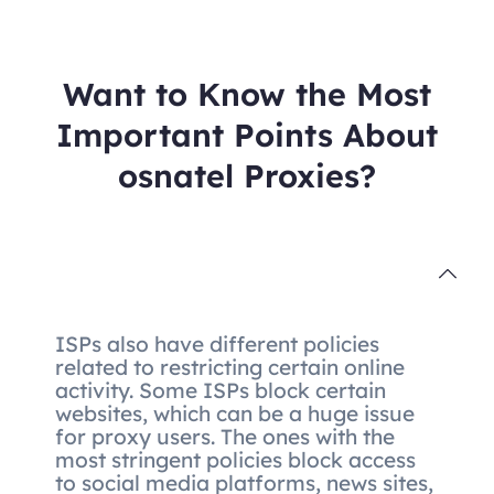
Want to Know the Most
Important Points About
osnatel Proxies?
ISPs also have different policies
related to restricting certain online
activity. Some ISPs block certain
websites, which can be a huge issue
for proxy users. The ones with the
most stringent policies block access
to social media platforms, news sites,