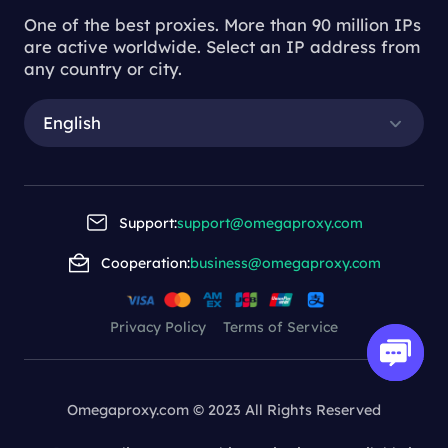
One of the best proxies. More than 90 million IPs
are active worldwide. Select an IP address from
any country or city.
English
Support:
support@omegaproxy.com
Cooperation:
business@omegaproxy.com
Privacy Policy
Terms of Service
Omegaproxy.com © 2023 All Rights Reserved