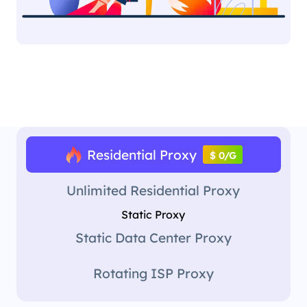
Residential Proxy
$ 0/G
Unlimited Residential Proxy
Static Proxy
Static Data Center Proxy
Rotating ISP Proxy