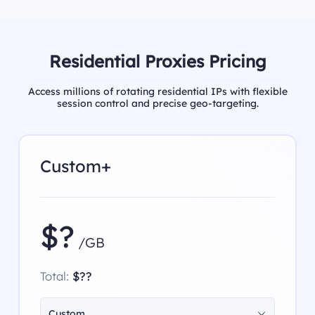
Residential Proxies Pricing
Access millions of rotating residential IPs with flexible
session control and precise geo-targeting.
Custom+
$?
/GB
Total:
$??
Custom