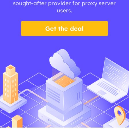
sought-after provider for proxy server
users.
Get the deal