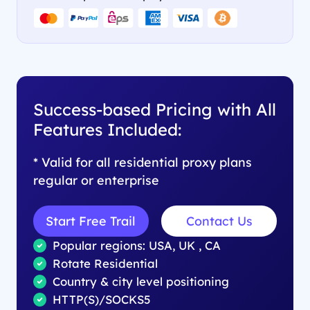
Success-based Pricing with All
Features Included:
* Valid for all residential proxy plans
regular or enterprise
Start Free Trail
Contact Us
Popular regions: USA, UK , CA
Rotate Residential
Country & city level positioning
HTTP(S)/SOCKS5