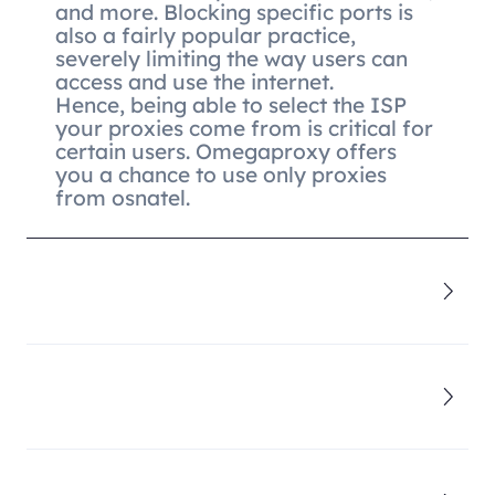
and more. Blocking specific ports is
also a fairly popular practice,
severely limiting the way users can
access and use the internet.
Hence, being able to select the ISP
your proxies come from is critical for
certain users. Omegaproxy offers
you a chance to use only proxies
from osnatel.