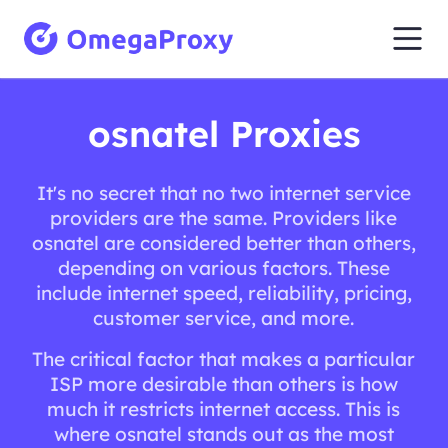
osnatel Proxies
It's no secret that no two internet service
providers are the same. Providers like
osnatel are considered better than others,
depending on various factors. These
include internet speed, reliability, pricing,
customer service, and more.
The critical factor that makes a particular
ISP more desirable than others is how
much it restricts internet access. This is
where osnatel stands out as the most