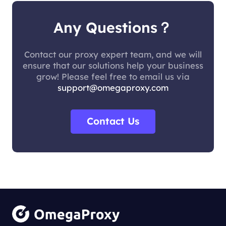
Any Questions？
Contact our proxy expert team, and we will
ensure that our solutions help your business
grow! Please feel free to email us via
support@omegaproxy.com
Contact Us