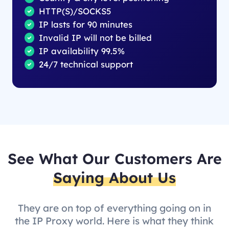
HTTP(S)/SOCKS5
IP lasts for 90 minutes
Invalid IP will not be billed
IP availability 99.5%
24/7 technical support
See What Our Customers Are
Saying About Us
They are on top of everything going on in
the IP Proxy world. Here is what they think