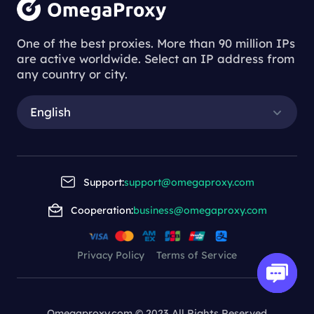
One of the best proxies. More than 90 million IPs
are active worldwide. Select an IP address from
any country or city.
English
Support:
support@omegaproxy.com
Cooperation:
business@omegaproxy.com
Privacy Policy
Terms of Service
Omegaproxy.com © 2023 All Rights Reserved