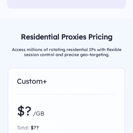
Residential Proxies Pricing
Access millions of rotating residential IPs with flexible
session control and precise geo-targeting.
Custom+
$?
/GB
Total:
$??