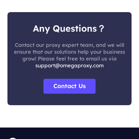
Any Questions？
Contact our proxy expert team, and we will
ensure that our solutions help your business
grow! Please feel free to email us via
support@omegaproxy.com
Contact Us