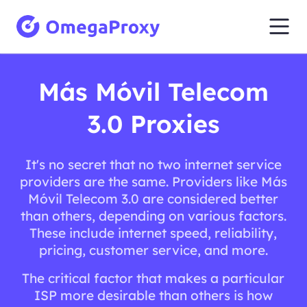
Más Móvil Telecom
3.0 Proxies
It's no secret that no two internet service
providers are the same. Providers like Más
Móvil Telecom 3.0 are considered better
than others, depending on various factors.
These include internet speed, reliability,
pricing, customer service, and more.
The critical factor that makes a particular
ISP more desirable than others is how