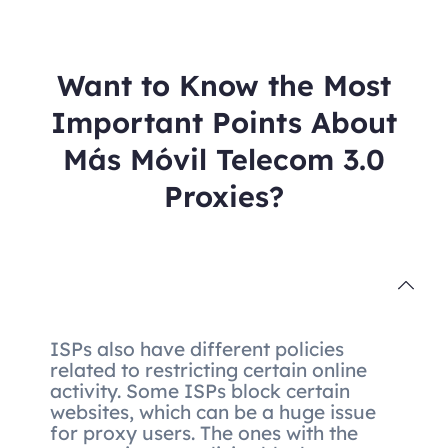
Want to Know the Most
Important Points About
Más Móvil Telecom 3.0
Proxies?
ISPs also have different policies
related to restricting certain online
activity. Some ISPs block certain
websites, which can be a huge issue
for proxy users. The ones with the