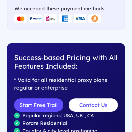
We acceped these payment methods:
Success-based Pricing with All
Features Included:
* Valid for all residential proxy plans
regular or enterprise
Start Free Trail
Contact Us
Popular regions: USA, UK , CA
Rotate Residential
Country & city level positioning