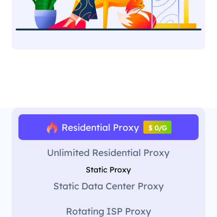
Residential Proxy
$ 0/G
Unlimited Residential Proxy
Static Proxy
Static Data Center Proxy
Rotating ISP Proxy