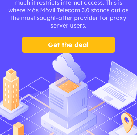
much it restricts internet access. This is
where Más Móvil Telecom 3.0 stands out as
the most sought-after provider for proxy
server users.
Get the deal