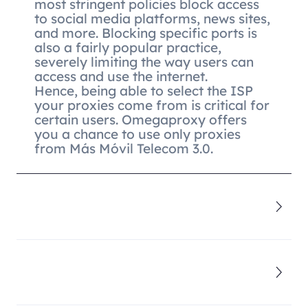
most stringent policies block access
to social media platforms, news sites,
and more. Blocking specific ports is
also a fairly popular practice,
severely limiting the way users can
access and use the internet.
Hence, being able to select the ISP
your proxies come from is critical for
certain users. Omegaproxy offers
you a chance to use only proxies
from Más Móvil Telecom 3.0.