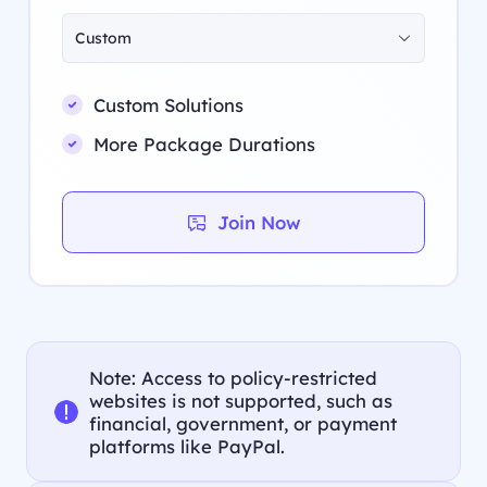
Custom
Custom Solutions
More Package Durations
Join Now
Note: Access to policy-restricted
websites is not supported, such as
financial, government, or payment
platforms like PayPal.