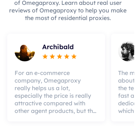
of Omegaproxy. Learn about real user
reviews of Omegaproxy to help you make
the most of residential proxies.
Archibald
For an e-commerce
The mo
company, Omegaproxy
about 
really helps us a lot,
the te
especially the price is really
fast a
attractive compared with
dedic
other agent products, but the
which 
good news is that the agent
a qual
quality is very effective and
can pa
worth using.
custom