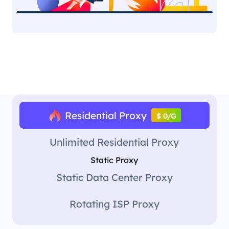
Residential Proxy
$ 0/G
Unlimited Residential Proxy
Static Proxy
Static Data Center Proxy
Rotating ISP Proxy