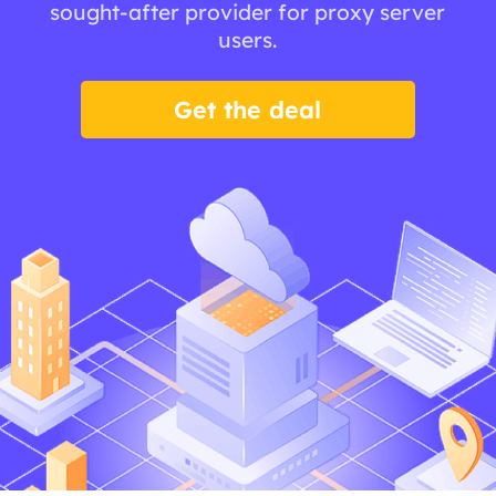
sought-after provider for proxy server
users.
Get the deal