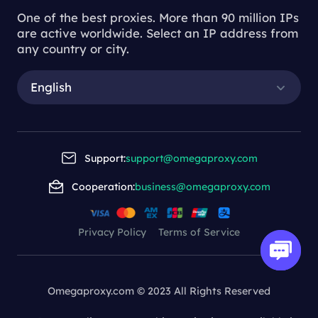
One of the best proxies. More than 90 million IPs
are active worldwide. Select an IP address from
any country or city.
English
Support:
support@omegaproxy.com
Cooperation:
business@omegaproxy.com
Privacy Policy
Terms of Service
Omegaproxy.com © 2023 All Rights Reserved