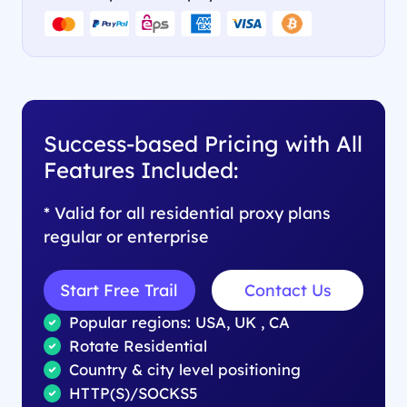
Success-based Pricing with All
Features Included:
* Valid for all residential proxy plans
regular or enterprise
Start Free Trail
Contact Us
Popular regions: USA, UK , CA
Rotate Residential
Country & city level positioning
HTTP(S)/SOCKS5