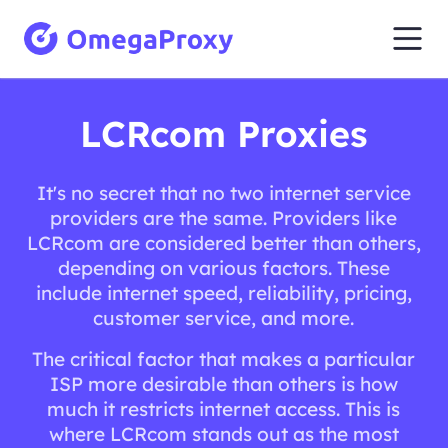
LCRcom Proxies
It's no secret that no two internet service
providers are the same. Providers like
LCRcom are considered better than others,
depending on various factors. These
include internet speed, reliability, pricing,
customer service, and more.
The critical factor that makes a particular
ISP more desirable than others is how
much it restricts internet access. This is
where LCRcom stands out as the most