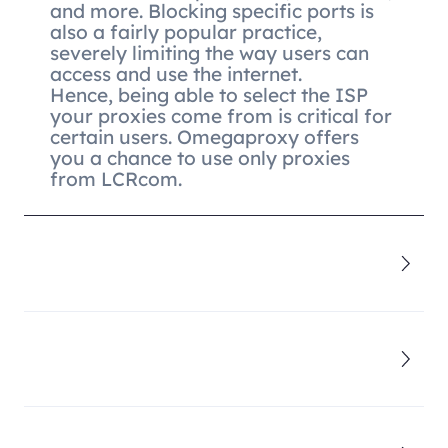
and more. Blocking specific ports is
also a fairly popular practice,
severely limiting the way users can
access and use the internet.
Hence, being able to select the ISP
your proxies come from is critical for
certain users. Omegaproxy offers
you a chance to use only proxies
from LCRcom.