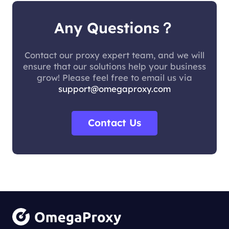
Any Questions？
Contact our proxy expert team, and we will
ensure that our solutions help your business
grow! Please feel free to email us via
support@omegaproxy.com
Contact Us