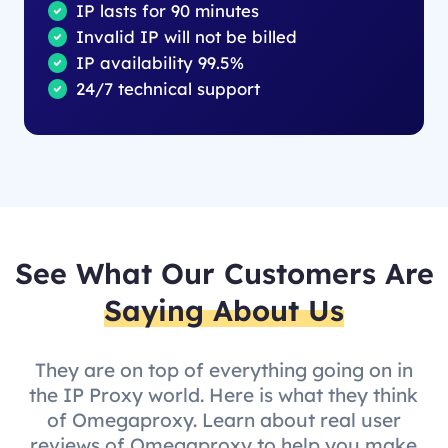
IP lasts for 90 minutes
Invalid IP will not be billed
IP availability 99.5%
24/7 technical support
See What Our Customers Are
Saying About Us
They are on top of everything going on in
the IP Proxy world. Here is what they think
of Omegaproxy. Learn about real user
reviews of Omegaproxy to help you make