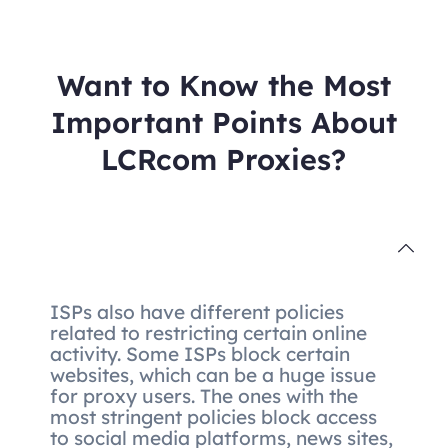
Want to Know the Most
Important Points About
LCRcom Proxies?
ISPs also have different policies
related to restricting certain online
activity. Some ISPs block certain
websites, which can be a huge issue
for proxy users. The ones with the
most stringent policies block access
to social media platforms, news sites,