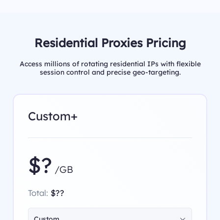
Residential Proxies Pricing
Access millions of rotating residential IPs with flexible
session control and precise geo-targeting.
Custom+
$?
/GB
Total:
$??
Custom