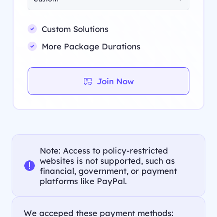
Custom Solutions
More Package Durations
Join Now
Note: Access to policy-restricted
websites is not supported, such as
financial, government, or payment
platforms like PayPal.
We acceped these payment methods: