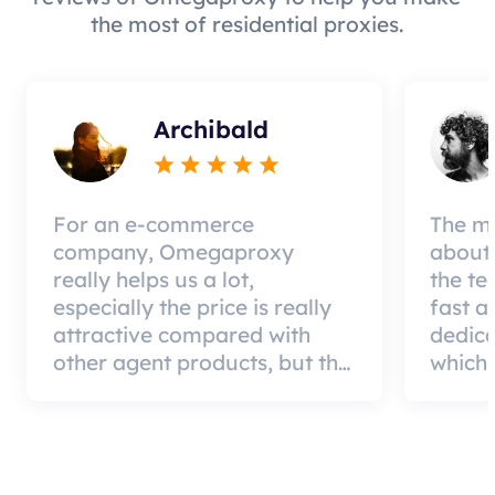
the most of residential proxies.
Archibald
For an e-commerce
The mo
company, Omegaproxy
about 
really helps us a lot,
the te
especially the price is really
fast a
attractive compared with
dedic
other agent products, but the
which 
good news is that the agent
a qual
quality is very effective and
can pa
worth using.
custom