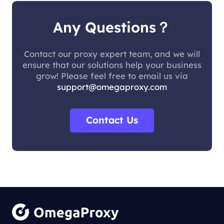
Any Questions？
Contact our proxy expert team, and we will
ensure that our solutions help your business
grow! Please feel free to email us via
support@omegaproxy.com
Contact Us