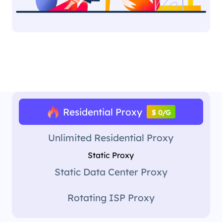
Residential Proxy
$ 0/G
Unlimited Residential Proxy
Static Proxy
Static Data Center Proxy
Rotating ISP Proxy