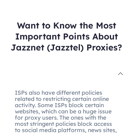
Want to Know the Most
Important Points About
Jazznet (Jazztel) Proxies?
ISPs also have different policies
related to restricting certain online
activity. Some ISPs block certain
websites, which can be a huge issue
for proxy users. The ones with the
most stringent policies block access
to social media platforms, news sites,