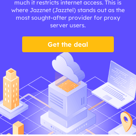
much it restricts internet access. This is
where Jazznet (Jazztel) stands out as the
most sought-after provider for proxy
server users.
Get the deal