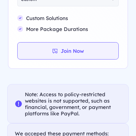
Custom Solutions
More Package Durations
Join Now
Note: Access to policy-restricted
websites is not supported, such as
financial, government, or payment
platforms like PayPal.
We acceped these payment methods: