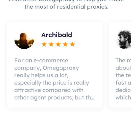
the most of residential proxies.
Archibald
For an e-commerce
The mo
company, Omegaproxy
about 
really helps us a lot,
the te
especially the price is really
fast a
attractive compared with
dedic
other agent products, but the
which 
good news is that the agent
a qual
quality is very effective and
can pa
worth using.
custom