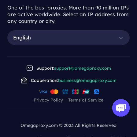
One of the best proxies. More than 90 million IPs
are active worldwide. Select an IP address from
any country or city.
English
Support:
support@omegaproxy.com
Cooperation:
business@omegaproxy.com
Privacy Policy
Terms of Service
Omegaproxy.com © 2023 All Rights Reserved