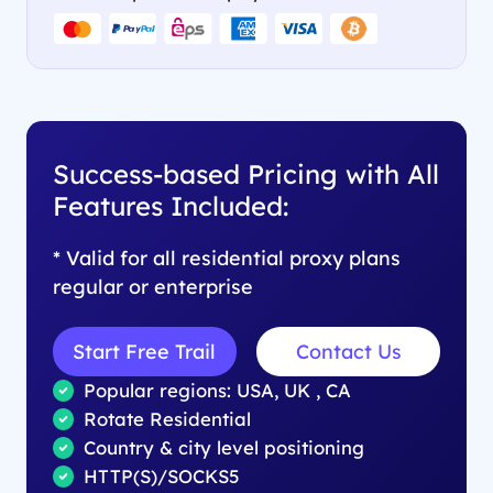
Success-based Pricing with All
Features Included:
* Valid for all residential proxy plans
regular or enterprise
Start Free Trail
Contact Us
Popular regions: USA, UK , CA
Rotate Residential
Country & city level positioning
HTTP(S)/SOCKS5