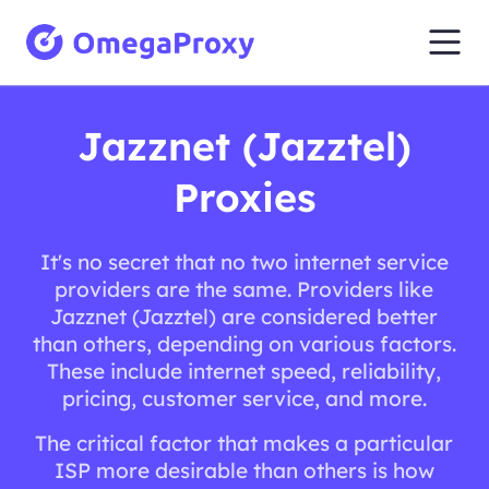
Jazznet (Jazztel)
Proxies
It's no secret that no two internet service
providers are the same. Providers like
Jazznet (Jazztel) are considered better
than others, depending on various factors.
These include internet speed, reliability,
pricing, customer service, and more.
The critical factor that makes a particular
ISP more desirable than others is how