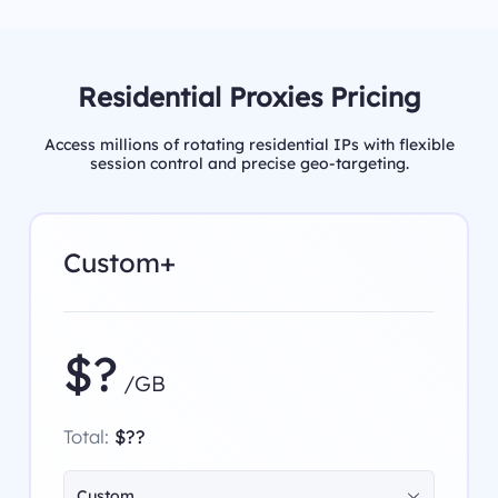
Residential Proxies Pricing
Access millions of rotating residential IPs with flexible
session control and precise geo-targeting.
Custom+
$?
/GB
Total:
$??
Custom