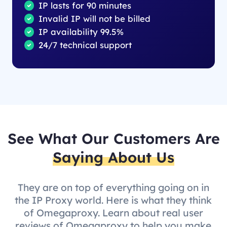
IP lasts for 90 minutes
Invalid IP will not be billed
IP availability 99.5%
24/7 technical support
See What Our Customers Are
Saying About Us
They are on top of everything going on in
the IP Proxy world. Here is what they think
of Omegaproxy. Learn about real user
reviews of Omegaproxy to help you make