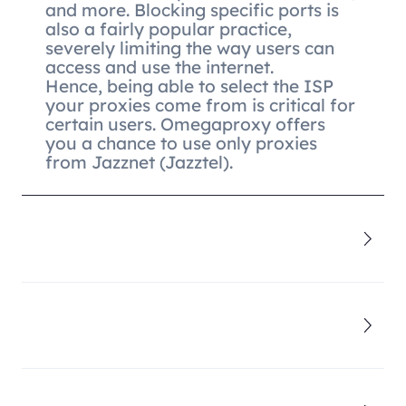
and more. Blocking specific ports is
also a fairly popular practice,
severely limiting the way users can
access and use the internet.
Hence, being able to select the ISP
your proxies come from is critical for
certain users. Omegaproxy offers
you a chance to use only proxies
from Jazznet (Jazztel).