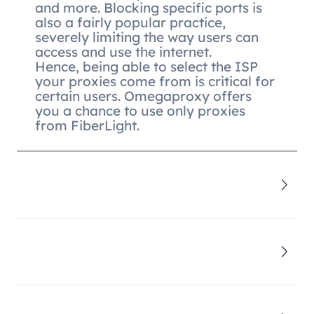
and more. Blocking specific ports is
also a fairly popular practice,
severely limiting the way users can
access and use the internet.
Hence, being able to select the ISP
your proxies come from is critical for
certain users. Omegaproxy offers
you a chance to use only proxies
from FiberLight.