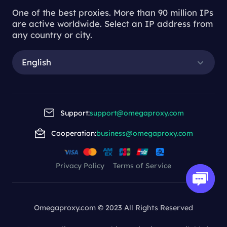
One of the best proxies. More than 90 million IPs
are active worldwide. Select an IP address from
any country or city.
English
Support:
support@omegaproxy.com
Cooperation:
business@omegaproxy.com
Privacy Policy
Terms of Service
Omegaproxy.com © 2023 All Rights Reserved