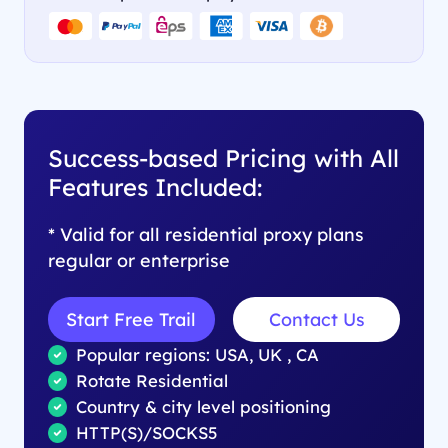
Success-based Pricing with All
Features Included:
* Valid for all residential proxy plans
regular or enterprise
Start Free Trail
Contact Us
Popular regions: USA, UK , CA
Rotate Residential
Country & city level positioning
HTTP(S)/SOCKS5