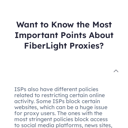
Want to Know the Most
Important Points About
FiberLight Proxies?
ISPs also have different policies
related to restricting certain online
activity. Some ISPs block certain
websites, which can be a huge issue
for proxy users. The ones with the
most stringent policies block access
to social media platforms, news sites,