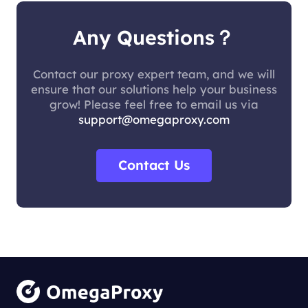
Any Questions？
Contact our proxy expert team, and we will
ensure that our solutions help your business
grow! Please feel free to email us via
support@omegaproxy.com
Contact Us