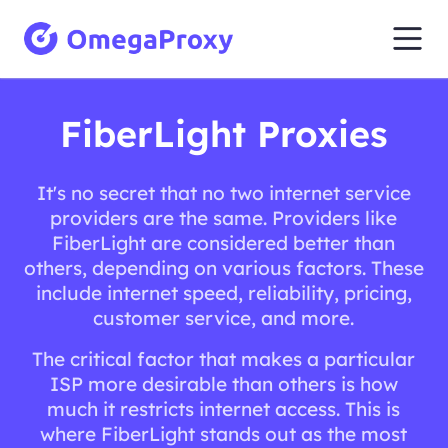
FiberLight Proxies
It's no secret that no two internet service
providers are the same. Providers like
FiberLight are considered better than
others, depending on various factors. These
include internet speed, reliability, pricing,
customer service, and more.
The critical factor that makes a particular
ISP more desirable than others is how
much it restricts internet access. This is
where FiberLight stands out as the most