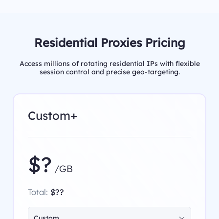
Residential Proxies Pricing
Access millions of rotating residential IPs with flexible
session control and precise geo-targeting.
Custom+
$?
/GB
Total:
$??
Custom