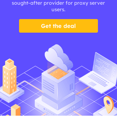
sought-after provider for proxy server
users.
Get the deal