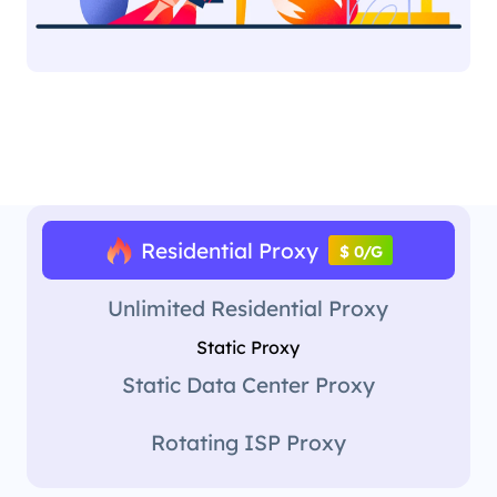
Residential Proxy
$ 0/G
Unlimited Residential Proxy
Static Proxy
Static Data Center Proxy
Rotating ISP Proxy