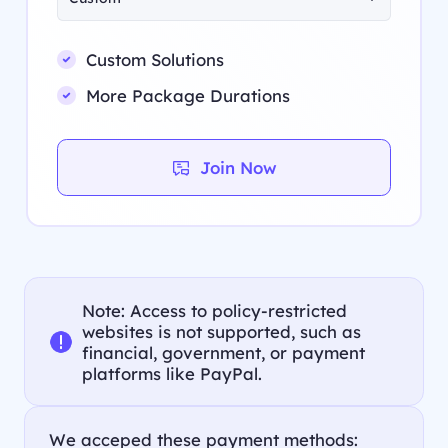
Custom Solutions
More Package Durations
Join Now
Note: Access to policy-restricted
websites is not supported, such as
financial, government, or payment
platforms like PayPal.
We acceped these payment methods: