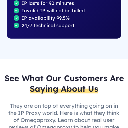
IP lasts for 90 minutes
Invalid IP will not be billed
IP availability 99.5%
24/7 technical support
See What Our Customers Are
Saying About Us
They are on top of everything going on in
the IP Proxy world. Here is what they think
of Omegaproxy. Learn about real user
reviews of Omegaproxy to help you make