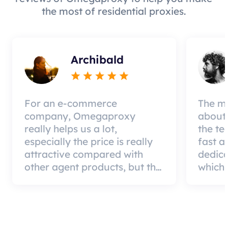
the most of residential proxies.
Archibald
For an e-commerce
The mo
company, Omegaproxy
about 
really helps us a lot,
the te
especially the price is really
fast a
attractive compared with
dedic
other agent products, but the
which 
good news is that the agent
a qual
quality is very effective and
can pa
worth using.
custom