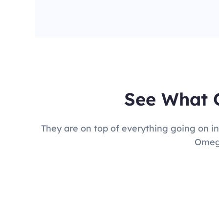
See What 
They are on top of everything going on in
Omega