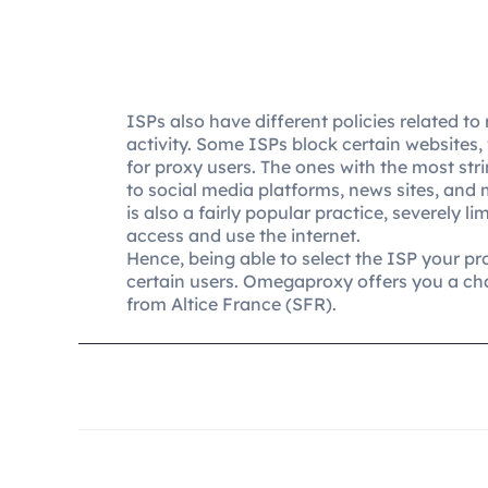
ISPs also have different policies related to 
activity. Some ISPs block certain websites
for proxy users. The ones with the most str
to social media platforms, news sites, and 
is also a fairly popular practice, severely l
access and use the internet.
Hence, being able to select the ISP your pro
certain users. Omegaproxy offers you a ch
from Altice France (SFR).