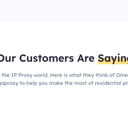
Our Customers Are
Sayin
 the IP Proxy world. Here is what they think of Om
proxy to help you make the most of residential pr