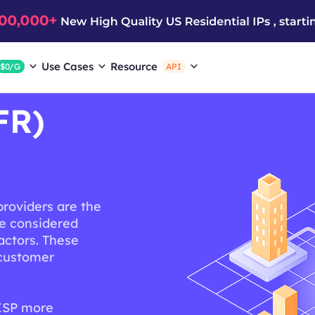
Use Cases
Resource
$0/G
API
FR)
providers are the
re considered
actors. These
, customer
 ISP more