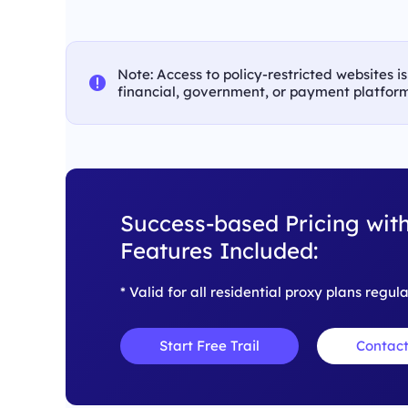
Note: Access to policy-restricted websites i
financial, government, or payment platform
Success-based Pricing with
Features Included:
* Valid for all residential proxy plans regul
Start Free Trail
Contact