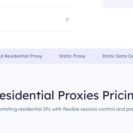
ed Residential Proxy
Static Proxy
Static Data C
esidential Proxies Prici
rotating residential IPs with flexible session control and pr