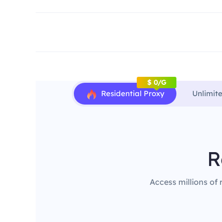
$ 0/G
Residential Proxy
Unlimit
R
Access millions of 