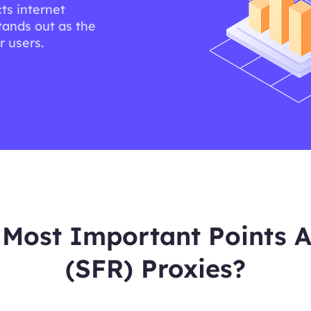
ts internet
tands out as the
r users.
Most Important Points A
(SFR) Proxies?