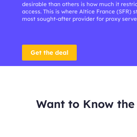
desirable than others is how much it restric
access. This is where Altice France (SFR) s
most sought-after provider for proxy serve
Get the deal
Want to Know the 