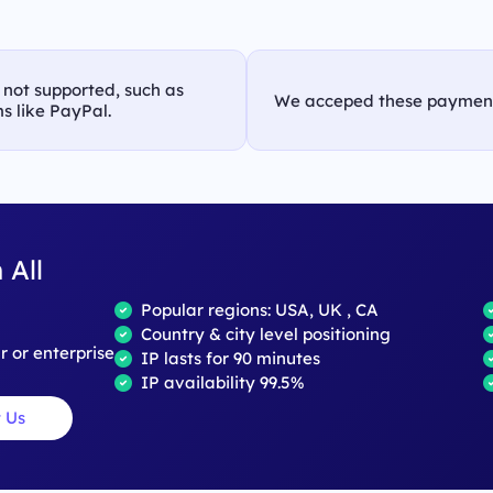
s not supported, such as
We acceped these paymen
s like PayPal.
 All
Popular regions: USA, UK , CA
Country & city level positioning
ar or enterprise
IP lasts for 90 minutes
IP availability 99.5%
 Us