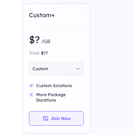
Custom+
$?
/GB
Total:
$??
Custom
Custom Solutions
More Package
Durations
Join Now