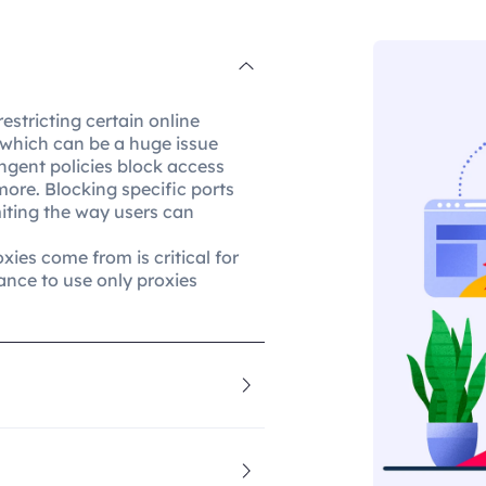
restricting certain online
, which can be a huge issue
ingent policies block access
more. Blocking specific ports
imiting the way users can
xies come from is critical for
ance to use only proxies