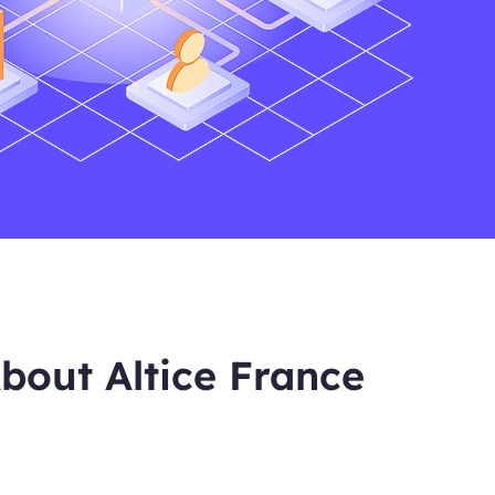
bout Altice France