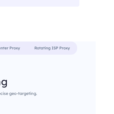
enter Proxy
Rotating ISP Proxy
ng
ecise geo-targeting.