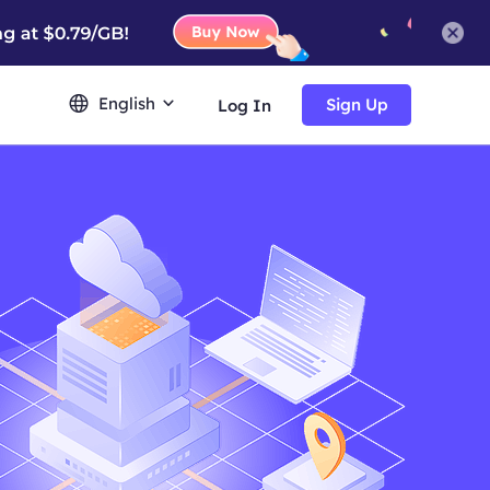
English
Sign Up
Log In