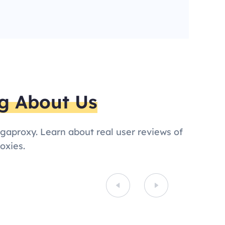
g About Us
egaproxy. Learn about real user reviews of
oxies.