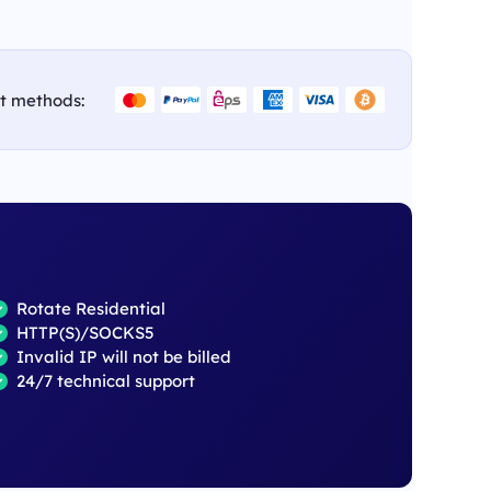
t methods:
Rotate Residential
HTTP(S)/SOCKS5
Invalid IP will not be billed
24/7 technical support