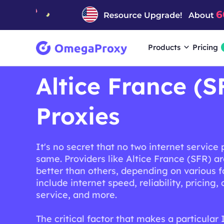
Products
Pricing
Altice France (S
Proxies
It's no secret that no two internet service 
same. Providers like Altice France (SFR) a
better than others, depending on various f
include internet speed, reliability, pricing
service, and more.
The critical factor that makes a particular