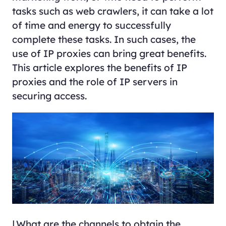
tasks such as web crawlers, it can take a lot
of time and energy to successfully
complete these tasks. In such cases, the
use of IP proxies can bring great benefits.
This article explores the benefits of IP
proxies and the role of IP servers in
securing access.
Ⅰ.What are the channels to obtain the