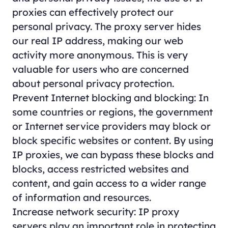
proxies can effectively protect our
personal privacy. The proxy server hides
our real IP address, making our web
activity more anonymous. This is very
valuable for users who are concerned
about personal privacy protection.
Prevent Internet blocking and blocking: In
some countries or regions, the government
or Internet service providers may block or
block specific websites or content. By using
IP proxies, we can bypass these blocks and
blocks, access restricted websites and
content, and gain access to a wider range
of information and resources.
Increase network security: IP proxy
servers play an important role in protecting