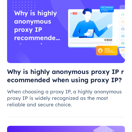
Why is highly
anonymous
proxy IP
recommended
when using
proxy IP?
Why is highly anonymous proxy IP r
ecommended when using proxy IP?
When choosing a proxy IP, a highly anonymous
proxy IP is widely recognized as the most
reliable and secure choice.