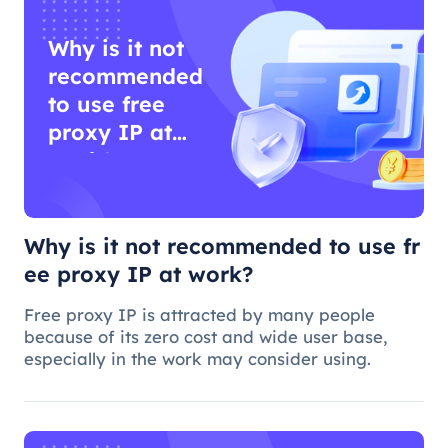
Why is it not
recommended
to use free
proxy IP at
work?
Why is it not recommended to use fr
ee proxy IP at work?
Free proxy IP is attracted by many people
because of its zero cost and wide user base,
especially in the work may consider using.