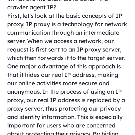
crawler agent IP?
First, let's look at the basic concepts of IP
proxy. IP proxy is a technology for network
communication through an intermediate
server. When we access a network, our
request is first sent to an IP proxy server,
which then forwards it to the target server.
One major advantage of this approach is
that it hides our real IP address, making
our online activities more secure and
anonymous. In the process of using an IP
proxy, our real IP address is replaced by a
proxy server, thus protecting our privacy
and identity information. This is especially
important for users who are concerned
about protecting their privacy. By hiding