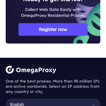
Collect Web Data Easily with
OmegaProxy Residential Proxies
Register now
One of the best proxies. More than 90 million IPs
are active worldwide. Select an IP address from
any country or city.
English