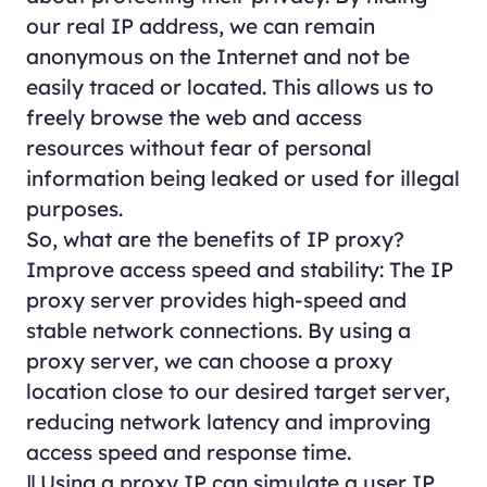
our real IP address, we can remain
anonymous on the Internet and not be
easily traced or located. This allows us to
freely browse the web and access
resources without fear of personal
information being leaked or used for illegal
purposes.
So, what are the benefits of IP proxy?
Improve access speed and stability: The IP
proxy server provides high-speed and
stable network connections. By using a
proxy server, we can choose a proxy
location close to our desired target server,
reducing network latency and improving
access speed and response time.
Ⅱ.Using a proxy IP can simulate a user IP