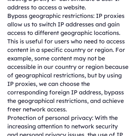
address to access a website.
Bypass geographic restrictions: IP proxies
allow us to switch IP addresses and gain
access to different geographic locations.
This is useful for users who need to access
content in a specific country or region. For
example, some content may not be
accessible in our country or region because
of geographical restrictions, but by using
IP proxies, we can choose the
corresponding foreign IP address, bypass
the geographical restrictions, and achieve
freer network access.
Protection of personal privacy: With the
increasing attention to network security
and personal privacy issues, the use of IP