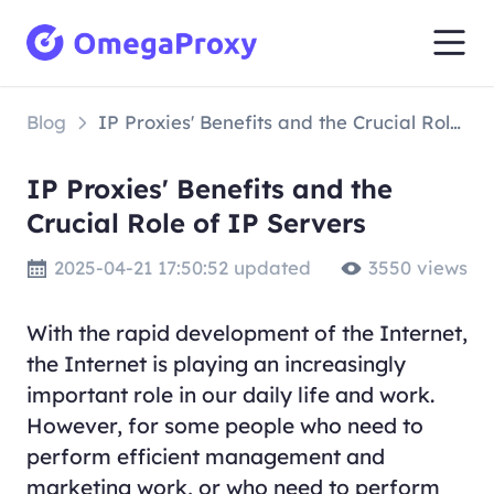
Blog
IP Proxies' Benefits and the Crucial Role of IP Servers
IP Proxies' Benefits and the
Crucial Role of IP Servers
2025-04-21 17:50:52 updated
3550 views
With the rapid development of the Internet,
the Internet is playing an increasingly
important role in our daily life and work.
However, for some people who need to
perform efficient management and
marketing work, or who need to perform