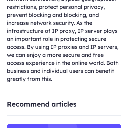
restrictions, protect personal privacy,
prevent blocking and blocking, and
increase network security. As the
infrastructure of IP proxy, IP server plays
an important role in protecting secure
access. By using IP proxies and IP servers,
we can enjoy a more secure and free
access experience in the online world. Both
business and individual users can benefit
greatly from this.
Recommend articles