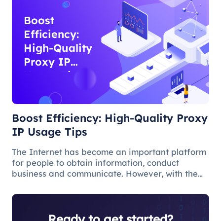
Boost
Efficiency:
High-Quality
Proxy IP
Usage Tips
Boost Efficiency: High-Quality Proxy
IP Usage Tips
The Internet has become an important platform
for people to obtain information, conduct
business and communicate. However, with the
popularity of the network and the increasing
demand for applications, some limitations and
obstacles have also begun to app
Ready to get started?