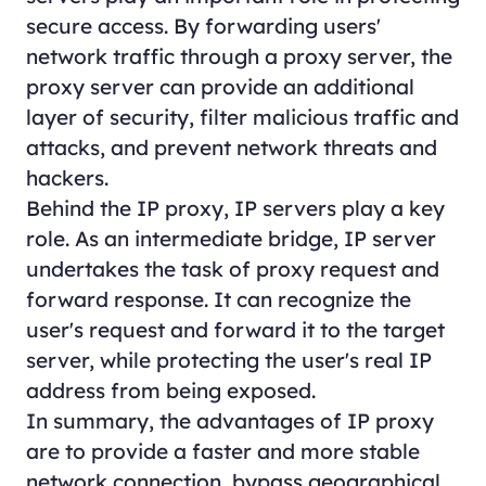
secure access. By forwarding users'
network traffic through a proxy server, the
proxy server can provide an additional
layer of security, filter malicious traffic and
attacks, and prevent network threats and
hackers.
Behind the IP proxy, IP servers play a key
role. As an intermediate bridge, IP server
undertakes the task of proxy request and
forward response. It can recognize the
user's request and forward it to the target
server, while protecting the user's real IP
address from being exposed.
In summary, the advantages of IP proxy
are to provide a faster and more stable
network connection, bypass geographical