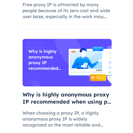
Free proxy IP is attracted by many
people because of its zero cost and wide
user base, especially in the work may
consider using.
Why is highly
anonymous
proxy IP
recommended
when using
proxy IP?
Why is highly anonymous proxy
IP recommended when using pr
oxy IP?
When choosing a proxy IP, a highly
anonymous proxy IP is widely
recognized as the most reliable and
secure choice.