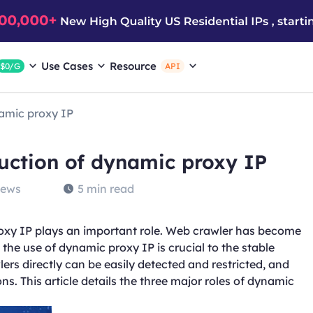
Use Cases
Resource
$0/G
API
namic proxy IP
duction of dynamic proxy IP
iews
5 min read
oxy IP plays an important role. Web crawler has become
the use of dynamic proxy IP is crucial to the stable
lers directly can be easily detected and restricted, and
s. This article details the three major roles of dynamic