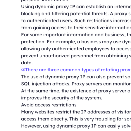
Using dynamic proxy IP can establish an interme
blocking and filtering potential threats. A proxy s
to authenticated users. Such restrictions increas
from gaining access to their sensitive informatio
For some important information and business, th
protection. For example, a business may use dyna
allowing only authenticated employees to access 
prevent unauthorized personnel from obtaining se
data.
②There are three common types of rotating prox
The use of dynamic proxy IP can also prevent 
SQL injection attacks. Proxy servers can monitor a
At the same time, the existence of proxy server al
improves the security of the system.
Avoid access restrictions
Many websites restrict the IP addresses of visitor
access them directly. This is very troubling for s
However, using dynamic proxy IP can easily solv