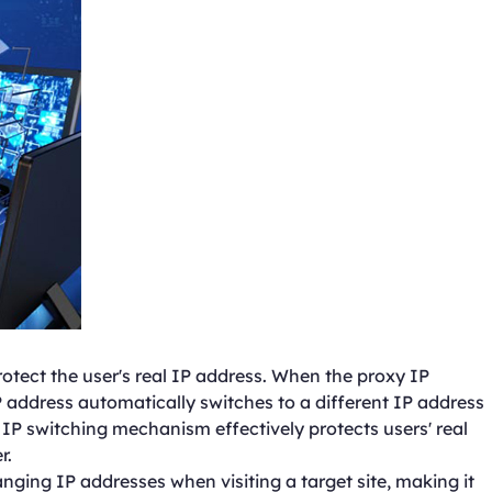
otect the user's real IP address. When the proxy IP
 address automatically switches to a different IP address
 IP switching mechanism effectively protects users' real
r.
nging IP addresses when visiting a target site, making it