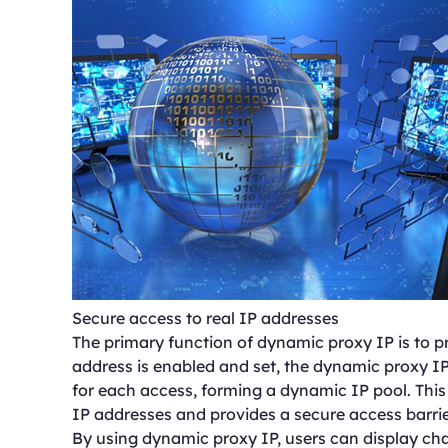
Secure access to real IP addresses
The primary function of dynamic proxy IP is to pr
address is enabled and set, the dynamic proxy IP
for each access, forming a dynamic IP pool. This
IP addresses and provides a secure access barrie
By using dynamic proxy IP, users can display cha