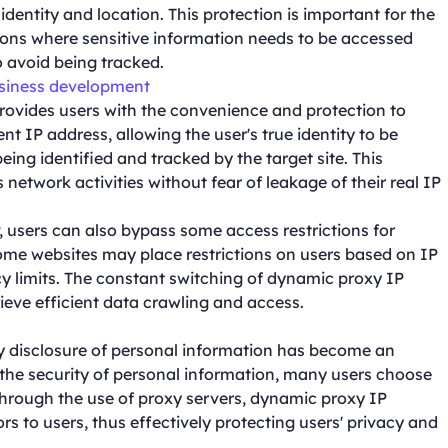
ue identity and location. This protection is important for the
ations where sensitive information needs to be accessed
o avoid being tracked.
usiness development
ovides users with the convenience and protection to
nt IP address, allowing the user's true identity to be
eing identified and tracked by the target site. This
 network activities without fear of leakage of their real IP
, users can also bypass some access restrictions for
ome websites may place restrictions on users based on IP
cy limits. The constant switching of dynamic proxy IP
ieve efficient data crawling and access.
cy disclosure of personal information has become an
t the security of personal information, many users choose
Through the use of proxy servers, dynamic proxy IP
ors to users, thus effectively protecting users' privacy and