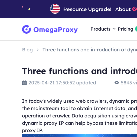
Products
Pricing
Blog
Three functions and introduction of dy
Three functions and intro
2025-04-21 17:50:52 updated
5843 v
In today's widely used web crawlers, dynamic pr
the mainstream tool to obtain Internet data, and 
operation of crawler. Data acquisition using craw
dynamic proxy IP can help bypass these limitation
proxy IP.