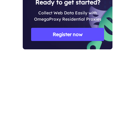
Ready to get started?
Collect Web Data Easily with
OmegaProxy Residential Proxies
Register now