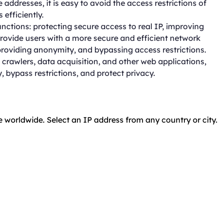
addresses, it is easy to avoid the access restrictions of
efficiently.
ctions: protecting secure access to real IP, improving
provide users with a more secure and efficient network
roviding anonymity, and bypassing access restrictions.
crawlers, data acquisition, and other web applications,
, bypass restrictions, and protect privacy.
e worldwide. Select an IP address from any country or city.