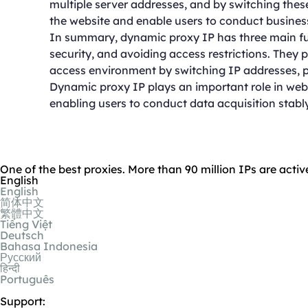
multiple server addresses, and by switching these 
the website and enable users to conduct business 
In summary, dynamic proxy IP has three main fun
security, and avoiding access restrictions. They 
access environment by switching IP addresses, p
Dynamic proxy IP plays an important role in web 
enabling users to conduct data acquisition stably
One of the best proxies. More than 90 million IPs are activ
English
English
简体中文
繁體中文
Tiếng Việt
Deutsch
Bahasa Indonesia
Русский
हिन्दी
Português
Support: