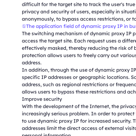
difficult for the target site to track the user's tr
privacy and security of users, especially in situ
anonymously, to bypass access restrictions, or t
①The application field of dynamic proxy IP in b
The switching mechanism of dynamic proxy IP pr
access the target site. Each request uses a differe
effectively masked, thereby reducing the risk of b
protection allows users to freely carry out various
address.
In addition, through the use of dynamic proxy IP
specific IP addresses or geographic locations. S
address, such as regional restrictions or frequen
allows users to bypass these restrictions and ach
Improve security
With the development of the Internet, the priva
increasingly serious problem. In order to protec
to use dynamic proxy IP for increased security. 
addresses limit the direct access of external visit
personal information.