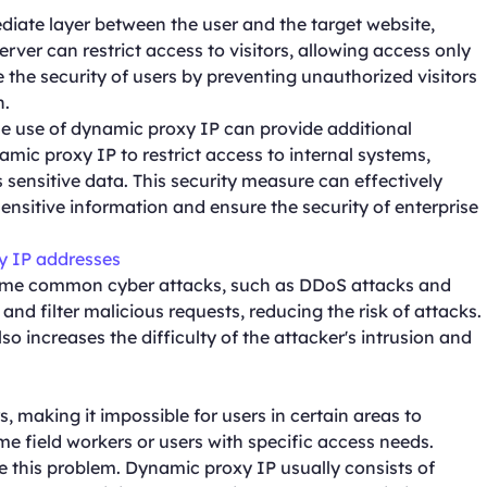
diate layer between the user and the target website,
erver can restrict access to visitors, allowing access only
e the security of users by preventing unauthorized visitors
n.
e use of dynamic proxy IP can provide additional
mic proxy IP to restrict access to internal systems,
sensitive data. This security measure can effectively
nsitive information and ensure the security of enterprise
y IP addresses
some common cyber attacks, such as DDoS attacks and
nd filter malicious requests, reducing the risk of attacks.
so increases the difficulty of the attacker's intrusion and
s, making it impossible for users in certain areas to
ome field workers or users with specific access needs.
e this problem. Dynamic proxy IP usually consists of