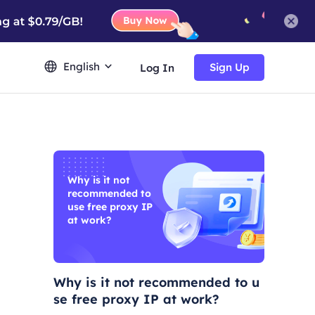
English
Sign Up
Log In
Why is it not
recommended to
use free proxy IP
at work?
Why is it not recommended to u
se free proxy IP at work?