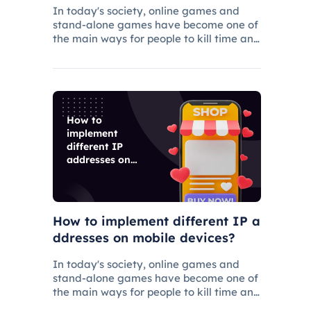
rs
In today's society, online games and
stand-alone games have become one of
the main ways for people to kill time and
entertainment, and related industries
have gradually grown.
How to
implement
different IP
addresses on
mobile devices?
How to implement different IP a
ddresses on mobile devices?
In today's society, online games and
stand-alone games have become one of
the main ways for people to kill time and
entertainment, and related industries