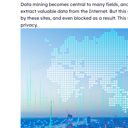
Data mining becomes central to many fields, and f
extract valuable data from the Internet. But this
by these sites, and even blocked as a result. This
privacy.