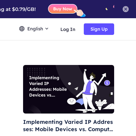
English
Sign Up
Log In
Implementing
Varied IP
Addresses: Mobile
Devices vs.
Computers
Implementing Varied IP Addres
ses: Mobile Devices vs. Compute