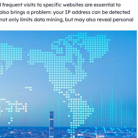
requent visits to specific websites are essential to
 also brings a problem: your IP address can be detected
 not only limits data mining, but may also reveal personal