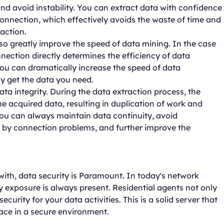
and avoid instability. You can extract data with confidence
connection, which effectively avoids the waste of time and
action.
lso greatly improve the speed of data mining. In the case
nnection directly determines the efficiency of data
 you can dramatically increase the speed of data
y get the data you need.
ata integrity. During the data extraction process, the
he acquired data, resulting in duplication of work and
you can always maintain data continuity, avoid
 by connection problems, and further improve the
 with, data security is Paramount. In today's network
y exposure is always present. Residential agents not only
ecurity for your data activities. This is a solid server that
lace in a secure environment.