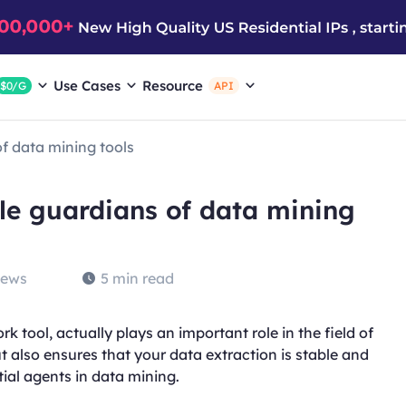
Use Cases
Resource
$0/G
API
of data mining tools
ble guardians of data mining
iews
5 min read
k tool, actually plays an important role in the field of
ut also ensures that your data extraction is stable and
tial agents in data mining.