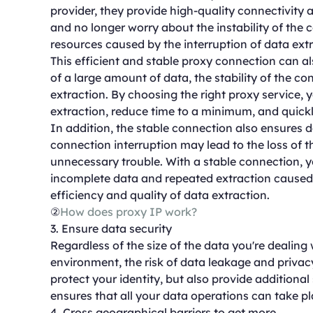
provider, they provide high-quality connectivity 
and no longer worry about the instability of the 
resources caused by the interruption of data extr
This efficient and stable proxy connection can a
of a large amount of data, the stability of the co
extraction. By choosing the right proxy service,
extraction, reduce time to a minimum, and quickl
In addition, the stable connection also ensures d
connection interruption may lead to the loss of t
unnecessary trouble. With a stable connection, 
incomplete data and repeated extraction caused
efficiency and quality of data extraction.
②
How does proxy IP work?
3. Ensure data security
Regardless of the size of the data you're dealing
environment, the risk of data leakage and privac
protect your identity, but also provide additional s
ensures that all your data operations can take p
4. Cross geographical barriers to get more