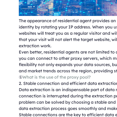
The appearance of residential agent provides an ef
identity by rotating your IP address. When you use
websites will treat you as a regular visitor and wi
that your visit will not alert the target website, 
extraction work.
Even better, residential agents are not limited to 
you can connect to other proxy servers, which m
flexibility not only expands your data sources, b
and market trends across the region, providing s
①
What is the use of the proxy pool?
2. Stable connection and efficient data extractio
Data extraction is an indispensable part of data m
connection is interrupted during the extraction pr
problem can be solved by choosing a stable and e
data extraction process goes smoothly and make
Stable connections are the key to efficient data 