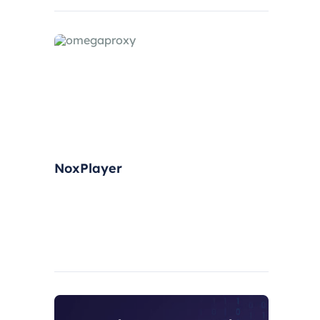
have gradually grown.
NoxPlayer
NoxPlayer