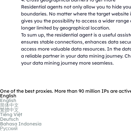
Residential agents not only allow you to hide yo
boundaries. No matter where the target website i
gives you the possibility to access a wider range 
longer limited by geographical location.
To sum up, the residential agent is a useful assis
ensures stable connections, enhances data secur
access more valuable data resources. In the data-d
a reliable partner in your data mining journey. C
your data mining journey more seamless.
One of the best proxies. More than 90 million IPs are activ
English
English
简体中文
繁體中文
Tiếng Việt
Deutsch
Bahasa Indonesia
Русский