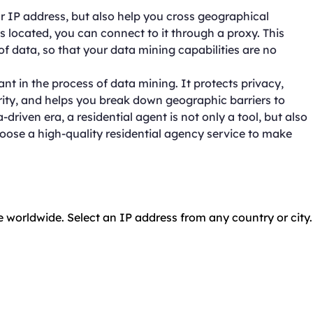
ur IP address, but also help you cross geographical
s located, you can connect to it through a proxy. This
of data, so that your data mining capabilities are no
tant in the process of data mining. It protects privacy,
ity, and helps you break down geographic barriers to
riven era, a residential agent is not only a tool, but also
hoose a high-quality residential agency service to make
e worldwide. Select an IP address from any country or city.