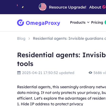
Products
Pricing
Blog
Residential agents: Invisible guardians 
Residential agents: Invisi
tools
2025-04-21 17:50:52 updated
5686 v
Residential agents, this seemingly ordinary networ
data mining. It not only protects your privacy, b
efficient. Let's explore the advantages of residen
1. Hide IP address to protect privacy