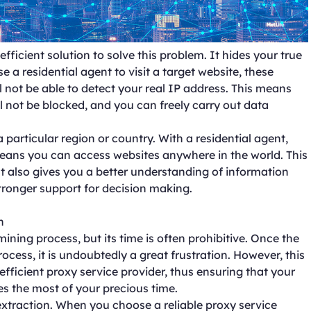
ficient solution to solve this problem. It hides your true
 a residential agent to visit a target website, these
ll not be able to detect your real IP address. This means
will not be blocked, and you can freely carry out data
a particular region or country. With a residential agent,
eans you can access websites anywhere in the world. This
ut also gives you a better understanding of information
tronger support for decision making.
n
ining process, but its time is often prohibitive. Once the
ocess, it is undoubtedly a great frustration. However, this
fficient proxy service provider, thus ensuring that your
s the most of your precious time.
extraction. When you choose a reliable proxy service