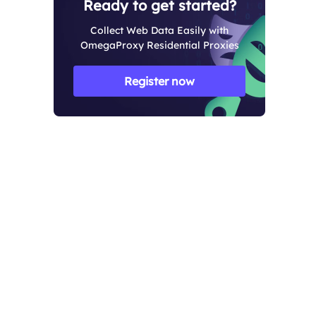
Ready to get started?
Collect Web Data Easily with
OmegaProxy Residential Proxies
Register now