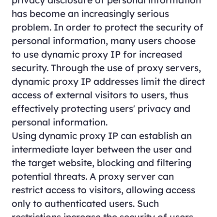
privacy disclosure of personal information
has become an increasingly serious
problem. In order to protect the security of
personal information, many users choose
to use dynamic proxy IP for increased
security. Through the use of proxy servers,
dynamic proxy IP addresses limit the direct
access of external visitors to users, thus
effectively protecting users' privacy and
personal information.
Using dynamic proxy IP can establish an
intermediate layer between the user and
the target website, blocking and filtering
potential threats. A proxy server can
restrict access to visitors, allowing access
only to authenticated users. Such