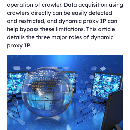
operation of crawler. Data acquisition using
crawlers directly can be easily detected
and restricted, and dynamic proxy IP can
help bypass these limitations. This article
details the three major roles of dynamic
proxy IP.