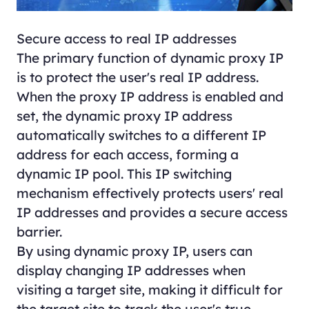
Secure access to real IP addresses
The primary function of dynamic proxy IP
is to protect the user's real IP address.
When the proxy IP address is enabled and
set, the dynamic proxy IP address
automatically switches to a different IP
address for each access, forming a
dynamic IP pool. This IP switching
mechanism effectively protects users' real
IP addresses and provides a secure access
barrier.
By using dynamic proxy IP, users can
display changing IP addresses when
visiting a target site, making it difficult for