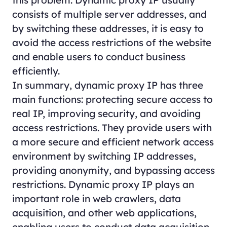
this problem. Dynamic proxy IP usually
consists of multiple server addresses, and
by switching these addresses, it is easy to
avoid the access restrictions of the website
and enable users to conduct business
efficiently.
In summary, dynamic proxy IP has three
main functions: protecting secure access to
real IP, improving security, and avoiding
access restrictions. They provide users with
a more secure and efficient network access
environment by switching IP addresses,
providing anonymity, and bypassing access
restrictions. Dynamic proxy IP plays an
important role in web crawlers, data
acquisition, and other web applications,