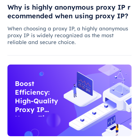
Why is highly anonymous proxy IP r
ecommended when using proxy IP?
When choosing a proxy IP, a highly anonymous
proxy IP is widely recognized as the most
reliable and secure choice.
Boost
Efficiency:
High-Quality
Proxy IP
Usage Tips