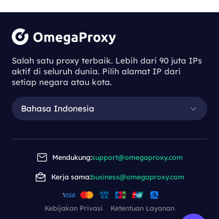
Salah satu proxy terbaik. Lebih dari 90 juta IPs
aktif di seluruh dunia. Pilih alamat IP dari
setiap negara atau kota.
Bahasa Indonesia
Mendukung:
support@omegaproxy.com
Kerja sama:
business@omegaproxy.com
Kebijakan Privasi
Ketentuan Layanan