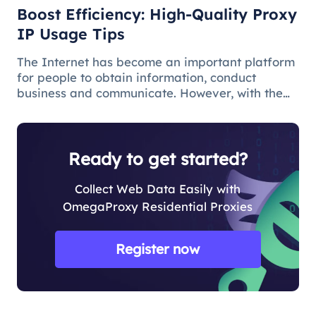
Boost Efficiency: High-Quality Proxy
IP Usage Tips
The Internet has become an important platform
for people to obtain information, conduct
business and communicate. However, with the
popularity of the network and the increasing
demand for applications, some limitations and
obstacles have also begun to app
Ready to get started?
Collect Web Data Easily with
OmegaProxy Residential Proxies
Register now