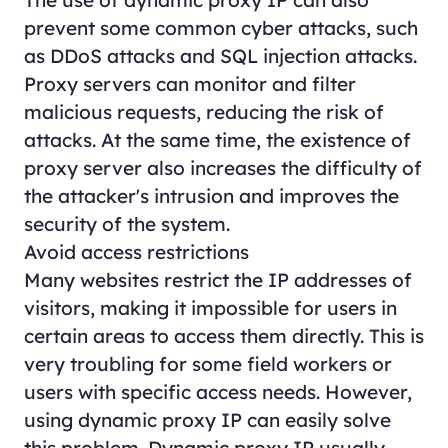
The use of dynamic proxy IP can also
prevent some common cyber attacks, such
as DDoS attacks and SQL injection attacks.
Proxy servers can monitor and filter
malicious requests, reducing the risk of
attacks. At the same time, the existence of
proxy server also increases the difficulty of
the attacker's intrusion and improves the
security of the system.
Avoid access restrictions
Many websites restrict the IP addresses of
visitors, making it impossible for users in
certain areas to access them directly. This is
very troubling for some field workers or
users with specific access needs. However,
using dynamic proxy IP can easily solve