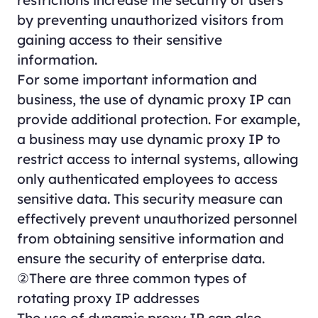
restrictions increase the security of users
by preventing unauthorized visitors from
gaining access to their sensitive
information.
For some important information and
business, the use of dynamic proxy IP can
provide additional protection. For example,
a business may use dynamic proxy IP to
restrict access to internal systems, allowing
only authenticated employees to access
sensitive data. This security measure can
effectively prevent unauthorized personnel
from obtaining sensitive information and
ensure the security of enterprise data.
②There are three common types of
rotating proxy IP addresses