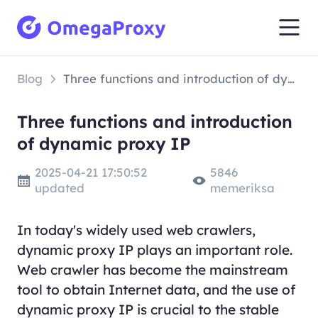
Blog
Three functions and introduction of dynamic proxy IP
Three functions and introduction
of dynamic proxy IP
2025-04-21 17:50:52
5846
updated
memeriksa
In today's widely used web crawlers,
dynamic proxy IP plays an important role.
Web crawler has become the mainstream
tool to obtain Internet data, and the use of
dynamic proxy IP is crucial to the stable