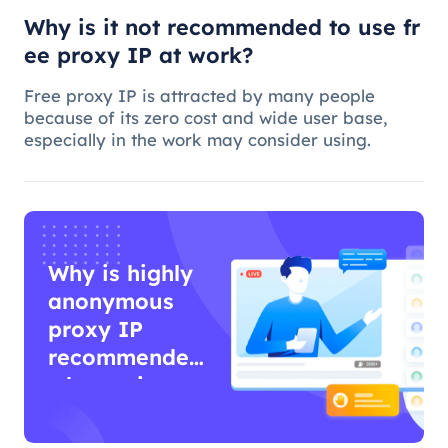
Why is it not recommended to use fr
ee proxy IP at work?
Free proxy IP is attracted by many people
because of its zero cost and wide user base,
especially in the work may consider using.
Why is highly
anonymous
proxy IP
recommended
when using
proxy IP?