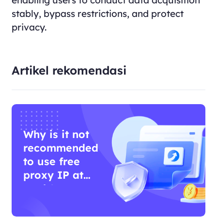
enabling users to conduct data acquisition
stably, bypass restrictions, and protect
privacy.
Artikel rekomendasi
Why is it not
recommended
to use free
proxy IP at
work?