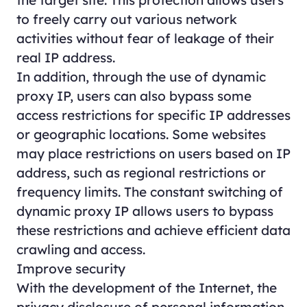
the target site. This protection allows users
to freely carry out various network
activities without fear of leakage of their
real IP address.
In addition, through the use of dynamic
proxy IP, users can also bypass some
access restrictions for specific IP addresses
or geographic locations. Some websites
may place restrictions on users based on IP
address, such as regional restrictions or
frequency limits. The constant switching of
dynamic proxy IP allows users to bypass
these restrictions and achieve efficient data
crawling and access.
Improve security
With the development of the Internet, the