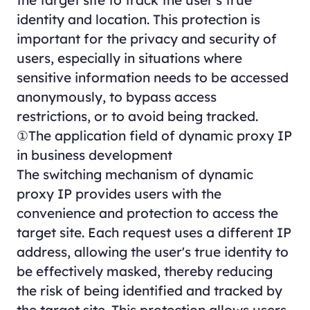
the target site to track the user's true
identity and location. This protection is
important for the privacy and security of
users, especially in situations where
sensitive information needs to be accessed
anonymously, to bypass access
restrictions, or to avoid being tracked.
①The application field of dynamic proxy IP
in business development
The switching mechanism of dynamic
proxy IP provides users with the
convenience and protection to access the
target site. Each request uses a different IP
address, allowing the user's true identity to
be effectively masked, thereby reducing
the risk of being identified and tracked by