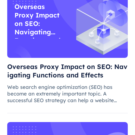
Overseas
Proxy Impact
on SEO:
Navigating
Functions and
Effects
Overseas Proxy Impact on SEO: Nav
igating Functions and Effects
Web search engine optimization (SEO) has
become an extremely important topic. A
successful SEO strategy can help a website
attract more organic traffic and improve its
ranking. In this process, the overseas proxy IP
address can play a certain role, which