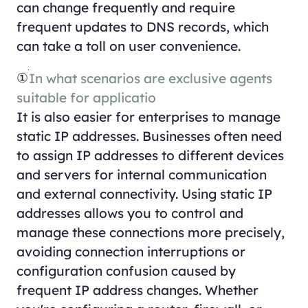
can change frequently and require
frequent updates to DNS records, which
can take a toll on user convenience.
①
In what scenarios are exclusive agents
suitable for applicatio
It is also easier for enterprises to manage
static IP addresses. Businesses often need
to assign IP addresses to different devices
and servers for internal communication
and external connectivity. Using static IP
addresses allows you to control and
manage these connections more precisely,
avoiding connection interruptions or
configuration confusion caused by
frequent IP address changes. Whether