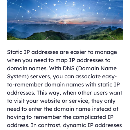
Static IP addresses are easier to manage
when you need to map IP addresses to
domain names. With DNS (Domain Name
System) servers, you can associate easy-
to-remember domain names with static IP
addresses. This way, when other users want
to visit your website or service, they only
need to enter the domain name instead of
having to remember the complicated IP
address. In contrast, dynamic IP addresses