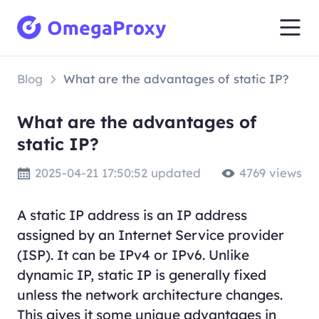
Blog
What are the advantages of static IP?
What are the advantages of
static IP?
2025-04-21 17:50:52 updated
4769 views
A static IP address is an IP address
assigned by an Internet Service provider
(ISP). It can be IPv4 or IPv6. Unlike
dynamic IP, static IP is generally fixed
unless the network architecture changes.
This gives it some unique advantages in