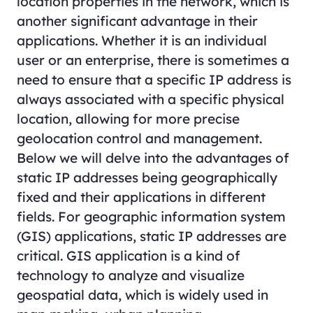
location properties in the network, which is
another significant advantage in their
applications. Whether it is an individual
user or an enterprise, there is sometimes a
need to ensure that a specific IP address is
always associated with a specific physical
location, allowing for more precise
geolocation control and management.
Below we will delve into the advantages of
static IP addresses being geographically
fixed and their applications in different
fields. For geographic information system
(GIS) applications, static IP addresses are
critical. GIS application is a kind of
technology to analyze and visualize
geospatial data, which is widely used in