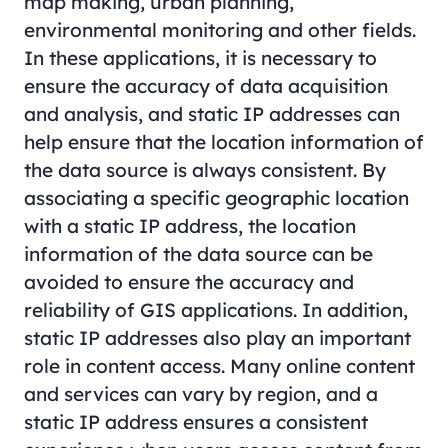
map making, urban planning,
environmental monitoring and other fields.
In these applications, it is necessary to
ensure the accuracy of data acquisition
and analysis, and static IP addresses can
help ensure that the location information of
the data source is always consistent. By
associating a specific geographic location
with a static IP address, the location
information of the data source can be
avoided to ensure the accuracy and
reliability of GIS applications. In addition,
static IP addresses also play an important
role in content access. Many online content
and services can vary by region, and a
static IP address ensures a consistent