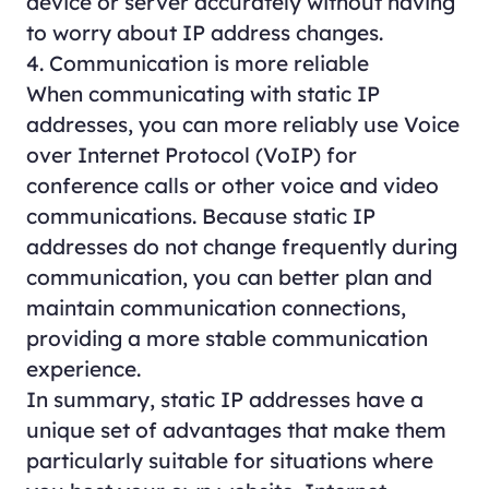
device or server accurately without having
to worry about IP address changes.
4. Communication is more reliable
When communicating with static IP
addresses, you can more reliably use Voice
over Internet Protocol (VoIP) for
conference calls or other voice and video
communications. Because static IP
addresses do not change frequently during
communication, you can better plan and
maintain communication connections,
providing a more stable communication
experience.
In summary, static IP addresses have a
unique set of advantages that make them
particularly suitable for situations where