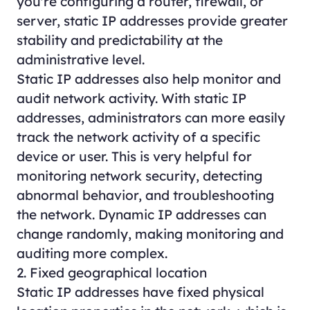
you're configuring a router, firewall, or
server, static IP addresses provide greater
stability and predictability at the
administrative level.
Static IP addresses also help monitor and
audit network activity. With static IP
addresses, administrators can more easily
track the network activity of a specific
device or user. This is very helpful for
monitoring network security, detecting
abnormal behavior, and troubleshooting
the network. Dynamic IP addresses can
change randomly, making monitoring and
auditing more complex.
2. Fixed geographical location
Static IP addresses have fixed physical