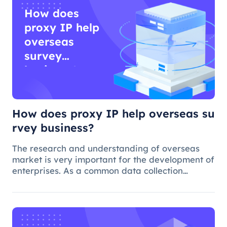
How does
proxy IP help
overseas
survey
business?
How does proxy IP help overseas su
rvey business?
The research and understanding of overseas
market is very important for the development of
enterprises. As a common data collection
method, questionnaire survey plays an
important role in understanding audience
needs, market trends and competitor intellig