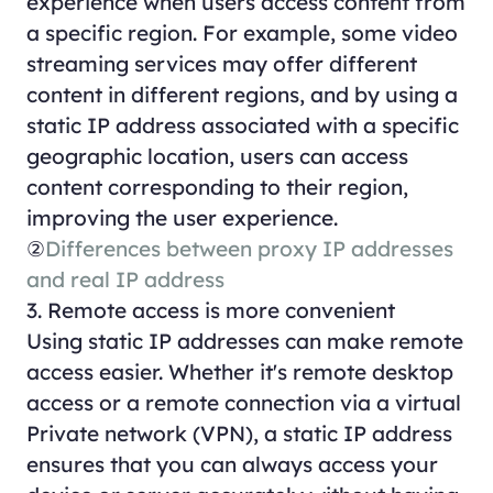
experience when users access content from
a specific region. For example, some video
streaming services may offer different
content in different regions, and by using a
static IP address associated with a specific
geographic location, users can access
content corresponding to their region,
improving the user experience.
②
Differences between proxy IP addresses
and real IP address
3. Remote access is more convenient
Using static IP addresses can make remote
access easier. Whether it's remote desktop
access or a remote connection via a virtual
Private network (VPN), a static IP address
ensures that you can always access your