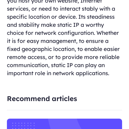
you host your own website, Internet
services, or need to interact stably with a
specific location or device. Its steadiness
and stability make static IP a worthy
choice for network configuration. Whether
it is for easy management, to ensure a
fixed geographic location, to enable easier
remote access, or to provide more reliable
communication, static IP can play an
important role in network applications.
Recommend articles