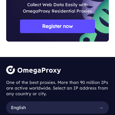
Collect Web Data Easily with
OmegaProxy Residential Proxies
Register now
One of the best proxies. More than 90 million IPs
are active worldwide. Select an IP address from
any country or city.
English