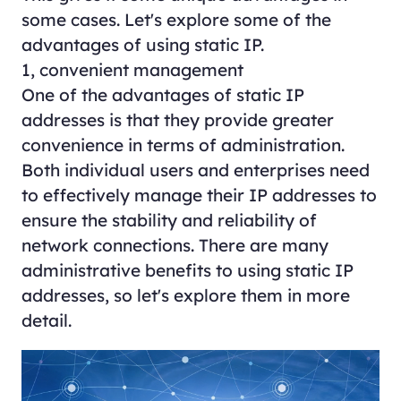
some cases. Let's explore some of the
advantages of using static IP.
1, convenient management
One of the advantages of static IP
addresses is that they provide greater
convenience in terms of administration.
Both individual users and enterprises need
to effectively manage their IP addresses to
ensure the stability and reliability of
network connections. There are many
administrative benefits to using static IP
addresses, so let's explore them in more
detail.