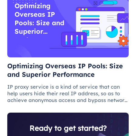
Optimizing
Overseas IP
Pools: Size and
Superior
Performance
Optimizing Overseas IP Pools: Size
and Superior Performance
IP proxy service is a kind of service that can
help users hide their real IP address, so as to
achieve anonymous access and bypass network
restrictions. In IP proxy services, IP pool size is
a key factor because the larger the IP pool, the
better the IP q
Ready to get started?