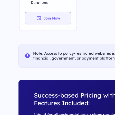
Durations
Join Now
Note: Access to policy-restricted websites i
financial, government, or payment platform
Success-based Pricing with
Features Included:
* Valid for all residential proxy plans regul