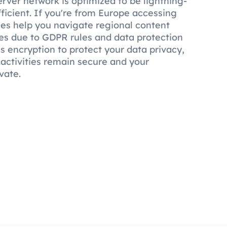
rver network is optimized to be lightning-
fficient. If you're from Europe accessing
ies help you navigate regional content
nces due to GDPR rules and data protection
s encryption to protect your data privacy,
 activities remain secure and your
vate.