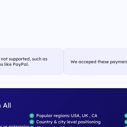
s not supported, such as
We acceped these paymen
s like PayPal.
 All
Popular regions: USA, UK , CA
Country & city level positioning
ar or enterprise