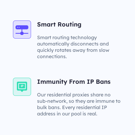
Smart Routing
Smart routing technology
automatically disconnects and
quickly rotates away from slow
connections.
Immunity From IP Bans
Our residential proxies share no
sub-network, so they are immune to
bulk bans. Every residential IP
address in our pool is real.