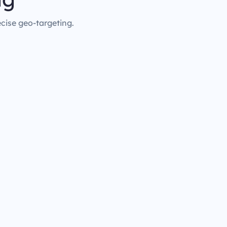
ecise geo-targeting.