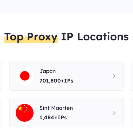
Top Proxy
IP Locations
Japan
701,800+IPs
Sint Maarten
1,484+IPs