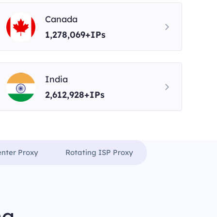
Canada
1,278,069+IPs
India
2,612,928+IPs
enter Proxy
Rotating ISP Proxy
ng