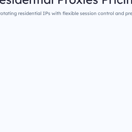
rotating residential IPs with flexible session control and pr