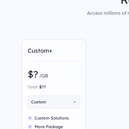
Access millions of 
Custom+
$?
/GB
Total:
$??
Custom
Custom Solutions
More Package