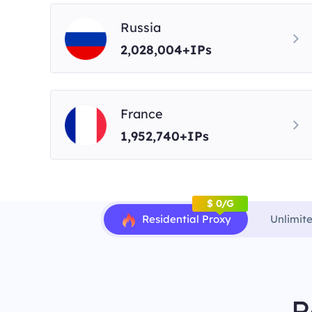
Russia
2,028,004+IPs
France
1,952,740+IPs
$ 0/G
Residential Proxy
Unlimit
R