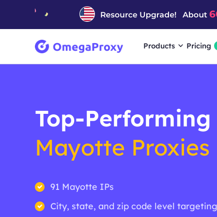
Products
Pricing
Top-Performing
Mayotte Proxies
91 Mayotte IPs
City, state, and zip code level targetin