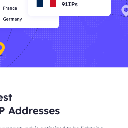
91IPs
est
P Addresses