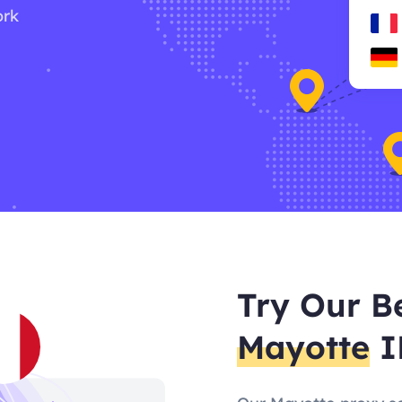
ork
Try Our B
Mayotte
I