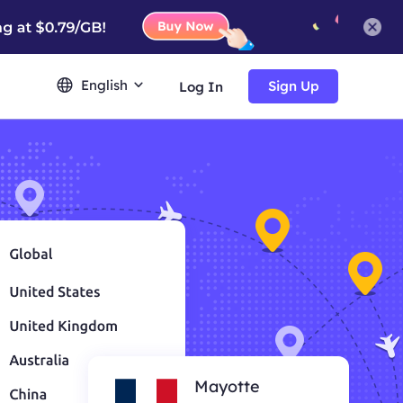
English
Sign Up
Log In
Mayotte