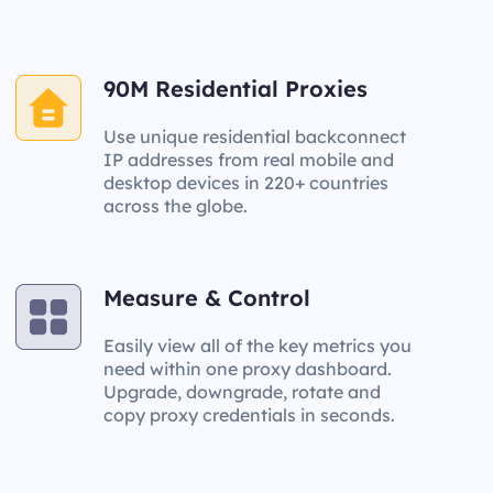
90M Residential Proxies
Use unique residential backconnect
IP addresses from real mobile and
desktop devices in 220+ countries
across the globe.
Measure & Control
Easily view all of the key metrics you
need within one proxy dashboard.
Upgrade, downgrade, rotate and
copy proxy credentials in seconds.