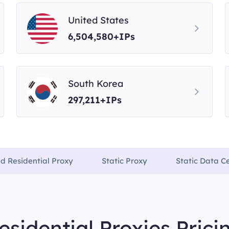
United States
6,504,580+IPs
South Korea
297,211+IPs
ed Residential Proxy
Static Proxy
Static Data C
esidential Proxies Prici