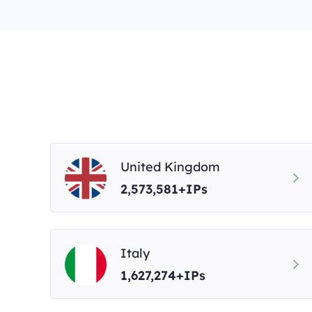
United Kingdom
2,573,581+IPs
Italy
1,627,274+IPs