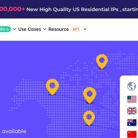
Use Cases
Resource
$0/G
API
g available