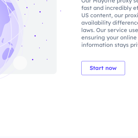
Our Mayotte proxy se
fast and incredibly e
US content, our prox
availability differe
laws. Our service use
ensuring your online
information stays pri
Start now