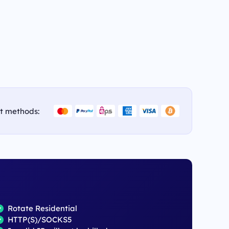
t methods:
Rotate Residential
HTTP(S)/SOCKS5