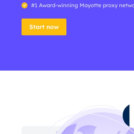
#1 Award-winning Mayotte proxy netw
Start now