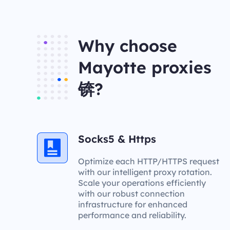
Why choose
Mayotte proxies
锛?
Socks5 & Https
Optimize each HTTP/HTTPS request
with our intelligent proxy rotation.
Scale your operations efficiently
with our robust connection
infrastructure for enhanced
performance and reliability.