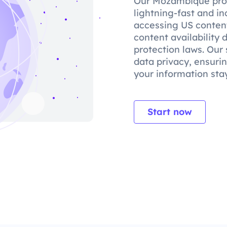
Our Mozambique prox
lightning-fast and in
accessing US content
content availability
protection laws. Our 
data privacy, ensuri
your information stay
Start now