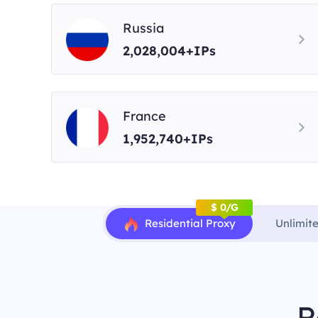
Russia
2,028,004+IPs
France
1,952,740+IPs
$ 0/G
Residential Proxy
Unlimit
R