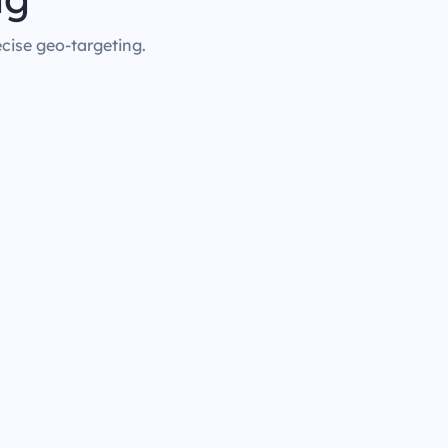
ecise geo-targeting.