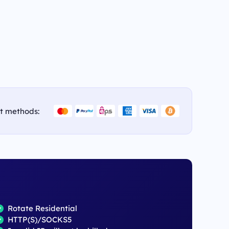
t methods:
Rotate Residential
HTTP(S)/SOCKS5