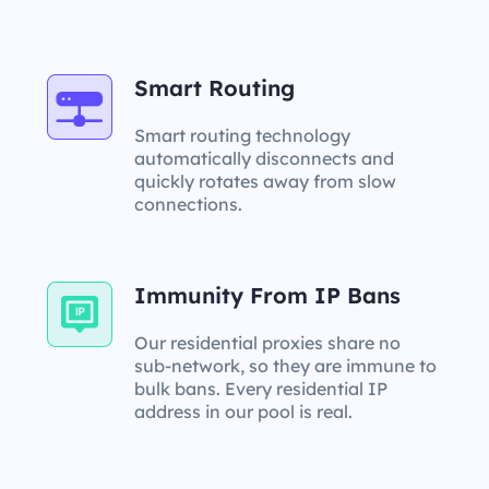
Smart Routing
Smart routing technology
automatically disconnects and
quickly rotates away from slow
connections.
Immunity From IP Bans
Our residential proxies share no
sub-network, so they are immune to
bulk bans. Every residential IP
address in our pool is real.