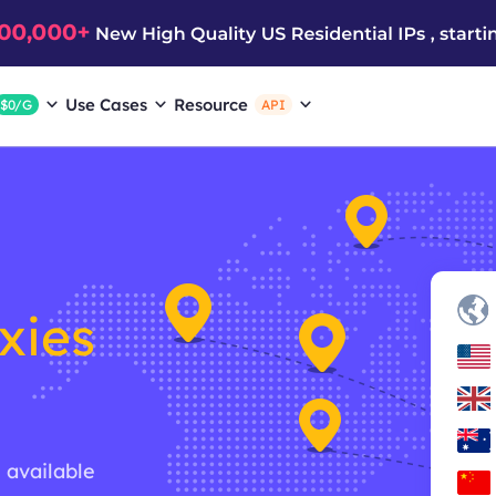
Use Cases
Resource
$0/G
API
xies
g available