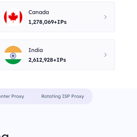
Canada
1,278,069+IPs
India
2,612,928+IPs
enter Proxy
Rotating ISP Proxy
ng