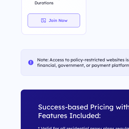
Durations
Join Now
Note: Access to policy-restricted websites i
financial, government, or payment platform
Success-based Pricing with
Features Included:
* Valid for all residential proxy plans regul