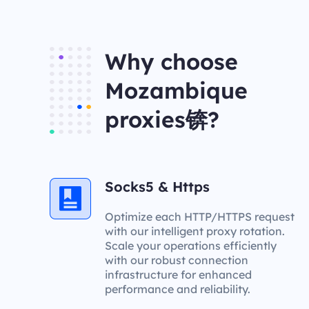
Why choose
Mozambique
proxies锛?
Socks5 & Https
Optimize each HTTP/HTTPS request
with our intelligent proxy rotation.
Scale your operations efficiently
with our robust connection
infrastructure for enhanced
performance and reliability.