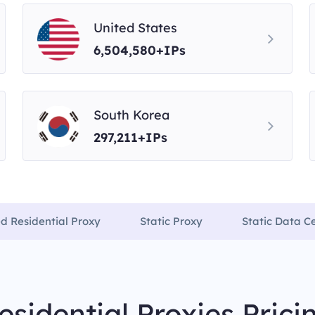
United States
6,504,580+IPs
South Korea
297,211+IPs
ed Residential Proxy
Static Proxy
Static Data C
esidential Proxies Prici