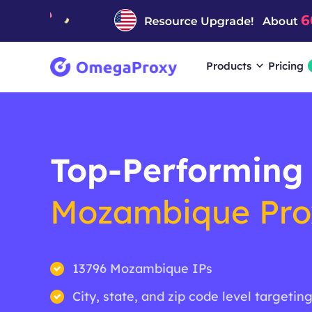
Products
Pricing
Top-Performing
Mozambique Pro
13796 Mozambique IPs
City, state, and zip code level targetin