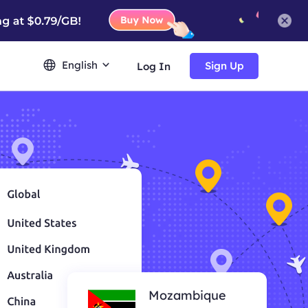
English
Sign Up
Log In
Mozambique