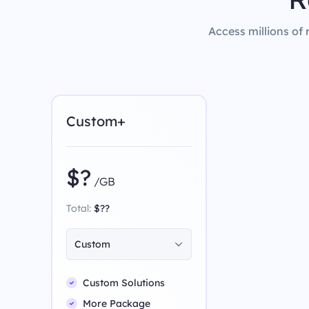
Access millions of 
Custom+
$?
/GB
Total:
$??
Custom
Custom Solutions
More Package