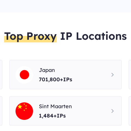
Top Proxy
IP Locations
Japan
701,800+IPs
Sint Maarten
1,484+IPs