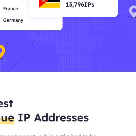
13,796IPs
est
que
IP Addresses