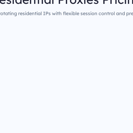
rotating residential IPs with flexible session control and pr