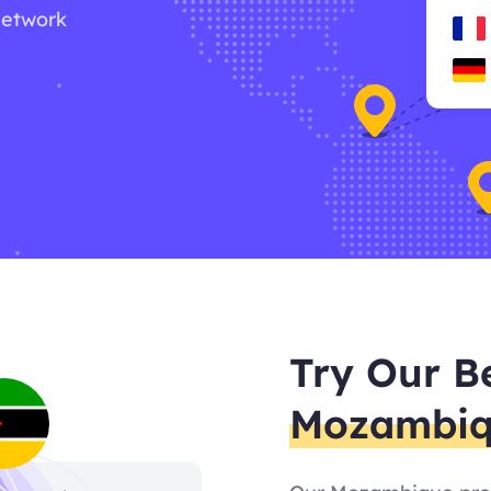
network
Try Our B
Mozambi