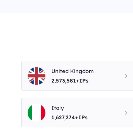
United Kingdom
2,573,581+IPs
Italy
1,627,274+IPs