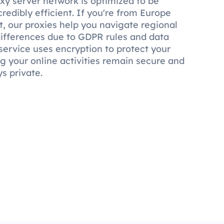
y server network is optimized to be
credibly efficient. If you're from Europe
, our proxies help you navigate regional
 differences due to GDPR rules and data
service uses encryption to protect your
ng your online activities remain secure and
s private.