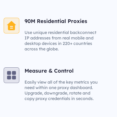
90M Residential Proxies
Use unique residential backconnect
IP addresses from real mobile and
desktop devices in 220+ countries
across the globe.
Measure & Control
Easily view all of the key metrics you
need within one proxy dashboard.
Upgrade, downgrade, rotate and
copy proxy credentials in seconds.