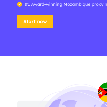
#1 Award-winning Mozambique proxy 
Start now