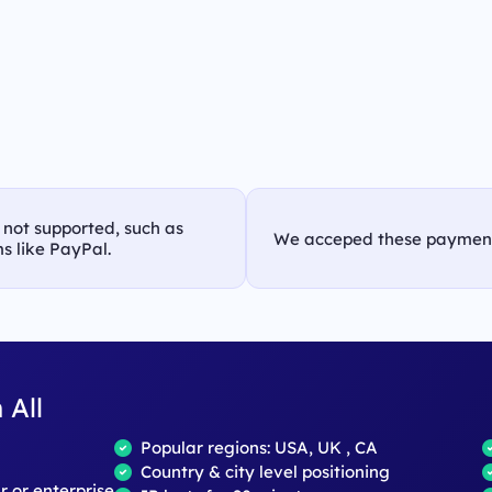
s not supported, such as
We acceped these paymen
s like PayPal.
 All
Popular regions: USA, UK , CA
Country & city level positioning
ar or enterprise