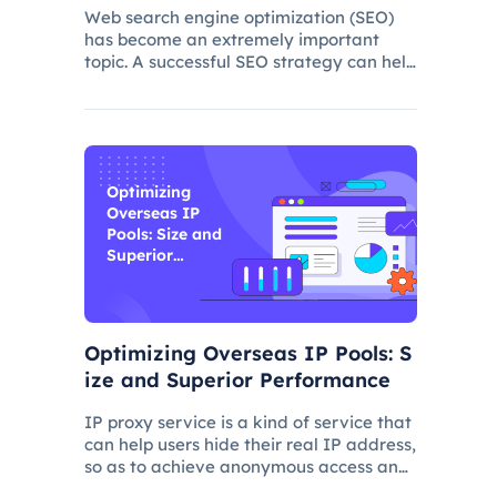
s
Web search engine optimization (SEO)
has become an extremely important
topic. A successful SEO strategy can help
a website attract more organic traffic
and improve its ranking. In this process,
the overseas proxy IP address can play
a certain role, which
Optimizing
Overseas IP
Pools: Size and
Superior
Performance
Optimizing Overseas IP Pools: S
ize and Superior Performance
IP proxy service is a kind of service that
can help users hide their real IP address,
so as to achieve anonymous access and
bypass network restrictions. In IP proxy