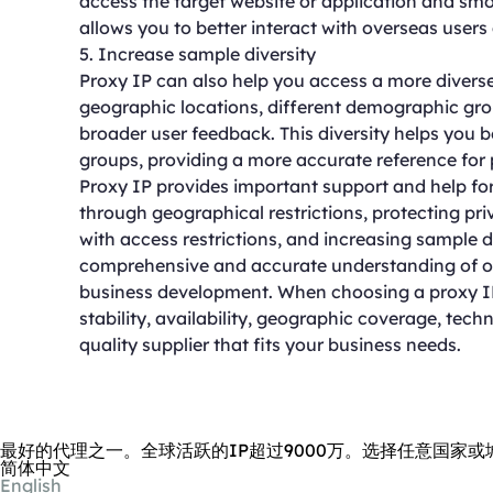
access the target website or application and smo
allows you to better interact with overseas users
5. Increase sample diversity
Proxy IP can also help you access a more diverse
geographic locations, different demographic grou
broader user feedback. This diversity helps you 
groups, providing a more accurate reference for
Proxy IP provides important support and help fo
through geographical restrictions, protecting pr
with access restrictions, and increasing sample d
comprehensive and accurate understanding of ov
business development. When choosing a proxy IP 
stability, availability, geographic coverage, tech
quality supplier that fits your business needs.
最好的代理之一。全球活跃的IP超过9000万。选择任意国家或
简体中文
English