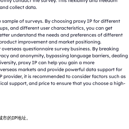
othly conduct the survey. This flexibility and freedom
 and collect data.
 sample of surveys. By choosing proxy IP for different
ps, and different user characteristics, you can get
better understand the needs and preferences of different
 product improvement and market positioning.
r overseas questionnaire survey business. By breaking
ivacy and anonymity, bypassing language barriers, dealing
iversity, proxy IP can help you gain a more
erseas markets and provide powerful data support for
provider, it is recommended to consider factors such as
nical support, and price to ensure that you choose a high-
城市的IP地址。