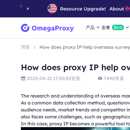
产品
套餐
$0/G
博客
How does proxy IP help overseas survey
How does proxy IP help ov
2025-04-21 17:50:52更新
7490查看
The research and understanding of overseas mark
As a common data collection method, questionna
audience needs, market trends and competitor in
also faces some challenges, such as geographical 
In this case, proxy IP becomes a powerful tool t