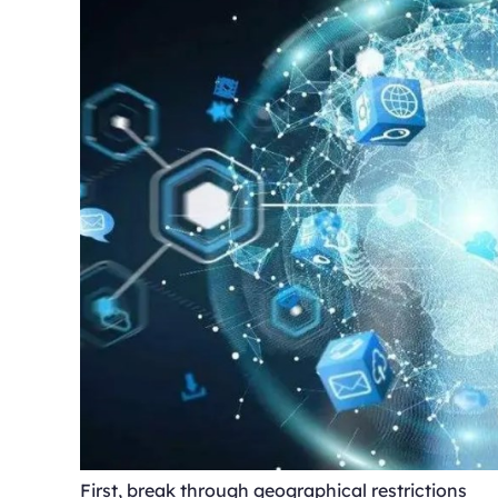
First, break through geographical restrictions