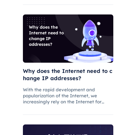
services, IP pool size is a key factor
because the larger the IP pool, the
better the IP q
Why does the
Internet need to
change IP
addresses?
Why does the Internet need to c
hange IP addresses?
With the rapid development and
popularization of the Internet, we
increasingly rely on the Internet for
various operations and communications
in our daily lives. There are some issues
and restrictions on the Internet that
make changing IP addresses a nece