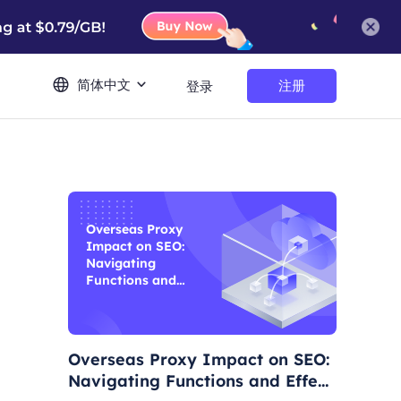
简体中文
注册
登录
Overseas Proxy
Impact on SEO:
Navigating
Functions and
Effects
Overseas Proxy Impact on SEO:
Navigating Functions and Effect