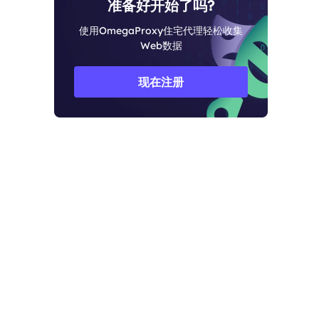
准备好开始了吗?
使用OmegaProxy住宅代理轻松收集
Web数据
现在注册