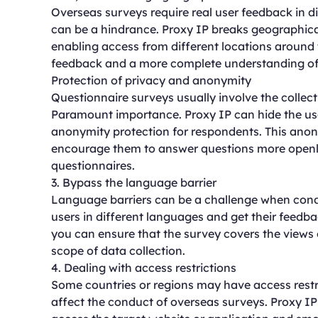
Overseas surveys require real user feedback in di
can be a hindrance. Proxy IP breaks geographical 
enabling access from different locations around 
feedback and a more complete understanding of 
Protection of privacy and anonymity
Questionnaire surveys usually involve the collect
Paramount importance. Proxy IP can hide the user
anonymity protection for respondents. This anon
encourage them to answer questions more openly,
questionnaires.
3. Bypass the language barrier
Language barriers can be a challenge when cond
users in different languages and get their feedba
you can ensure that the survey covers the views 
scope of data collection.
4. Dealing with access restrictions
Some countries or regions may have access restri
affect the conduct of overseas surveys. Proxy IP