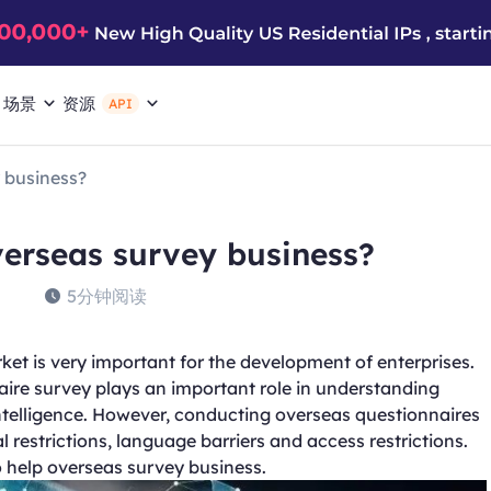
场景
资源
API
 business?
erseas survey business?
5分钟阅读
et is very important for the development of enterprises.
ire survey plays an important role in understanding
telligence. However, conducting overseas questionnaires
restrictions, language barriers and access restrictions.
o help overseas survey business.