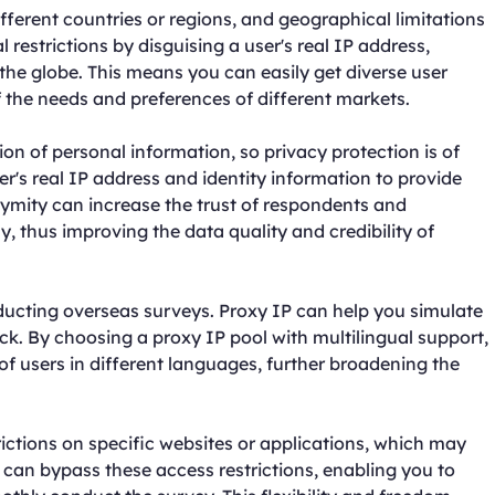
fferent countries or regions, and geographical limitations
restrictions by disguising a user's real IP address,
the globe. This means you can easily get diverse user
the needs and preferences of different markets.
ion of personal information, so privacy protection is of
's real IP address and identity information to provide
ymity can increase the trust of respondents and
 thus improving the data quality and credibility of
ucting overseas surveys. Proxy IP can help you simulate
ck. By choosing a proxy IP pool with multilingual support,
of users in different languages, further broadening the
ctions on specific websites or applications, which may
 can bypass these access restrictions, enabling you to