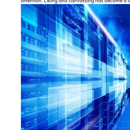
attention. Liking and canvassing has become a di