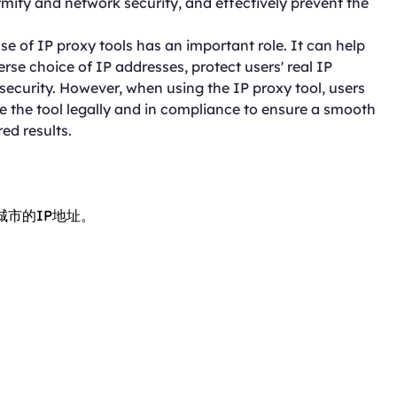
ymity and network security, and effectively prevent the
se of IP proxy tools has an important role. It can help
rse choice of IP addresses, protect users' real IP
curity. However, when using the IP proxy tool, users
se the tool legally and in compliance to ensure a smooth
ed results.
城市的IP地址。