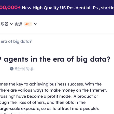
场景
资源
API
era of big data?
 agents in the era of big data?
5分钟阅读
omes the key to achieving business success. With the
there are various ways to make money on the Internet.
assing" have become a profit model. A product or
ugh the likes of others, and then obtain the
rge-scale exposure, so as to attract more people's