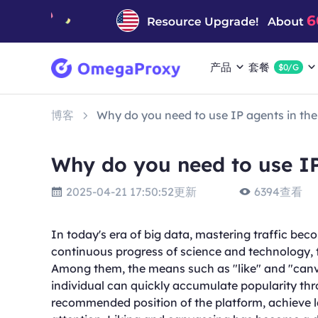
产品
套餐
$0/G
博客
Why do you need to use IP agents in the 
Why do you need to use IP
2025-04-21 17:50:52更新
6394查看
In today's era of big data, mastering traffic bec
continuous progress of science and technology, 
Among them, the means such as "like" and "canv
individual can quickly accumulate popularity thro
recommended position of the platform, achieve la