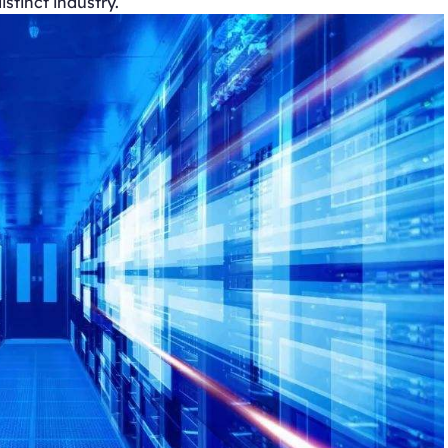
stinct industry.