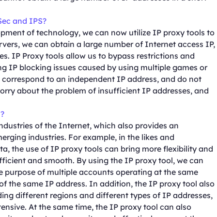
Sec and IPS?
pment of technology, we can now utilize IP proxy tools to
vers, we can obtain a large number of Internet access IP,
s. IP Proxy tools allow us to bypass restrictions and
ing IP blocking issues caused by using multiple games or
 correspond to an independent IP address, and do not
worry about the problem of insufficient IP addresses, and
s?
ndustries of the Internet, which also provides an
erging industries. For example, in the likes and
ta, the use of IP proxy tools can bring more flexibility and
fficient and smooth. By using the IP proxy tool, we can
he purpose of multiple accounts operating at the same
of the same IP address. In addition, the IP proxy tool also
ding different regions and different types of IP addresses,
nsive. At the same time, the IP proxy tool can also