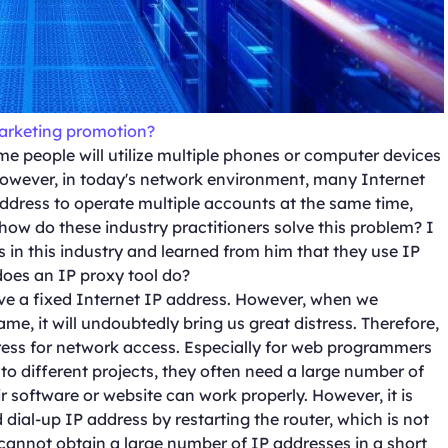
marketing promotion?
me people will utilize multiple phones or computer devices
However, in today's network environment, many Internet
ddress to operate multiple accounts at the same time,
 how do these industry practitioners solve this problem? I
n this industry and learned from him that they use IP
 does an IP proxy tool do?
ve a fixed Internet IP address. However, when we
me, it will undoubtedly bring us great distress. Therefore,
ress for network access. Especially for web programmers
to different projects, they often need a large number of
ir software or website can work properly. However, it is
ial-up IP address by restarting the router, which is not
cannot obtain a large number of IP addresses in a short