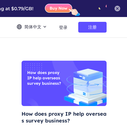
简体中文
注册
登录
How does proxy
IP help overseas
survey business?
How does proxy IP help oversea
s survey business?