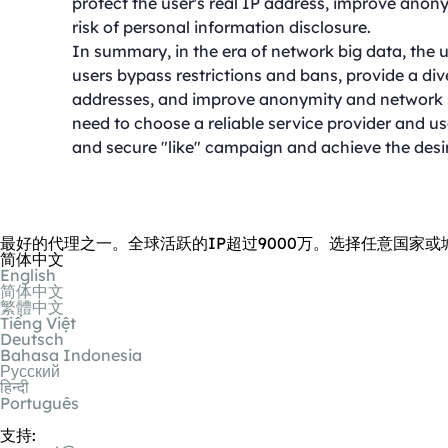
protect the user's real IP address, improve anon
risk of personal information disclosure.
In summary, in the era of network big data, the u
users bypass restrictions and bans, provide a dive
addresses, and improve anonymity and network se
need to choose a reliable service provider and u
and secure "like" campaign and achieve the desir
最好的代理之一。全球活跃的IP超过9000万。选择任意国家或
简体中文
English
简体中文
繁體中文
Tiếng Việt
Deutsch
Bahasa Indonesia
Русский
हिन्दी
Português
支持: