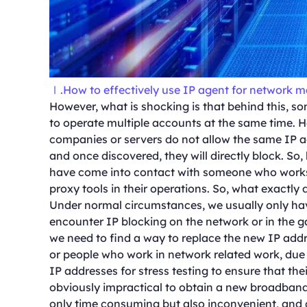
Ⅰ.How to effectively use IP agent for network 
However, what is shocking is that behind this, so
to operate multiple accounts at the same time. 
companies or servers do not allow the same IP a
and once discovered, they will directly block. So,
have come into contact with someone who works i
proxy tools in their operations. So, what exactly
Under normal circumstances, we usually only ha
encounter IP blocking on the network or in the ga
we need to find a way to replace the new IP add
or people who work in network related work, due 
IP addresses for stress testing to ensure that the
obviously impractical to obtain a new broadband d
only time consuming but also inconvenient, and 