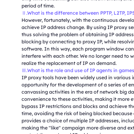
period of time.
Ⅱ.What is the difference between PPTP, L2TP, IP
However, fortunately, with the continuous develo
achieve IP address change. By using IP proxy ser
thus solving the problem of obtaining IP addresse
blocking by connecting to proxy IP, while resolv
software. In this way, each program window can
interfere with each other. We no longer need to 
realize the replacement of IP on demand.
Ⅲ.What is the role and use of IP agents in game
IP proxy tools have been widely used in various i
opportunity for the development of a series of em
canvassing activities in the era of network big da
convenience to these activities, making it more e
bypass IP restrictions and blocks and achieve t
time, avoiding the risk of being blocked because 
provides a choice of multiple IP addresses, inclu
making the "like" campaign more diverse and exte