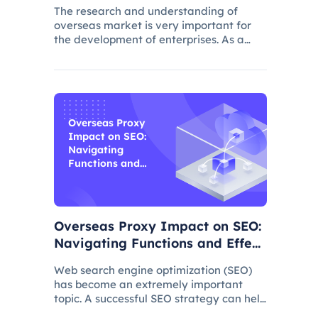
The research and understanding of
overseas market is very important for
the development of enterprises. As a
common data collection method,
questionnaire survey plays an important
role in understanding audience needs,
market trends and competitor intellig
Overseas Proxy
Impact on SEO:
Navigating
Functions and
Effects
Overseas Proxy Impact on SEO:
Navigating Functions and Effect
s
Web search engine optimization (SEO)
has become an extremely important
topic. A successful SEO strategy can help
a website attract more organic traffic