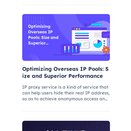
and improve its ranking. In this process,
the overseas proxy IP address can play
a certain role, which
Optimizing
Overseas IP
Pools: Size and
Superior
Performance
Optimizing Overseas IP Pools: S
ize and Superior Performance
IP proxy service is a kind of service that
can help users hide their real IP address,
so as to achieve anonymous access and
bypass network restrictions. In IP proxy
services, IP pool size is a key factor
because the larger the IP pool, the
better the IP q