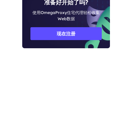
准备好开始了吗?
使用OmegaProxy住宅代理轻松收集
Web数据
现在注册