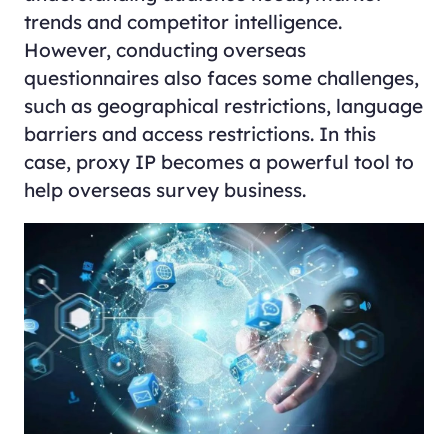
trends and competitor intelligence.
However, conducting overseas
questionnaires also faces some challenges,
such as geographical restrictions, language
barriers and access restrictions. In this
case, proxy IP becomes a powerful tool to
help overseas survey business.