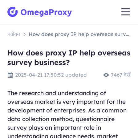
नवीयन
How does proxy IP help overseas survey business?
How does proxy IP help overseas
survey business?
2025-04-21 17:50:52 updated
7467 देखें
The research and understanding of
overseas market is very important for the
development of enterprises. As a common
data collection method, questionnaire
survey plays an important role in
understanding audience needs, market