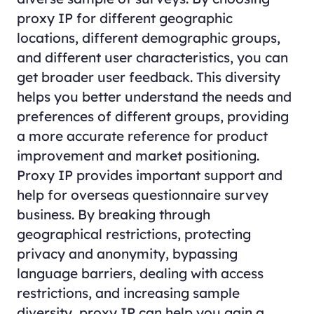
proxy IP for different geographic
locations, different demographic groups,
and different user characteristics, you can
get broader user feedback. This diversity
helps you better understand the needs and
preferences of different groups, providing
a more accurate reference for product
improvement and market positioning.
Proxy IP provides important support and
help for overseas questionnaire survey
business. By breaking through
geographical restrictions, protecting
privacy and anonymity, bypassing
language barriers, dealing with access
restrictions, and increasing sample
diversity, proxy IP can help you gain a