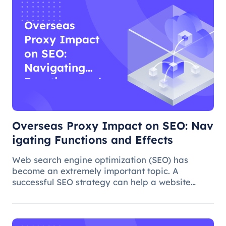
Overseas
Proxy Impact
on SEO:
Navigating
Functions and
Effects
Overseas Proxy Impact on SEO: Nav
igating Functions and Effects
Web search engine optimization (SEO) has
become an extremely important topic. A
successful SEO strategy can help a website
attract more organic traffic and improve its
ranking. In this process, the overseas proxy IP
address can play a certain role, which