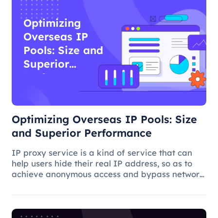
Optimizing
Overseas IP
Pools: Size and
Superior
Performance
Optimizing Overseas IP Pools: Size
and Superior Performance
IP proxy service is a kind of service that can
help users hide their real IP address, so as to
achieve anonymous access and bypass network
restrictions. In IP proxy services, IP pool size is
a key factor because the larger the IP pool, the
better the IP q