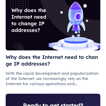
Why does the
Internet need
to change IP
addresses?
Why does the Internet need to chan
ge IP addresses?
With the rapid development and popularization
of the Internet, we increasingly rely on the
Internet for various operations and
communications in our daily lives. There are
some issues and restrictions on the Internet that
make changing IP addresses a nece
Ready to get started?