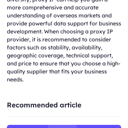
more comprehensive and accurate
understanding of overseas markets and
provide powerful data support for business
development. When choosing a proxy IP
provider, it is recommended to consider
factors such as stability, availability,
geographic coverage, technical support,
and price to ensure that you choose a high-
quality supplier that fits your business
needs.
Recommended article