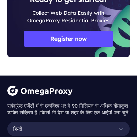
Collect Web Data Easily with
OmegaProxy Residential Proxies
Register now
सर्वश्रेष्ठ एजेंटों में से एकविश्व भर में 90 मिलियन से अधिक बीमाकृत
व्यक्ति सक्रिय हैं।किसी भी देश या शहर के लिए एक आईपी पता चुनें
हिन्दी