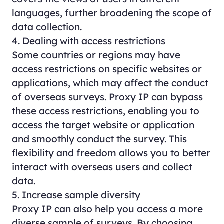
languages, further broadening the scope of
data collection.
4. Dealing with access restrictions
Some countries or regions may have
access restrictions on specific websites or
applications, which may affect the conduct
of overseas surveys. Proxy IP can bypass
these access restrictions, enabling you to
access the target website or application
and smoothly conduct the survey. This
flexibility and freedom allows you to better
interact with overseas users and collect
data.
5. Increase sample diversity
Proxy IP can also help you access a more
diverse sample of surveys. By choosing