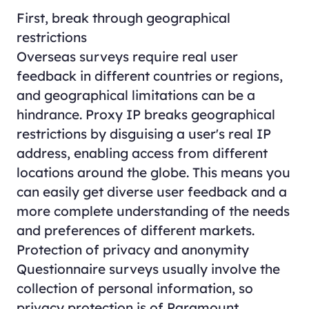
First, break through geographical
restrictions
Overseas surveys require real user
feedback in different countries or regions,
and geographical limitations can be a
hindrance. Proxy IP breaks geographical
restrictions by disguising a user's real IP
address, enabling access from different
locations around the globe. This means you
can easily get diverse user feedback and a
more complete understanding of the needs
and preferences of different markets.
Protection of privacy and anonymity
Questionnaire surveys usually involve the
collection of personal information, so
privacy protection is of Paramount