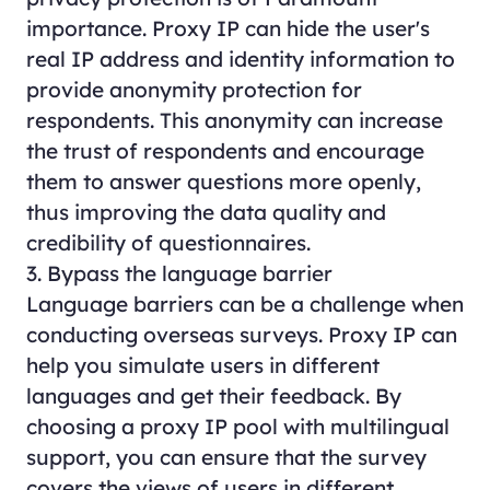
importance. Proxy IP can hide the user's
real IP address and identity information to
provide anonymity protection for
respondents. This anonymity can increase
the trust of respondents and encourage
them to answer questions more openly,
thus improving the data quality and
credibility of questionnaires.
3. Bypass the language barrier
Language barriers can be a challenge when
conducting overseas surveys. Proxy IP can
help you simulate users in different
languages and get their feedback. By
choosing a proxy IP pool with multilingual
support, you can ensure that the survey
covers the views of users in different