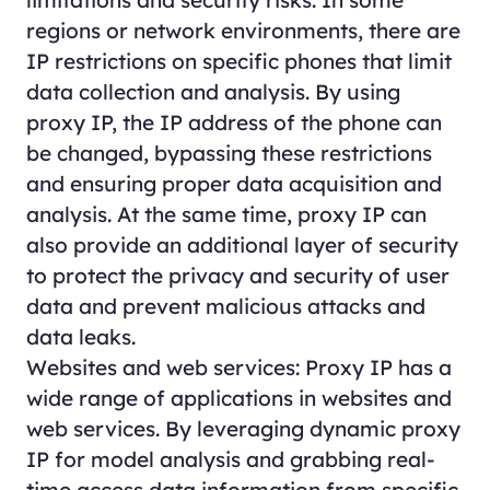
regions or network environments, there are
IP restrictions on specific phones that limit
data collection and analysis. By using
proxy IP, the IP address of the phone can
be changed, bypassing these restrictions
and ensuring proper data acquisition and
analysis. At the same time, proxy IP can
also provide an additional layer of security
to protect the privacy and security of user
data and prevent malicious attacks and
data leaks.
Websites and web services: Proxy IP has a
wide range of applications in websites and
web services. By leveraging dynamic proxy
IP for model analysis and grabbing real-
time access data information from specific