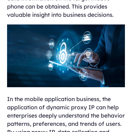
phone can be obtained. This provides
valuable insight into business decisions.
In the mobile application business, the
application of dynamic proxy IP can help
enterprises deeply understand the behavior
patterns, preferences, and trends of users.
By using proxy IP, data collection and