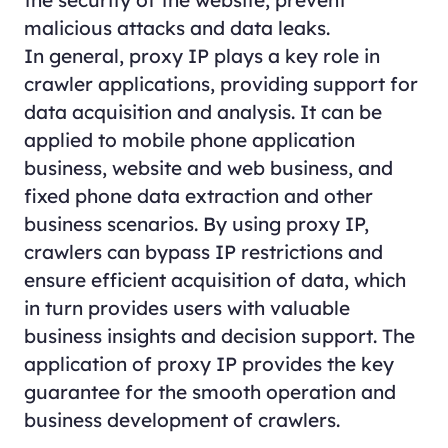
malicious attacks and data leaks.
In general, proxy IP plays a key role in
crawler applications, providing support for
data acquisition and analysis. It can be
applied to mobile phone application
business, website and web business, and
fixed phone data extraction and other
business scenarios. By using proxy IP,
crawlers can bypass IP restrictions and
ensure efficient acquisition of data, which
in turn provides users with valuable
business insights and decision support. The
application of proxy IP provides the key
guarantee for the smooth operation and
business development of crawlers.