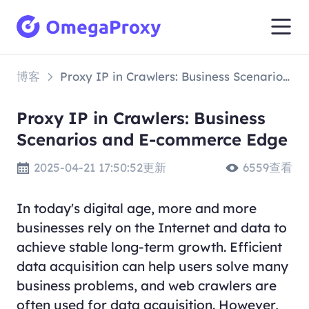
博客
Proxy IP in Crawlers: Business Scenarios and E-commerce Edge
Proxy IP in Crawlers: Business
Scenarios and E-commerce Edge
2025-04-21 17:50:52更新
6559查看
In today's digital age, more and more
businesses rely on the Internet and data to
achieve stable long-term growth. Efficient
data acquisition can help users solve many
business problems, and web crawlers are
often used for data acquisition. However,