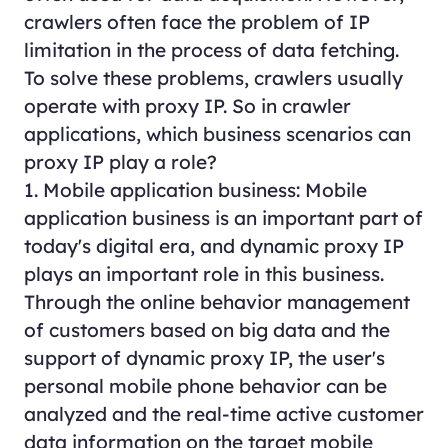
crawlers often face the problem of IP
limitation in the process of data fetching.
To solve these problems, crawlers usually
operate with proxy IP. So in crawler
applications, which business scenarios can
proxy IP play a role?
1. Mobile application business: Mobile
application business is an important part of
today's digital era, and dynamic proxy IP
plays an important role in this business.
Through the online behavior management
of customers based on big data and the
support of dynamic proxy IP, the user's
personal mobile phone behavior can be
analyzed and the real-time active customer
data information on the target mobile