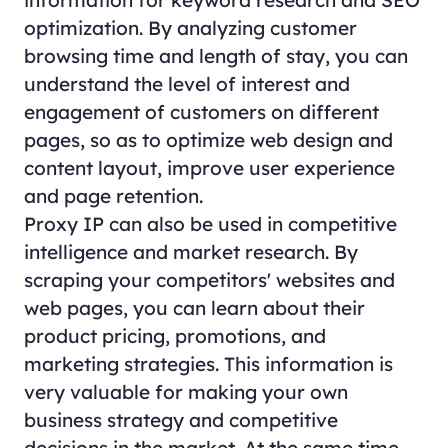
optimization. By analyzing customer
browsing time and length of stay, you can
understand the level of interest and
engagement of customers on different
pages, so as to optimize web design and
content layout, improve user experience
and page retention.
Proxy IP can also be used in competitive
intelligence and market research. By
scraping your competitors' websites and
web pages, you can learn about their
product pricing, promotions, and
marketing strategies. This information is
very valuable for making your own
business strategy and competitive
decisions in the market. At the same time,