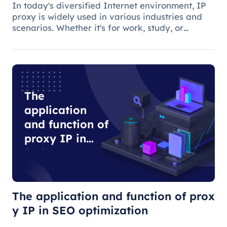
In today's diversified Internet environment, IP
proxy is widely used in various industries and
scenarios. Whether it's for work, study, or
anything else, many people use IP proxies as
AIDS.
The
application
and function of
proxy IP in
SEO
optimization
The application and function of prox
y IP in SEO optimization