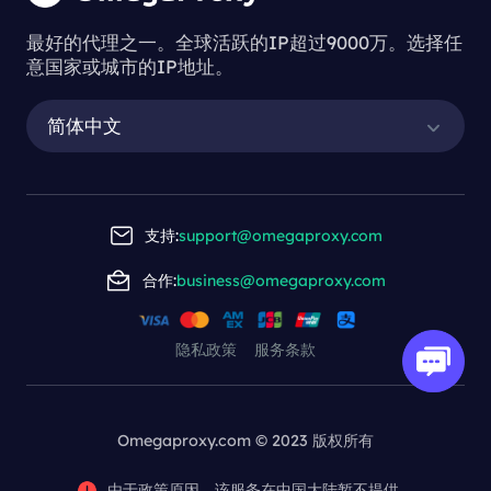
最好的代理之一。全球活跃的IP超过9000万。选择任
意国家或城市的IP地址。
简体中文
支持:
support@omegaproxy.com
合作:
business@omegaproxy.com
隐私政策
服务条款
Omegaproxy.com © 2023 版权所有
由于政策原因，该服务在中国大陆暂不提供。