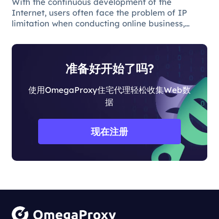
With the continuous development of the
Internet, users often face the problem of IP
limitation when conducting online business,
which will lead to business suspension and
affect the work progress.
准备好开始了吗?
使用OmegaProxy住宅代理轻松收集Web数
据
现在注册