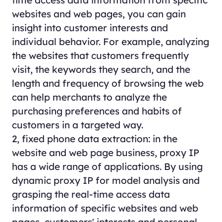
websites and web pages, you can gain
insight into customer interests and
individual behavior. For example, analyzing
the websites that customers frequently
visit, the keywords they search, and the
length and frequency of browsing the web
can help merchants to analyze the
purchasing preferences and habits of
customers in a targeted way.
2, fixed phone data extraction: in the
website and web page business, proxy IP
has a wide range of applications. By using
dynamic proxy IP for model analysis and
grasping the real-time access data
information of specific websites and web
pages, customers' interests and personal