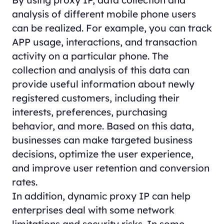
analysis of different mobile phone users
can be realized. For example, you can track
APP usage, interactions, and transaction
activity on a particular phone. The
collection and analysis of this data can
provide useful information about newly
registered customers, including their
interests, preferences, purchasing
behavior, and more. Based on this data,
businesses can make targeted business
decisions, optimize the user experience,
and improve user retention and conversion
rates.
In addition, dynamic proxy IP can help
enterprises deal with some network
limitations and security risks. In some