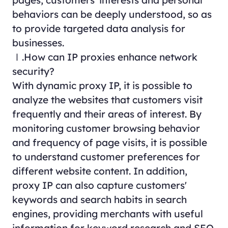
behaviors can be deeply understood, so as
to provide targeted data analysis for
businesses.
Ⅰ.How can IP proxies enhance network
security?
With dynamic proxy IP, it is possible to
analyze the websites that customers visit
frequently and their areas of interest. By
monitoring customer browsing behavior
and frequency of page visits, it is possible
to understand customer preferences for
different website content. In addition,
proxy IP can also capture customers'
keywords and search habits in search
engines, providing merchants with useful
information for keyword research and SEO