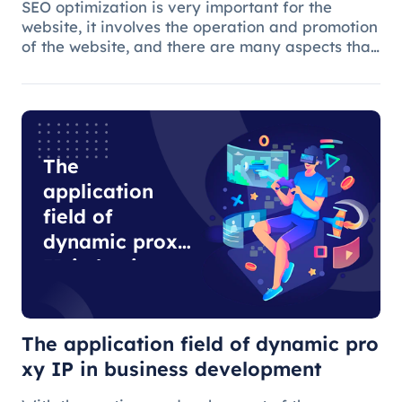
SEO optimization is very important for the
website, it involves the operation and promotion
of the website, and there are many aspects that
need attention.
The
application
field of
dynamic proxy
IP in business
development
The application field of dynamic pro
xy IP in business development