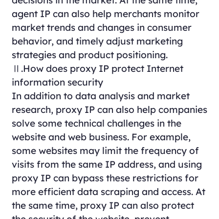
agent IP can also help merchants monitor
market trends and changes in consumer
behavior, and timely adjust marketing
strategies and product positioning.
Ⅱ.How does proxy IP protect Internet
information security
In addition to data analysis and market
research, proxy IP can also help companies
solve some technical challenges in the
website and web business. For example,
some websites may limit the frequency of
visits from the same IP address, and using
proxy IP can bypass these restrictions for
more efficient data scraping and access. At
the same time, proxy IP can also protect
the security of the website, prevent