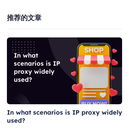
推荐的文章
In what
scenarios is IP
proxy widely
used?
In what scenarios is IP proxy widely
used?