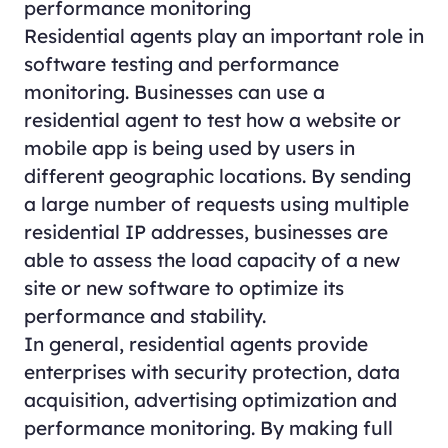
performance monitoring
Residential agents play an important role in
software testing and performance
monitoring. Businesses can use a
residential agent to test how a website or
mobile app is being used by users in
different geographic locations. By sending
a large number of requests using multiple
residential IP addresses, businesses are
able to assess the load capacity of a new
site or new software to optimize its
performance and stability.
In general, residential agents provide
enterprises with security protection, data
acquisition, advertising optimization and
performance monitoring. By making full