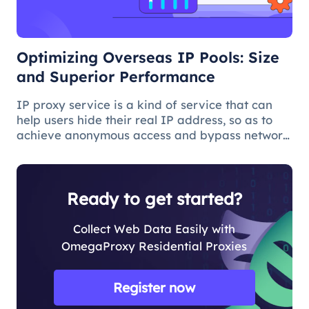
Optimizing Overseas IP Pools: Size
and Superior Performance
IP proxy service is a kind of service that can
help users hide their real IP address, so as to
achieve anonymous access and bypass network
restrictions. In IP proxy services, IP pool size is
a key factor because the larger the IP pool, the
better the IP q
Ready to get started?
Collect Web Data Easily with
OmegaProxy Residential Proxies
Register now