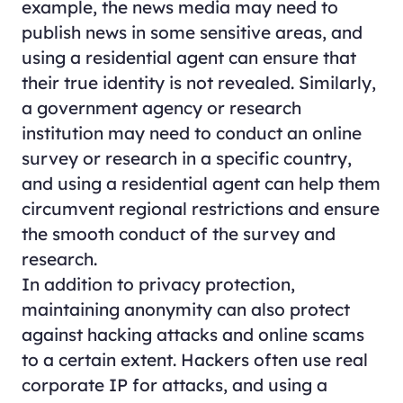
example, the news media may need to
publish news in some sensitive areas, and
using a residential agent can ensure that
their true identity is not revealed. Similarly,
a government agency or research
institution may need to conduct an online
survey or research in a specific country,
and using a residential agent can help them
circumvent regional restrictions and ensure
the smooth conduct of the survey and
research.
In addition to privacy protection,
maintaining anonymity can also protect
against hacking attacks and online scams
to a certain extent. Hackers often use real
corporate IP for attacks, and using a