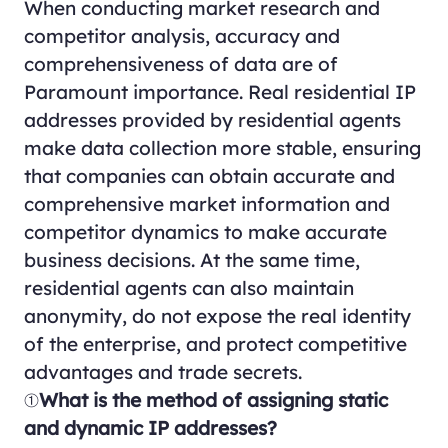
When conducting market research and
competitor analysis, accuracy and
comprehensiveness of data are of
Paramount importance. Real residential IP
addresses provided by residential agents
make data collection more stable, ensuring
that companies can obtain accurate and
comprehensive market information and
competitor dynamics to make accurate
business decisions. At the same time,
residential agents can also maintain
anonymity, do not expose the real identity
of the enterprise, and protect competitive
advantages and trade secrets.
①
What is the method of assigning static
and dynamic IP addresses?