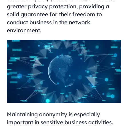
greater privacy protection, providing a
solid guarantee for their freedom to
conduct business in the network
environment.
Maintaining anonymity is especially
important in sensitive business activities.