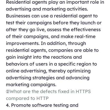
Residential agents play an important role in
advertising and marketing activities.
Businesses can use a residential agent to
test their campaigns before they launch or
after they go live, assess the effectiveness
of their campaigns, and make real-time
improvements. In addition, through
residential agents, companies are able to
gain insight into the reactions and
behaviors of users in a specific region to
online advertising, thereby optimizing
advertising strategies and advancing
marketing campaigns.
②
What are the defects fixed in HTTPS
compared to HTTP
4. Promote software testing and