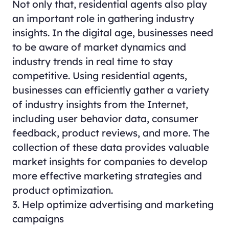
Not only that, residential agents also play
an important role in gathering industry
insights. In the digital age, businesses need
to be aware of market dynamics and
industry trends in real time to stay
competitive. Using residential agents,
businesses can efficiently gather a variety
of industry insights from the Internet,
including user behavior data, consumer
feedback, product reviews, and more. The
collection of these data provides valuable
market insights for companies to develop
more effective marketing strategies and
product optimization.
3. Help optimize advertising and marketing
campaigns