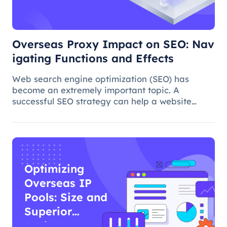
Functions and
Effects
Overseas Proxy Impact on SEO: Nav
igating Functions and Effects
Web search engine optimization (SEO) has
become an extremely important topic. A
successful SEO strategy can help a website
attract more organic traffic and improve its
ranking. In this process, the overseas proxy IP
address can play a certain role, which
Optimizing
Overseas IP
Pools: Size and
Superior
Performance