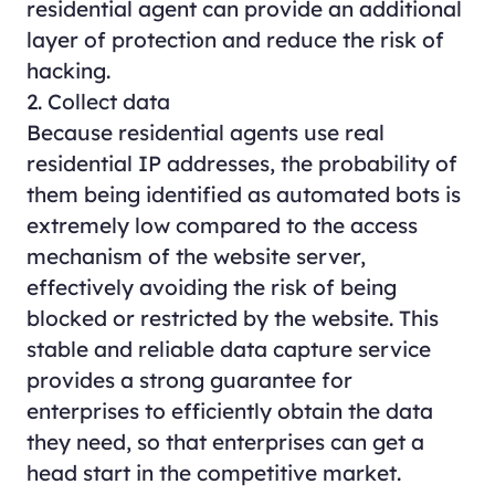
residential agent can provide an additional
layer of protection and reduce the risk of
hacking.
2. Collect data
Because residential agents use real
residential IP addresses, the probability of
them being identified as automated bots is
extremely low compared to the access
mechanism of the website server,
effectively avoiding the risk of being
blocked or restricted by the website. This
stable and reliable data capture service
provides a strong guarantee for
enterprises to efficiently obtain the data
they need, so that enterprises can get a
head start in the competitive market.