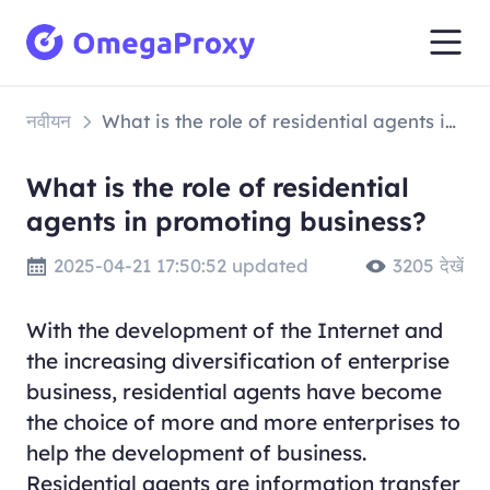
नवीयन
What is the role of residential agents in promoting business?
What is the role of residential
agents in promoting business?
2025-04-21 17:50:52 updated
3205 देखें
With the development of the Internet and
the increasing diversification of enterprise
business, residential agents have become
the choice of more and more enterprises to
help the development of business.
Residential agents are information transfer