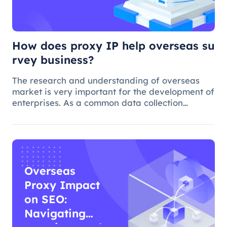
business?
How does proxy IP help overseas su
rvey business?
The research and understanding of overseas
market is very important for the development of
enterprises. As a common data collection
method, questionnaire survey plays an
important role in understanding audience
needs, market trends and competitor intellig
Overseas
Proxy Impact
on SEO:
Navigating