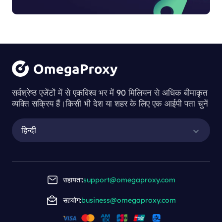
सर्वश्रेष्ठ एजेंटों में से एकविश्व भर में 90 मिलियन से अधिक बीमाकृत
व्यक्ति सक्रिय हैं।किसी भी देश या शहर के लिए एक आईपी पता चुनें
हिन्दी
सहायता:
support@omegaproxy.com
सहयोग:
business@omegaproxy.com