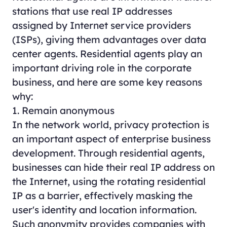
stations that use real IP addresses
assigned by Internet service providers
(ISPs), giving them advantages over data
center agents. Residential agents play an
important driving role in the corporate
business, and here are some key reasons
why:
1. Remain anonymous
In the network world, privacy protection is
an important aspect of enterprise business
development. Through residential agents,
businesses can hide their real IP address on
the Internet, using the rotating residential
IP as a barrier, effectively masking the
user's identity and location information.
Such anonymity provides companies with