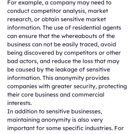
For example, a company may need to
conduct competitor analysis, market
research, or obtain sensitive market
information. The use of residential agents
can ensure that the whereabouts of the
business can not be easily traced, avoid
being discovered by competitors or other
bad actors, and reduce the loss that may
be caused by the leakage of sensitive
information. This anonymity provides
companies with greater security, protecting
their core business and commercial
interests.
In addition to sensitive businesses,
maintaining anonymity is also very
important for some specific industries. For