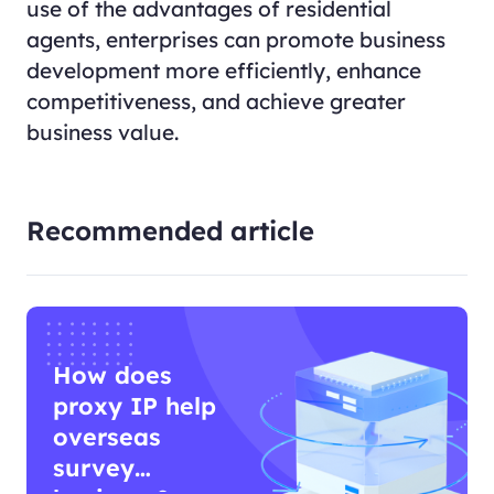
use of the advantages of residential
agents, enterprises can promote business
development more efficiently, enhance
competitiveness, and achieve greater
business value.
Recommended article
How does
proxy IP help
overseas
survey