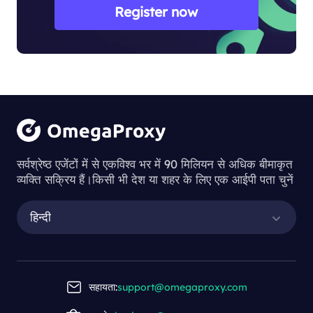
Register now
सर्वश्रेष्ठ एजेंटों में से एकविश्व भर में 90 मिलियन से अधिक बीमाकृत
व्यक्ति सक्रिय हैं।किसी भी देश या शहर के लिए एक आईपी पता चुनें
हिन्दी
सहायता:
support@omegaproxy.com