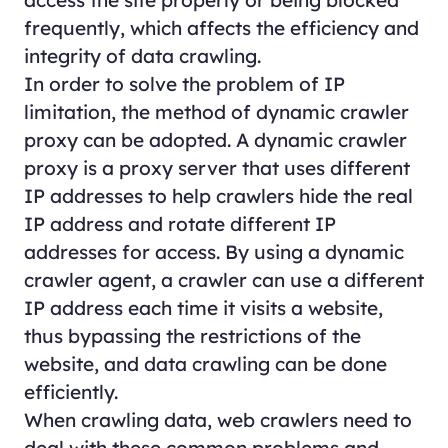
frequently, which affects the efficiency and
integrity of data crawling.
In order to solve the problem of IP
limitation, the method of dynamic crawler
proxy can be adopted. A dynamic crawler
proxy is a proxy server that uses different
IP addresses to help crawlers hide the real
IP address and rotate different IP
addresses for access. By using a dynamic
crawler agent, a crawler can use a different
IP address each time it visits a website,
thus bypassing the restrictions of the
website, and data crawling can be done
efficiently.
When crawling data, web crawlers need to
deal with these common problems and