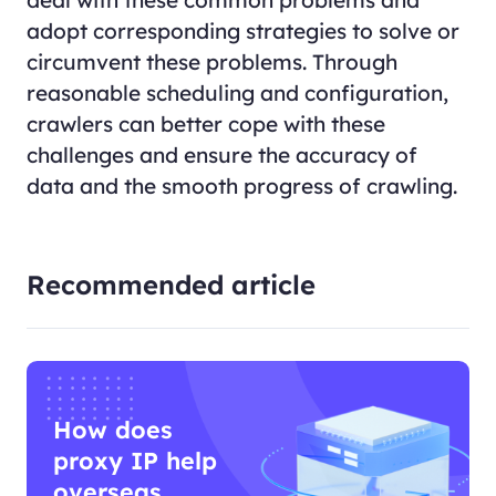
adopt corresponding strategies to solve or
circumvent these problems. Through
reasonable scheduling and configuration,
crawlers can better cope with these
challenges and ensure the accuracy of
data and the smooth progress of crawling.
Recommended article
How does
proxy IP help
overseas