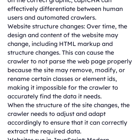
effectively differentiate between human
users and automated crawlers.
Website structure changes: Over time, the
design and content of the website may
change, including HTML markup and
structure changes. This can cause the
crawler to not parse the web page properly
because the site may remove, modify, or
rename certain classes or element ids,
making it impossible for the crawler to
accurately find the data it needs.
When the structure of the site changes, the
crawler needs to adjust and adapt
accordingly to ensure that it can correctly
extract the required data.
Websites run in JavaScript: Modern