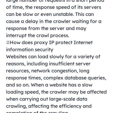
of time, the response speed of its servers
can be slow or even unstable. This can
cause a delay in the crawler waiting for a
response from the server and may
interrupt the crawl process.
②How does proxy IP protect Internet
information security
Websites can load slowly for a variety of
reasons, including insufficient server
resources, network congestion, long
response times, complex database queries,
and so on. When a website has a slow
loading speed, the crawler may be affected
when carrying out large-scale data
crawling, affecting the efficiency and
completion of the crawling.