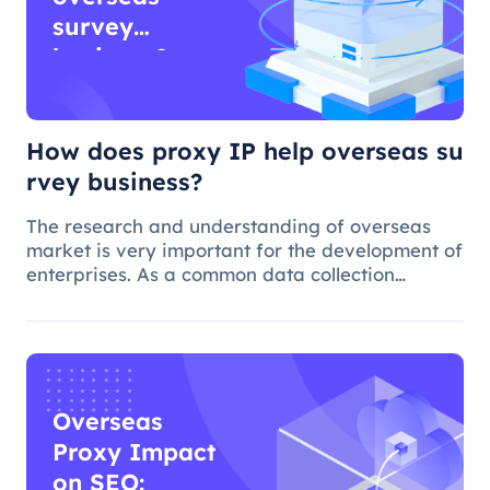
survey
business?
How does proxy IP help overseas su
rvey business?
The research and understanding of overseas
market is very important for the development of
enterprises. As a common data collection
method, questionnaire survey plays an
important role in understanding audience
needs, market trends and competitor intellig
Overseas
Proxy Impact
on SEO: