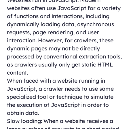
websites often use JavaScript for a variety
of functions and interactions, including
dynamically loading data, asynchronous
requests, page rendering, and user
interaction. However, for crawlers, these
dynamic pages may not be directly
processed by conventional extraction tools,
as crawlers usually only get static HTML
content.
When faced with a website running in
JavaScript, a crawler needs to use some
specialized tool or technique to simulate
the execution of JavaScript in order to
obtain data.
Slow loading: When a website receives a
large number of requests in a short period