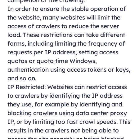
In order to ensure the stable operation of
the website, many websites will limit the
access of crawlers to reduce the server
load. These restrictions can take different
forms, including limiting the frequency of
requests per IP address, setting access
quotas or quota time Windows,
authentication using access tokens or keys,
and so on.
IP Restricted: Websites can restrict access
to crawlers by identifying the IP address
they use, for example by identifying and
blocking crawlers using data center proxy
IP, or by limiting too fast crawl speeds. This
results in the crawlers not being able to
access the site properly or being blocked