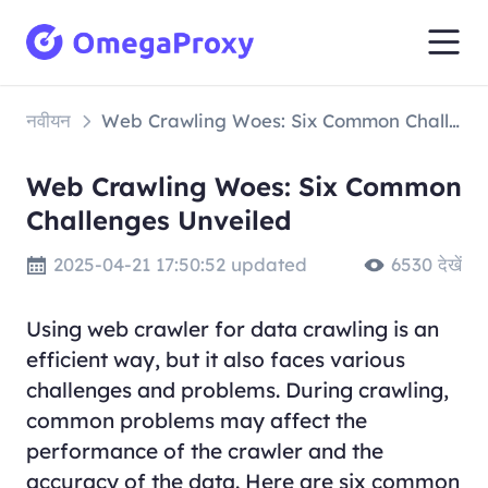
नवीयन
Web Crawling Woes: Six Common Challenges Unveiled
Web Crawling Woes: Six Common
Challenges Unveiled
2025-04-21 17:50:52 updated
6530 देखें
Using web crawler for data crawling is an
efficient way, but it also faces various
challenges and problems. During crawling,
common problems may affect the
performance of the crawler and the
accuracy of the data. Here are six common