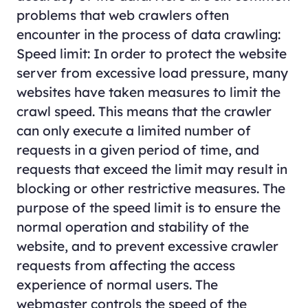
problems that web crawlers often
encounter in the process of data crawling:
Speed limit: In order to protect the website
server from excessive load pressure, many
websites have taken measures to limit the
crawl speed. This means that the crawler
can only execute a limited number of
requests in a given period of time, and
requests that exceed the limit may result in
blocking or other restrictive measures. The
purpose of the speed limit is to ensure the
normal operation and stability of the
website, and to prevent excessive crawler
requests from affecting the access
experience of normal users. The
webmaster controls the speed of the