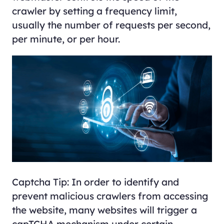
crawler by setting a frequency limit,
usually the number of requests per second,
per minute, or per hour.
Captcha Tip: In order to identify and
prevent malicious crawlers from accessing
the website, many websites will trigger a
capTCHA mechanism under certain