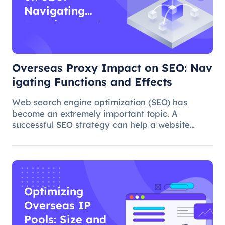
Navigating
Functions and
Effects
Overseas Proxy Impact on SEO: Nav
igating Functions and Effects
Web search engine optimization (SEO) has
become an extremely important topic. A
successful SEO strategy can help a website
attract more organic traffic and improve its
ranking. In this process, the overseas proxy IP
address can play a certain role, which
Optimizing
Overseas IP
Pools: Size and