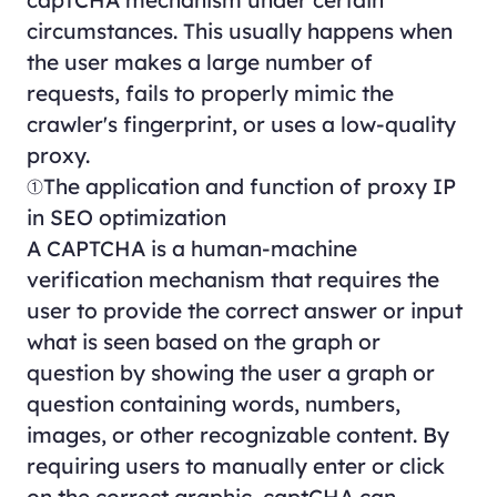
circumstances. This usually happens when
the user makes a large number of
requests, fails to properly mimic the
crawler's fingerprint, or uses a low-quality
proxy.
①The application and function of proxy IP
in SEO optimization
A CAPTCHA is a human-machine
verification mechanism that requires the
user to provide the correct answer or input
what is seen based on the graph or
question by showing the user a graph or
question containing words, numbers,
images, or other recognizable content. By
requiring users to manually enter or click
on the correct graphic, captCHA can