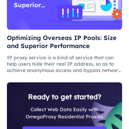
Superior
Performance
Optimizing Overseas IP Pools: Size
and Superior Performance
IP proxy service is a kind of service that can
help users hide their real IP address, so as to
achieve anonymous access and bypass network
restrictions. In IP proxy services, IP pool size is
a key factor because the larger the IP pool, the
better the IP q
Ready to get started?
Collect Web Data Easily with
OmegaProxy Residential Proxies