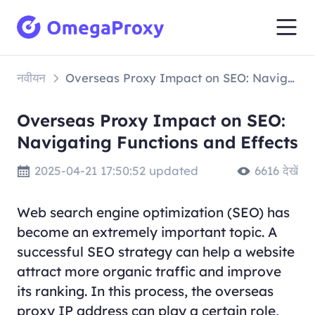
नवीयन
Overseas Proxy Impact on SEO: Navigating Functions and Effects
Overseas Proxy Impact on SEO:
Navigating Functions and Effects
2025-04-21 17:50:52 updated
6616 देखें
Web search engine optimization (SEO) has
become an extremely important topic. A
successful SEO strategy can help a website
attract more organic traffic and improve
its ranking. In this process, the overseas
proxy IP address can play a certain role,