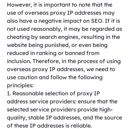
However, it is important to note that the
use of overseas proxy IP addresses may
also have a negative impact on SEO. If it is
not used reasonably, it may be regarded as
cheating by search engines, resulting in the
website being punished, or even being
reduced in ranking or banned from
inclusion. Therefore, in the process of using
overseas proxy IP addresses, we need to
use caution and follow the following
principles:
1. Reasonable selection of proxy IP
address service providers: ensure that the
selected service providers provide high-
quality, stable IP addresses, and the source
of these IP addresses is reliable.