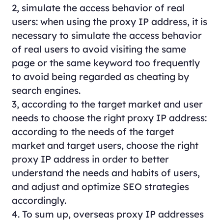
2, simulate the access behavior of real
users: when using the proxy IP address, it is
necessary to simulate the access behavior
of real users to avoid visiting the same
page or the same keyword too frequently
to avoid being regarded as cheating by
search engines.
3, according to the target market and user
needs to choose the right proxy IP address:
according to the needs of the target
market and target users, choose the right
proxy IP address in order to better
understand the needs and habits of users,
and adjust and optimize SEO strategies
accordingly.
4. To sum up, overseas proxy IP addresses