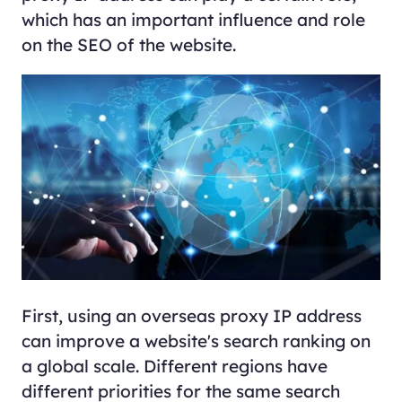
which has an important influence and role
on the SEO of the website.
First, using an overseas proxy IP address
can improve a website's search ranking on
a global scale. Different regions have
different priorities for the same search