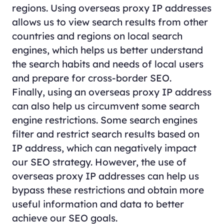
regions. Using overseas proxy IP addresses
allows us to view search results from other
countries and regions on local search
engines, which helps us better understand
the search habits and needs of local users
and prepare for cross-border SEO.
Finally, using an overseas proxy IP address
can also help us circumvent some search
engine restrictions. Some search engines
filter and restrict search results based on
IP address, which can negatively impact
our SEO strategy. However, the use of
overseas proxy IP addresses can help us
bypass these restrictions and obtain more
useful information and data to better
achieve our SEO goals.