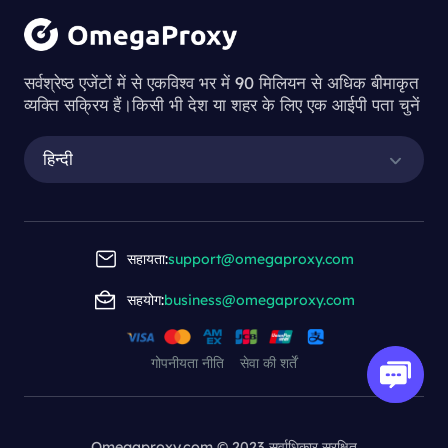
सर्वश्रेष्ठ एजेंटों में से एकविश्व भर में 90 मिलियन से अधिक बीमाकृत
व्यक्ति सक्रिय हैं।किसी भी देश या शहर के लिए एक आईपी पता चुनें
हिन्दी
सहायता:
support@omegaproxy.com
सहयोग:
business@omegaproxy.com
गोपनीयता नीति
सेवा की शर्तें
Omegaproxy.com © 2023 सर्वाधिकार सुरक्षित