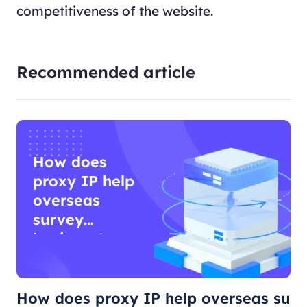
competitiveness of the website.
Recommended article
How does
proxy IP help
overseas
survey
business?
How does proxy IP help overseas su