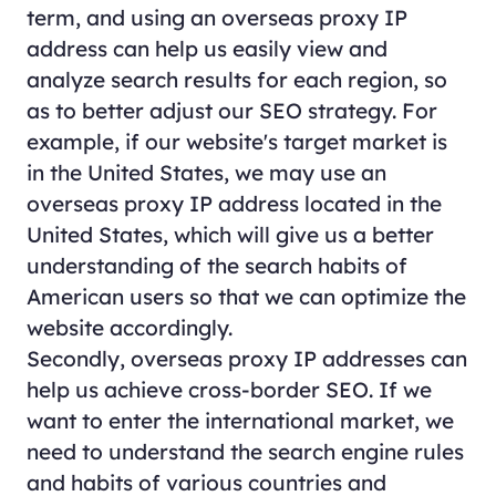
term, and using an overseas proxy IP
address can help us easily view and
analyze search results for each region, so
as to better adjust our SEO strategy. For
example, if our website's target market is
in the United States, we may use an
overseas proxy IP address located in the
United States, which will give us a better
understanding of the search habits of
American users so that we can optimize the
website accordingly.
Secondly, overseas proxy IP addresses can
help us achieve cross-border SEO. If we
want to enter the international market, we
need to understand the search engine rules
and habits of various countries and