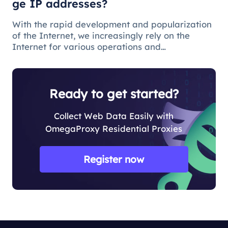
ge IP addresses?
With the rapid development and popularization
of the Internet, we increasingly rely on the
Internet for various operations and
communications in our daily lives. There are
some issues and restrictions on the Internet that
make changing IP addresses a nece
Ready to get started?
Collect Web Data Easily with
OmegaProxy Residential Proxies
Register now