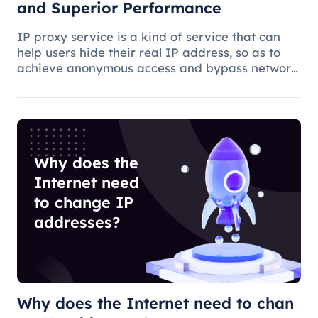
and Superior Performance
IP proxy service is a kind of service that can
help users hide their real IP address, so as to
achieve anonymous access and bypass network
restrictions. In IP proxy services, IP pool size is
a key factor because the larger the IP pool, the
better the IP q
Why does the
Internet need
to change IP
addresses?
Why does the Internet need to chan