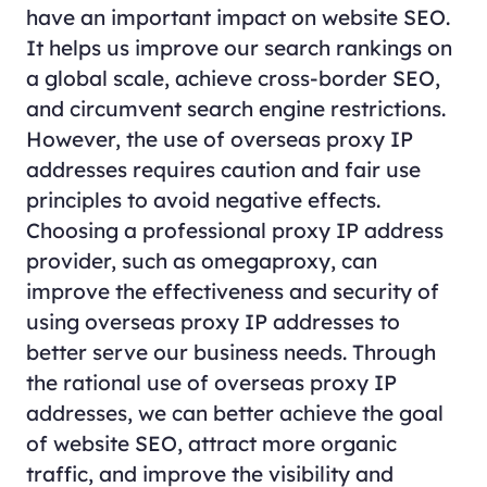
have an important impact on website SEO.
It helps us improve our search rankings on
a global scale, achieve cross-border SEO,
and circumvent search engine restrictions.
However, the use of overseas proxy IP
addresses requires caution and fair use
principles to avoid negative effects.
Choosing a professional proxy IP address
provider, such as omegaproxy, can
improve the effectiveness and security of
using overseas proxy IP addresses to
better serve our business needs. Through
the rational use of overseas proxy IP
addresses, we can better achieve the goal
of website SEO, attract more organic
traffic, and improve the visibility and