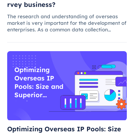
rvey business?
The research and understanding of overseas
market is very important for the development of
enterprises. As a common data collection
method, questionnaire survey plays an
important role in understanding audience
needs, market trends and competitor intellig
Optimizing
Overseas IP
Pools: Size and
Superior
Performance
Optimizing Overseas IP Pools: Size