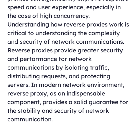
speed and user experience, especially in
the case of high concurrency.
Understanding how reverse proxies work is
critical to understanding the complexity
and security of network communications.
Reverse proxies provide greater security
and performance for network
communications by isolating traffic,
distributing requests, and protecting
servers. In modern network environment,
reverse proxy, as an indispensable
component, provides a solid guarantee for
the stability and security of network
communication.