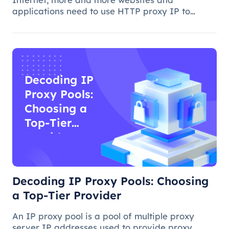
applications need to use HTTP proxy IP to
achieve access control, anti-crawling, data
collection and other functions. However, how to
choose the best HTTP proxy IP, is a more comp
Decoding IP
Proxy Pools:
Choosing a
Top-Tier
Provider
Decoding IP Proxy Pools: Choosing
a Top-Tier Provider
An IP proxy pool is a pool of multiple proxy
server IP addresses used to provide proxy