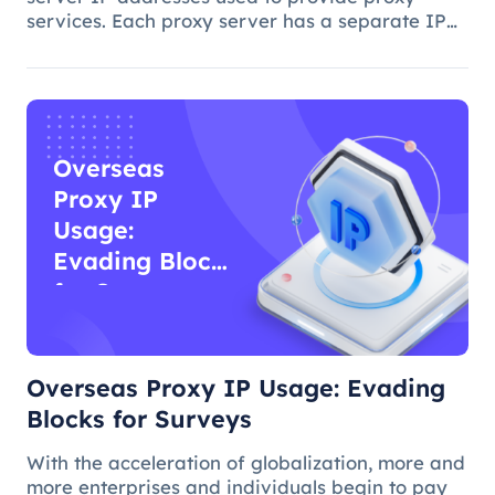
services. Each proxy server has a separate IP
address, and when you access a website or
application on the Internet through a proxy
server, you use the proxy server's I
Overseas
Proxy IP
Usage:
Evading Blocks
for Surveys
Overseas Proxy IP Usage: Evading
Blocks for Surveys
With the acceleration of globalization, more and
more enterprises and individuals begin to pay