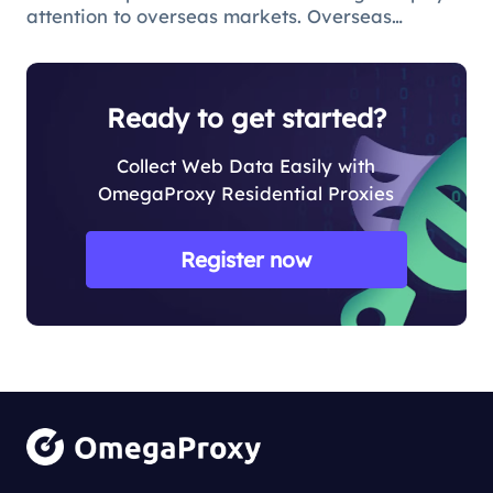
attention to overseas markets. Overseas
questionnaire survey is an effective means for
market research and survey personnel.
However, due to various reasons, ov
Ready to get started?
Collect Web Data Easily with
OmegaProxy Residential Proxies
Register now