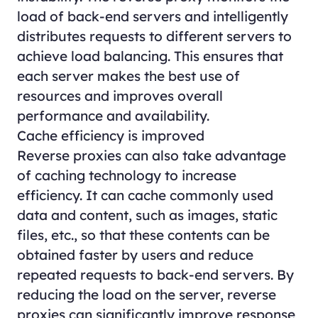
load of back-end servers and intelligently
distributes requests to different servers to
achieve load balancing. This ensures that
each server makes the best use of
resources and improves overall
performance and availability.
Cache efficiency is improved
Reverse proxies can also take advantage
of caching technology to increase
efficiency. It can cache commonly used
data and content, such as images, static
files, etc., so that these contents can be
obtained faster by users and reduce
repeated requests to back-end servers. By
reducing the load on the server, reverse
proxies can significantly improve response