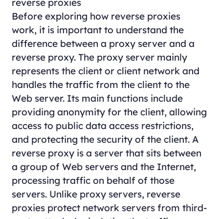
reverse proxies
Before exploring how reverse proxies
work, it is important to understand the
difference between a proxy server and a
reverse proxy. The proxy server mainly
represents the client or client network and
handles the traffic from the client to the
Web server. Its main functions include
providing anonymity for the client, allowing
access to public data access restrictions,
and protecting the security of the client. A
reverse proxy is a server that sits between
a group of Web servers and the Internet,
processing traffic on behalf of those
servers. Unlike proxy servers, reverse
proxies protect network servers from third-