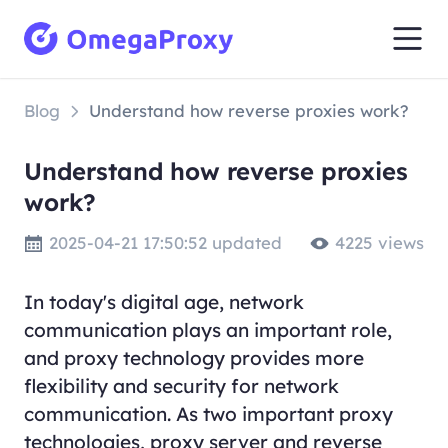
Blog
Understand how reverse proxies work?
Understand how reverse proxies
work?
2025-04-21 17:50:52 updated
4225 views
In today's digital age, network
communication plays an important role,
and proxy technology provides more
flexibility and security for network
communication. As two important proxy
technologies, proxy server and reverse