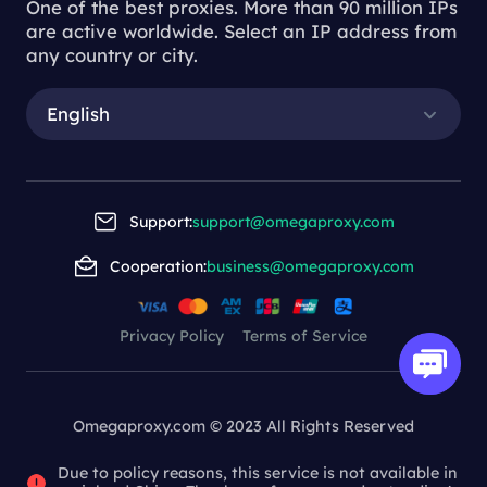
One of the best proxies. More than 90 million IPs
are active worldwide. Select an IP address from
any country or city.
English
Support:
support@omegaproxy.com
Cooperation:
business@omegaproxy.com
Privacy Policy
Terms of Service
Omegaproxy.com © 2023 All Rights Reserved
Due to policy reasons, this service is not available in