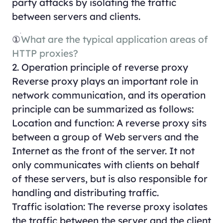
party attacks by isolating the traffic
between servers and clients.
①
What are the typical application areas of
HTTP proxies?
2. Operation principle of reverse proxy
Reverse proxy plays an important role in
network communication, and its operation
principle can be summarized as follows:
Location and function: A reverse proxy sits
between a group of Web servers and the
Internet as the front of the server. It not
only communicates with clients on behalf
of these servers, but is also responsible for
handling and distributing traffic.
Traffic isolation: The reverse proxy isolates
the traffic between the server and the client