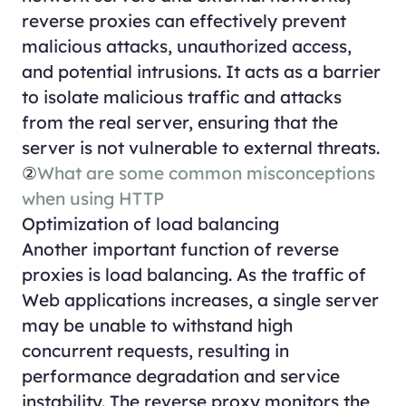
reverse proxies can effectively prevent
malicious attacks, unauthorized access,
and potential intrusions. It acts as a barrier
to isolate malicious traffic and attacks
from the real server, ensuring that the
server is not vulnerable to external threats.
②
What are some common misconceptions
when using HTTP
Optimization of load balancing
Another important function of reverse
proxies is load balancing. As the traffic of
Web applications increases, a single server
may be unable to withstand high
concurrent requests, resulting in
performance degradation and service
instability. The reverse proxy monitors the