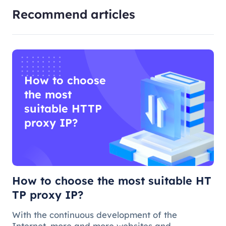
Recommend articles
How to choose
the most
suitable HTTP
proxy IP?
How to choose the most suitable HT
TP proxy IP?
With the continuous development of the
Internet, more and more websites and