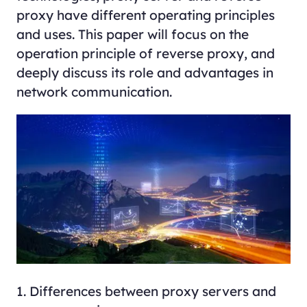
proxy have different operating principles
and uses. This paper will focus on the
operation principle of reverse proxy, and
deeply discuss its role and advantages in
network communication.
1. Differences between proxy servers and