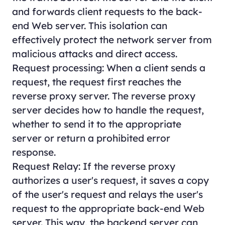
and forwards client requests to the back-
end Web server. This isolation can
effectively protect the network server from
malicious attacks and direct access.
Request processing: When a client sends a
request, the request first reaches the
reverse proxy server. The reverse proxy
server decides how to handle the request,
whether to send it to the appropriate
server or return a prohibited error
response.
Request Relay: If the reverse proxy
authorizes a user's request, it saves a copy
of the user's request and relays the user's
request to the appropriate back-end Web
server. This way, the backend server can