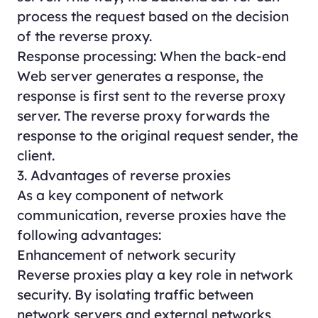
process the request based on the decision
of the reverse proxy.
Response processing: When the back-end
Web server generates a response, the
response is first sent to the reverse proxy
server. The reverse proxy forwards the
response to the original request sender, the
client.
3. Advantages of reverse proxies
As a key component of network
communication, reverse proxies have the
following advantages:
Enhancement of network security
Reverse proxies play a key role in network
security. By isolating traffic between
network servers and external networks,